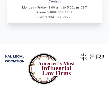
Contact
Monday – Friday, 8:00 a.m. to 5:00p.m. CST
Phone: 1-866-665-2852
Fax: 1-334-699-7299