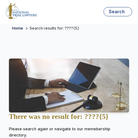
Search
Home
Search results for: ????{5}
There was no result for: ????{5}
Please search again or navigate to our memebership
directory.