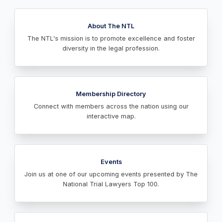
About The NTL
The NTL's mission is to promote excellence and foster
diversity in the legal profession.
Membership Directory
Connect with members across the nation using our
interactive map.
Events
Join us at one of our upcoming events presented by The
National Trial Lawyers Top 100.