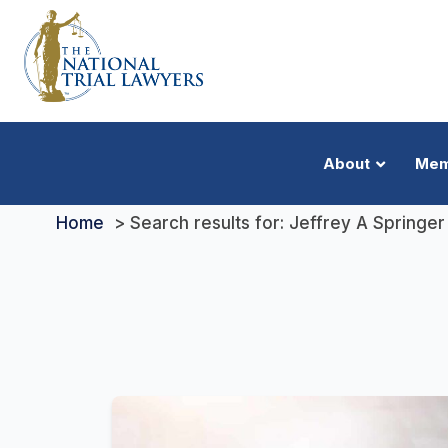
About
Mem
Home
Search results for: Jeffrey A Springer