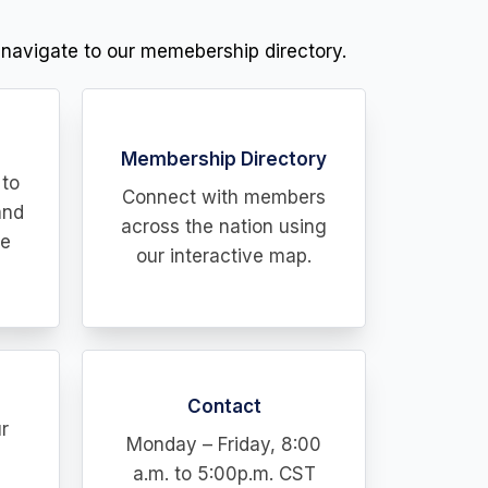
 navigate to our memebership directory.
Membership Directory
 to
Connect with members
and
across the nation using
he
our interactive map.
Contact
r
Monday – Friday, 8:00
a.m. to 5:00p.m. CST