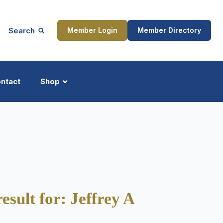
Search
Member Login
Member Directory
ntact
Shop
ship
Updates
ocess
esult for: Jeffrey A