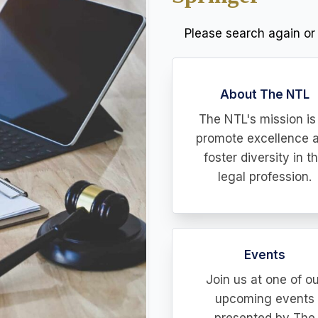
Please search again or
About The NTL
The NTL's mission is
promote excellence 
foster diversity in t
legal profession.
Events
Join us at one of ou
upcoming events