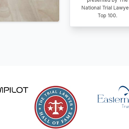
presented by The
National Trial Lawye
Top 100.