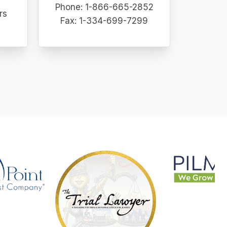
Phone: 1-866-665-2852
rs
Fax: 1-334-699-7299