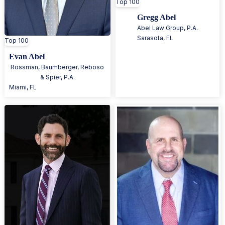
Top 100
Gregg Abel
Abel Law Group, P.A.
Sarasota
,
FL
Top 100
Evan Abel
Rossman, Baumberger, Reboso
& Spier, P.A.
Miami
,
FL