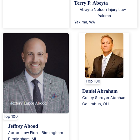
Terry P. Abeyta
Abeyta Nelson Injury Law -
Yakima
Yakima
,
WA
Top 100
Daniel Abraham
Colley Shroyer Abraham
Columbus
,
OH
Top 100
Jeffrey Abood
Abood Law Firm - Birmingham
Birmingham
,
MI