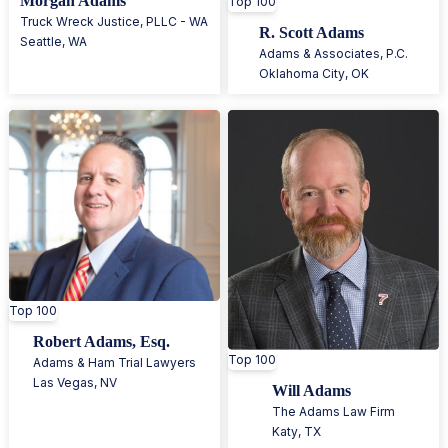
Morgan Adams
Top 100
Truck Wreck Justice, PLLC - WA
R. Scott Adams
Seattle
,
WA
Adams & Associates, P.C.
Oklahoma City
,
OK
Top 100
Robert Adams, Esq.
Top 100
Adams & Ham Trial Lawyers
Las Vegas
,
NV
Will Adams
The Adams Law Firm
Katy
,
TX