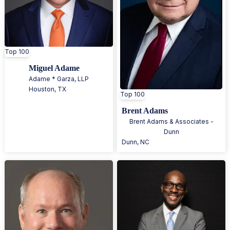
Top 100
Miguel Adame
Adame * Garza, LLP
Houston
,
TX
Top 100
Brent Adams
Brent Adams & Associates -
Dunn
Dunn
,
NC