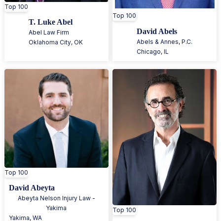
Top 100
Top 100
T. Luke Abel
David Abels
Abel Law Firm
Abels & Annes, P.C.
Oklahoma City
,
OK
Chicago
,
IL
Top 100
David Abeyta
Abeyta Nelson Injury Law -
Yakima
Top 100
Yakima
,
WA