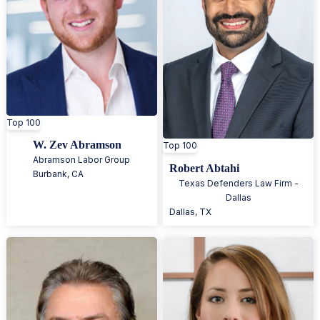
Top 100
W. Zev Abramson
Top 100
Abramson Labor Group
Robert Abtahi
Burbank
,
CA
Texas Defenders Law Firm -
Dallas
Dallas
,
TX