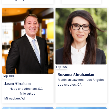
Top 100
Suzanna Abrahamian
Top 100
Martinian Lawyers - Los Angeles
Jason Abraham
Los Angeles
,
CA
Hupy and Abraham, S.C. -
Milwaukee
Milwaukee
,
WI