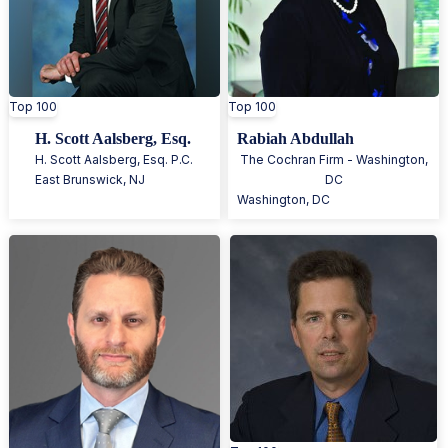
Top 100
Top 100
H. Scott Aalsberg, Esq.
Rabiah Abdullah
H. Scott Aalsberg, Esq. P.C.
The Cochran Firm - Washington,
East Brunswick
,
NJ
DC
Washington
,
DC