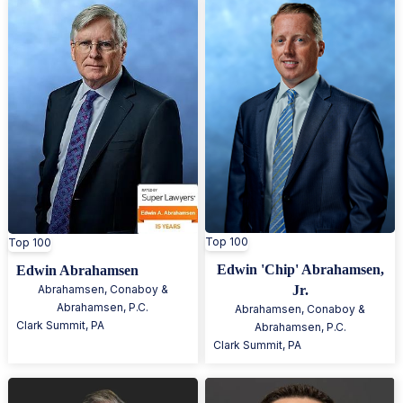
Top 100
Top 100
Edwin 'Chip' Abrahamsen,
Edwin Abrahamsen
Abrahamsen, Conaboy &
Jr.
Abrahamsen, P.C.
Abrahamsen, Conaboy &
Clark Summit
,
PA
Abrahamsen, P.C.
Clark Summit
,
PA