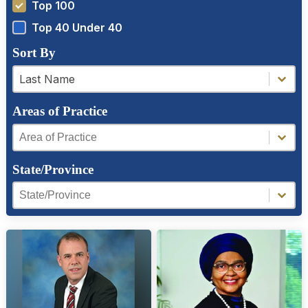
Top 100
Top 40 Under 40
Sort By
a-z filter
a-z filter
Last Name
Areas of Practice
Areas of Practice
Areas of Practice
State/Province
Region Facet
Region Facet