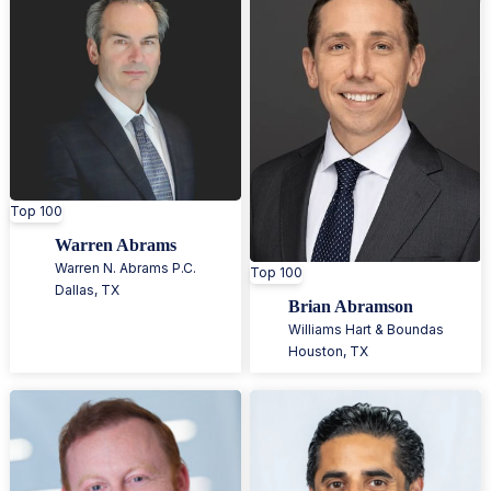
Top 100
Warren Abrams
Warren N. Abrams P.C.
Top 100
Dallas
,
TX
Brian Abramson
Williams Hart & Boundas
Houston
,
TX