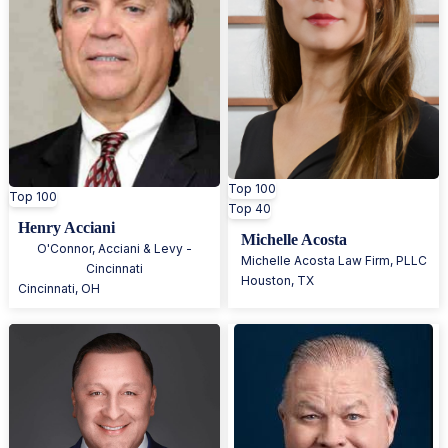
Top 100
Top 100
Top 40
Henry Acciani
Michelle Acosta
O'Connor, Acciani & Levy -
Michelle Acosta Law Firm, PLLC
Cincinnati
Houston
,
TX
Cincinnati
,
OH