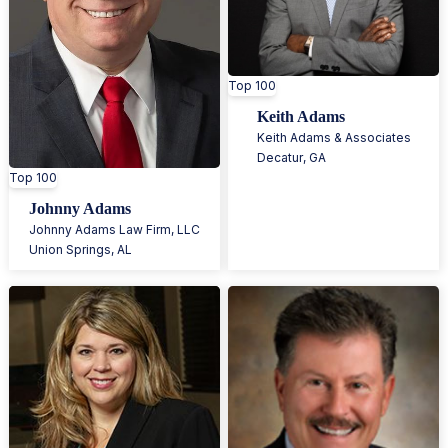
Top 100
Keith Adams
Keith Adams & Associates
Decatur
,
GA
Top 100
Johnny Adams
Johnny Adams Law Firm, LLC
Union Springs
,
AL