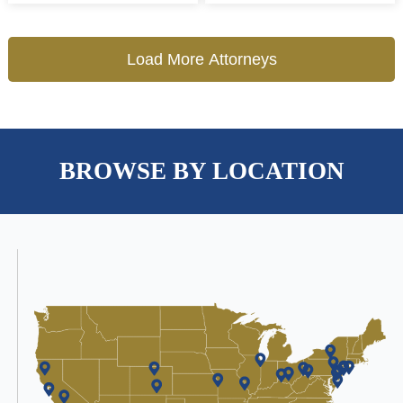
Load More Attorneys
BROWSE BY LOCATION