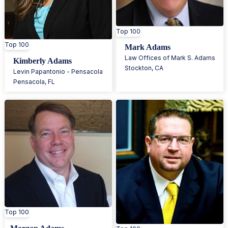
Top 100
Top 100
Mark Adams
Law Offices of Mark S. Adams
Kimberly Adams
Stockton
,
CA
Levin Papantonio - Pensacola
Pensacola
,
FL
Top 100