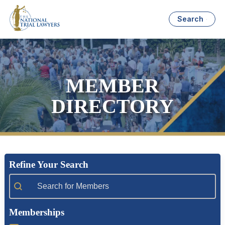
Search
MEMBER
DIRECTORY
Refine Your Search
Member Search
Memberships