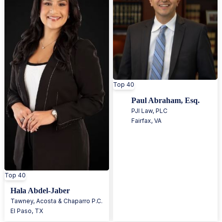
Top 40
Paul Abraham, Esq.
PJI Law, PLC
Fairfax
,
VA
Top 40
Hala Abdel-Jaber
Tawney, Acosta & Chaparro P.C.
El Paso
,
TX