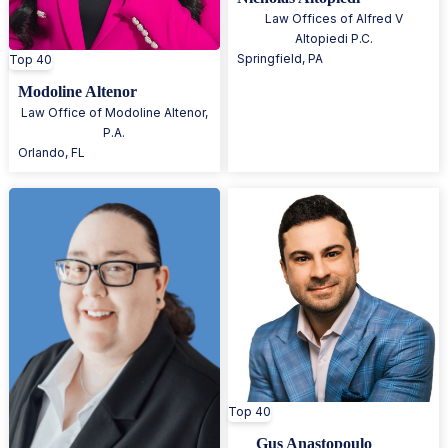
Law Offices of Alfred V
Altopiedi P.C.
Springfield
,
PA
Top 40
Modoline Altenor
Law Office of Modoline Altenor,
P.A.
Orlando
,
FL
Top 40
Gus Anastopoulo