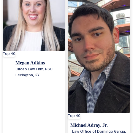
Top 40
Megan Adkins
Circeo Law Firm, PSC
Lexington
,
KY
Top 40
Michael Adray, Jr.
Law Office of Domingo Garcia,