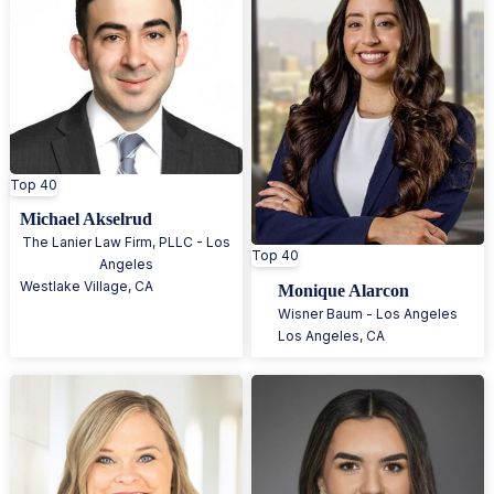
Top 40
Michael Akselrud
The Lanier Law Firm, PLLC - Los
Top 40
Angeles
Westlake Village
,
CA
Monique Alarcon
Wisner Baum - Los Angeles
Los Angeles
,
CA