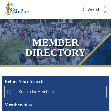
Search
MEMBER
DIRECTORY
Refine Your Search
Member Search
Memberships