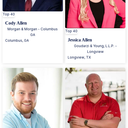
Top 40
Cody Allen
Morgan & Morgan - Columbus
Top 40
GA
Jessica Allen
Columbus
,
GA
Goudarzi & Young, L.L.P. -
Longview
Longview
,
TX