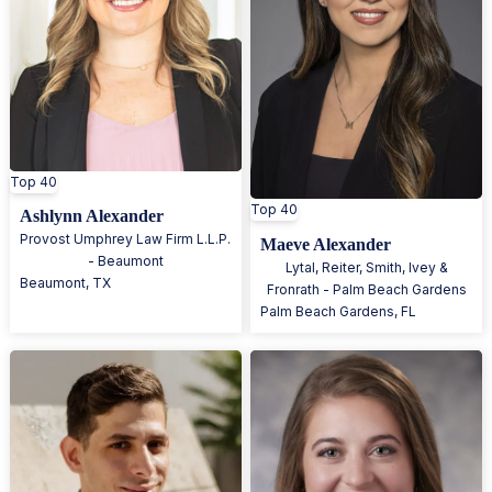
Top 40
Top 40
Ashlynn Alexander
Provost Umphrey Law Firm L.L.P.
Maeve Alexander
- Beaumont
Lytal, Reiter, Smith, Ivey &
Beaumont
,
TX
Fronrath - Palm Beach Gardens
Palm Beach Gardens
,
FL