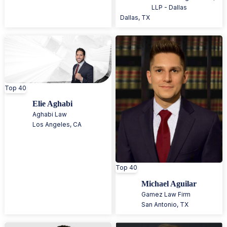
LLP - Dallas
Dallas
,
TX
Top 40
Elie Aghabi
Aghabi Law
Los Angeles
,
CA
Top 40
Michael Aguilar
Gamez Law Firm
San Antonio
,
TX