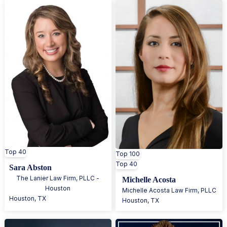
Top 40
Top 100
Top 40
Sara Abston
The Lanier Law Firm, PLLC -
Michelle Acosta
Houston
Michelle Acosta Law Firm, PLLC
Houston
,
TX
Houston
,
TX