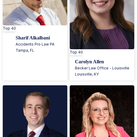
Top 40
Sharif Alkalbani
Accidents Pro Law PA
Tampa
,
FL
Top 40
Carolyn Allen
Becker Law Office - Louisville
Louisville
,
KY