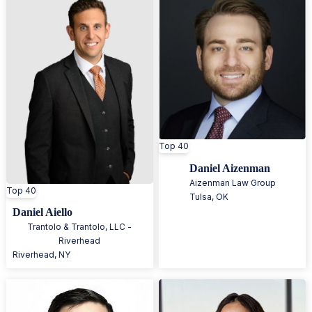
Top 40
Daniel Aizenman
Aizenman Law Group
Top 40
Tulsa
,
OK
Daniel Aiello
Trantolo & Trantolo, LLC -
Riverhead
Riverhead
,
NY