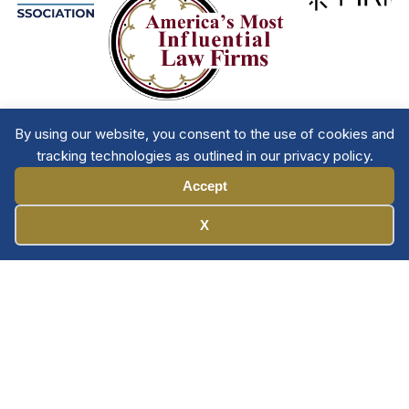
By using our website, you consent to the use of cookies and
tracking technologies as outlined in our privacy policy.
Accept
Manage Cookies
X
Member Directory
Privacy Policy
Terms & Conditions
Contact The NTL
Copyright © 2026 All
| National Trial
Lawyers
Rights Reserved