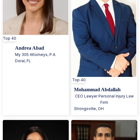
Top 40
Andrea Abad
My 305 Attorneys, P.A.
Doral
,
FL
Top 40
Mohammad Abdallah
CEO Lawyer Personal Injury Law
Firm
Strongsville
,
OH