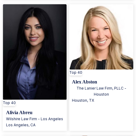
Top 40
Alex Abston
The Lanier Law Firm, PLLC -
Houston
Houston
,
TX
Top 40
Alivia Abreu
Wilshire Law Firm - Los Angeles
Los Angeles
,
CA