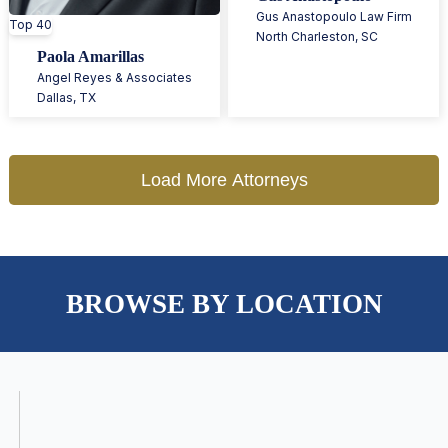
Gus Anastopoulo Law Firm
Top 40
North Charleston
,
SC
Paola Amarillas
Angel Reyes & Associates
Dallas
,
TX
Load More Attorneys
BROWSE BY LOCATION