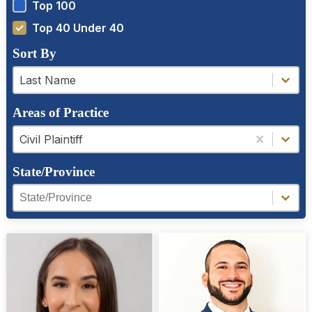
Top 100
Top 40 Under 40
Sort By
a-z filter
a-z filter
Last Name
Areas of Practice
Areas of Practice
Areas of Practice
Civil Plaintiff
State/Province
Region Facet
Region Facet