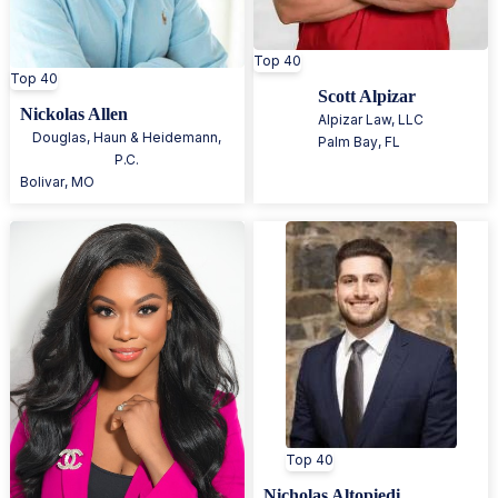
Top 40
Top 40
Scott Alpizar
Nickolas Allen
Alpizar Law, LLC
Douglas, Haun & Heidemann,
Palm Bay
,
FL
P.C.
Bolivar
,
MO
Top 40
Nicholas Altopiedi