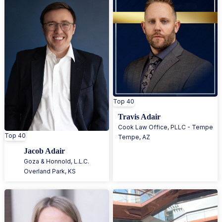
Top 40
Travis Adair
Cook Law Office, PLLC - Tempe
Top 40
Tempe
,
AZ
Jacob Adair
Goza & Honnold, L.L.C.
Overland Park
,
KS