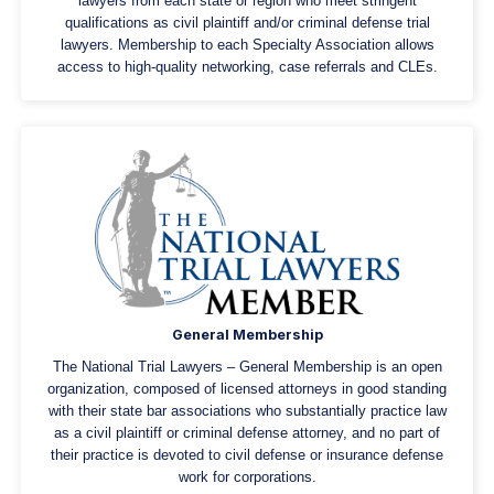
lawyers from each state or region who meet stringent
qualifications as civil plaintiff and/or criminal defense trial
lawyers. Membership to each Specialty Association allows
access to high-quality networking, case referrals and CLEs.
General Membership
The National Trial Lawyers – General Membership is an open
organization, composed of licensed attorneys in good standing
with their state bar associations who substantially practice law
as a civil plaintiff or criminal defense attorney, and no part of
their practice is devoted to civil defense or insurance defense
work for corporations.