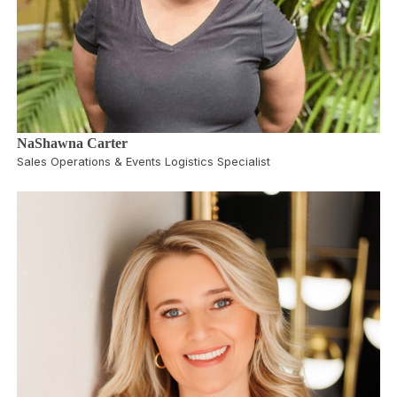
NaShawna Carter
Sales Operations & Events Logistics Specialist