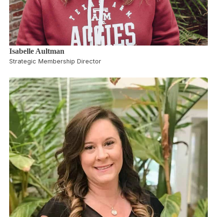
Isabelle Aultman
Strategic Membership Director