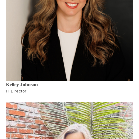
Kelley Johnson
IT Director