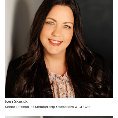
Keri Skasick
Senior Director of Membership Operations & Growth