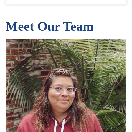
Meet Our Team