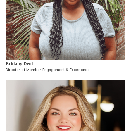
Brittany Dent
Director of Member Engagement & Experience