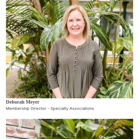
Deborah Meyer
Membership Director - Specialty Associations