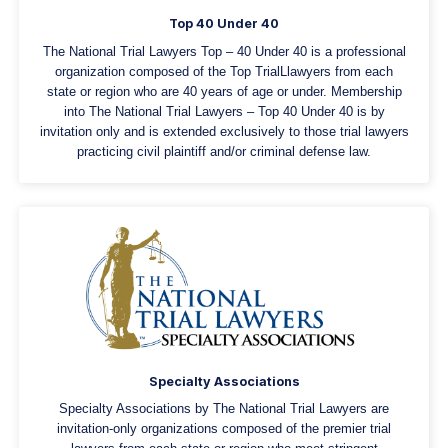
Top 40 Under 40
The National Trial Lawyers Top – 40 Under 40 is a professional
organization composed of the Top TrialLlawyers from each
state or region who are 40 years of age or under. Membership
into The National Trial Lawyers – Top 40 Under 40 is by
invitation only and is extended exclusively to those trial lawyers
practicing civil plaintiff and/or criminal defense law.
Specialty Associations
Specialty Associations by The National Trial Lawyers are
invitation-only organizations composed of the premier trial