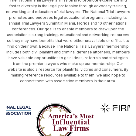
The National Trial Lawyers' mission is to promote excellence and
foster diversity in the legal profession through advocacy training,
networking and education of trial lawyers. The National Trial Lawyers
promotes and endorses legal educational programs, including its
annual Trial Lawyers Summit in Miami, Florida and 10 other national
conferences. Our goal is to enable members to draw upon the
association's strong training, educational and networking resources
so they may have benefits that were either unavailable or difficult to
find on their own. Because The National Trial Lawyers' membership
includes both civil plaintiff and criminal defense attorneys, members
have valuable opportunities to gain ideas, referrals and strategies
from the premier lawyers who make up our membership. Our
website is also a resource for plaintiffs, victims and consumers. By
making reference resources available to them, we also hope to
connect them with association members in their area.