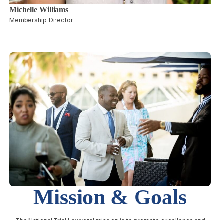
Michelle Williams
Membership Director
Mission & Goals