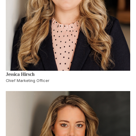
Jessica Hirsch
Chief Marketing Officer