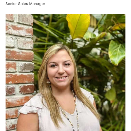
Senior Sales Manager