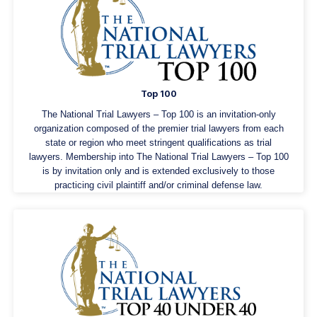
Top 100
The National Trial Lawyers – Top 100 is an invitation-only
organization composed of the premier trial lawyers from each
state or region who meet stringent qualifications as trial
lawyers. Membership into The National Trial Lawyers – Top 100
is by invitation only and is extended exclusively to those
practicing civil plaintiff and/or criminal defense law.