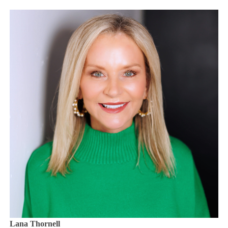
Lana Thornell