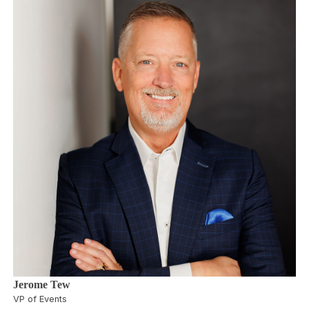
Jerome Tew
VP of Events