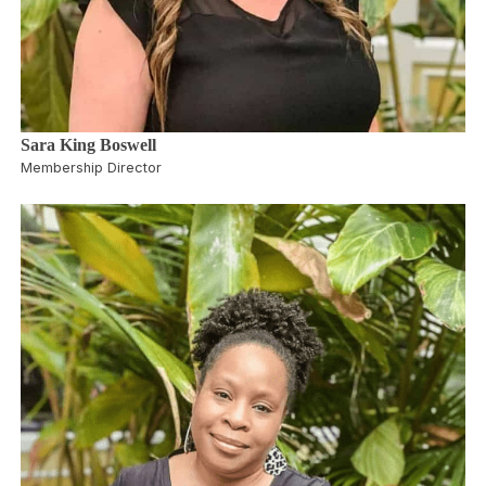
Sara King Boswell
Membership Director