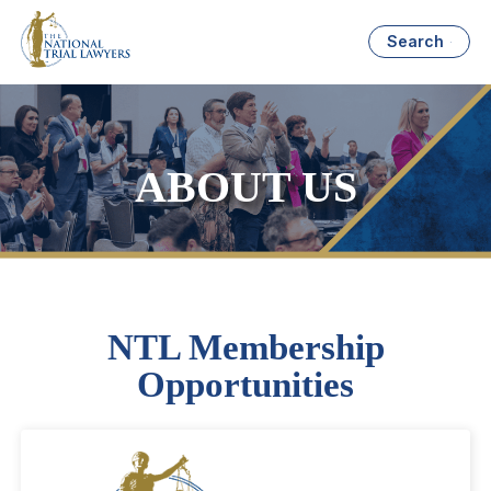
Search
ABOUT US
NTL Membership
Opportunities