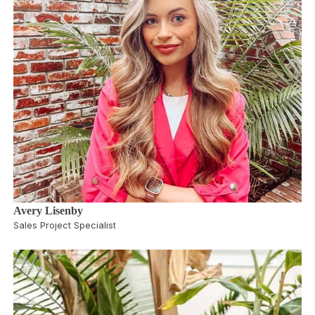
Avery Lisenby
Sales Project Specialist