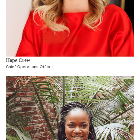
Hope Crew
Chief Operations Officer