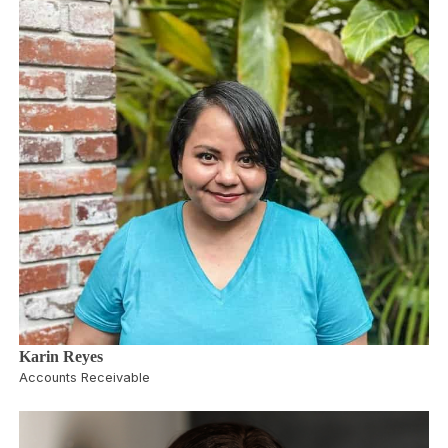
Karin Reyes
Accounts Receivable