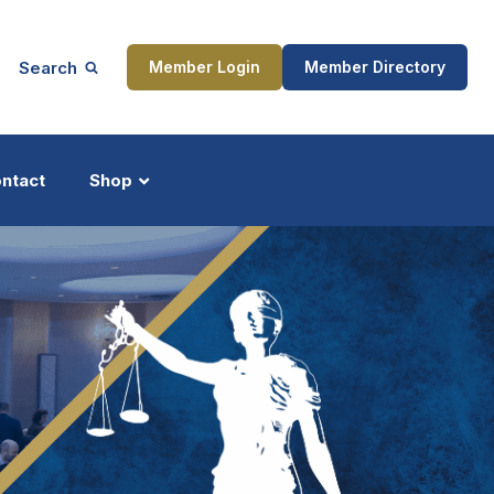
Search
Member Login
Member Directory
ntact
Shop
ship
Updates
ocess