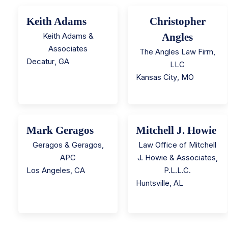
Keith Adams
Christopher
Keith Adams &
Angles
Associates
The Angles Law Firm,
Decatur
,
GA
LLC
Kansas City
,
MO
Mark Geragos
Mitchell J. Howie
Geragos & Geragos,
Law Office of Mitchell
APC
J. Howie & Associates,
Los Angeles
,
CA
P.L.L.C.
Huntsville
,
AL