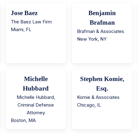
Jose Baez
Benjamin
The Baez Law Firm
Brafman
Miami
,
FL
Brafman & Associates
New York
,
NY
Michelle
Stephen Komie,
Hubbard
Esq.
Michelle Hubbard,
Komie & Associates
Criminal Defense
Chicago
,
IL
Attorney
Boston
,
MA