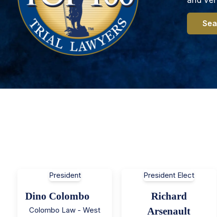
Sea
President
President Elect
Dino Colombo
Richard
Colombo Law - West
Arsenault