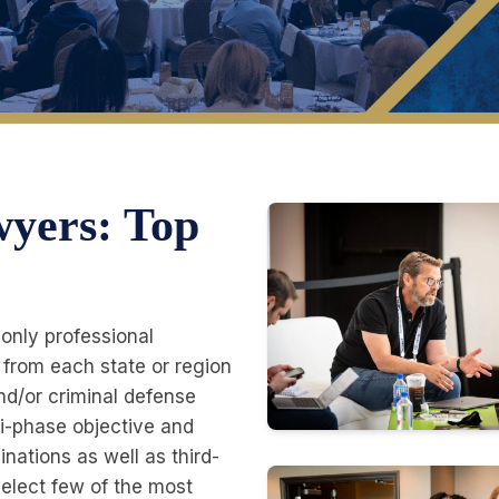
wyers: Top
-only professional
 from each state or region
 and/or criminal defense
ti-phase objective and
nations as well as third-
elect few of the most