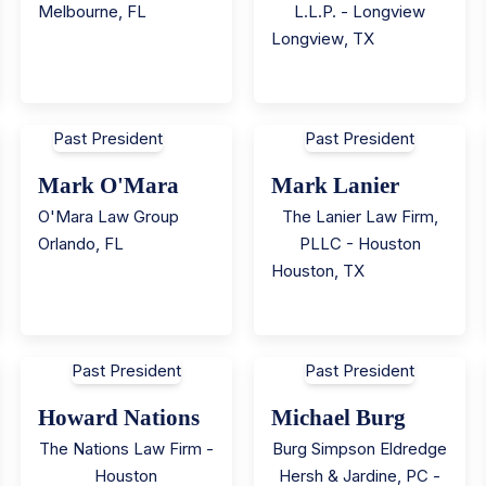
Melbourne
,
FL
L.L.P. - Longview
Longview
,
TX
Past President
Past President
Mark O'Mara
Mark Lanier
O'Mara Law Group
The Lanier Law Firm,
Orlando
,
FL
PLLC - Houston
Houston
,
TX
Past President
Past President
Howard Nations
Michael Burg
The Nations Law Firm -
Burg Simpson Eldredge
Houston
Hersh & Jardine, PC -