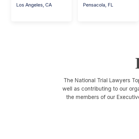
Los Angeles
,
CA
Pensacola
,
FL
The National Trial Lawyers To
well as contributing to our or
the members of our Executive