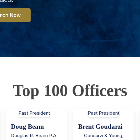
rch Now
Top 100 Officers
Past President
Past President
Doug Beam
Brent Goudarzi
Douglas R. Beam P.A.
Goudarzi & Young,