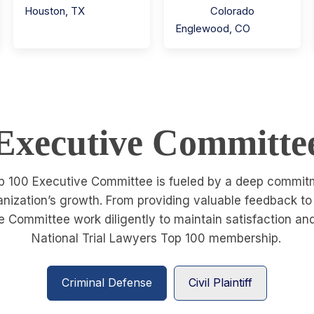
Houston
,
TX
Colorado
Englewood
,
CO
Executive Committe
p 100 Executive Committee is fueled by a deep commitme
ganization’s growth. From providing valuable feedback t
 Committee work diligently to maintain satisfaction a
National Trial Lawyers Top 100 membership.
Criminal Defense
Civil Plaintiff