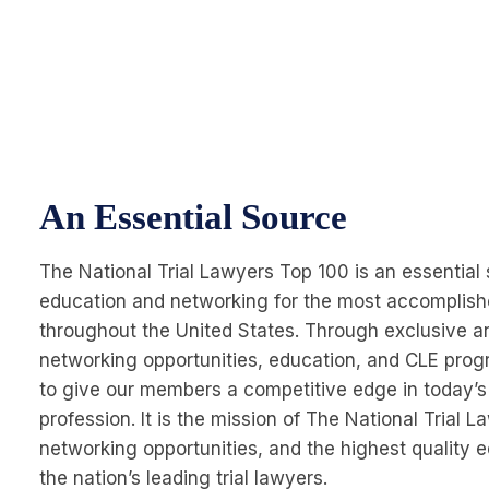
An Essential Source
The National Trial Lawyers Top 100 is an essential 
education and networking for the most accomplishe
throughout the United States. Through exclusive a
networking opportunities, education, and CLE prog
to give our members a competitive edge in today’s
profession. It is the mission of The National Trial 
networking opportunities, and the highest quality 
the nation’s leading trial lawyers.