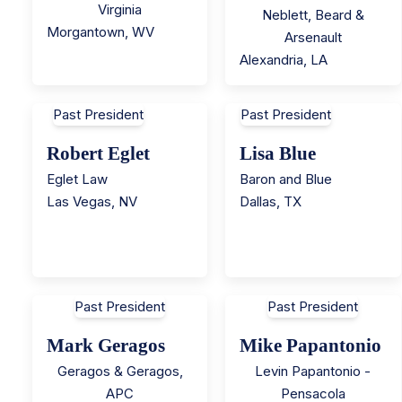
Virginia
Neblett, Beard &
Morgantown
,
WV
Arsenault
Alexandria
,
LA
Past President
Past President
Robert Eglet
Lisa Blue
Eglet Law
Baron and Blue
Las Vegas
,
NV
Dallas
,
TX
Past President
Past President
Mark Geragos
Mike Papantonio
Geragos & Geragos,
Levin Papantonio -
APC
Pensacola