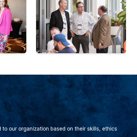
to our organization based on their skills, ethics