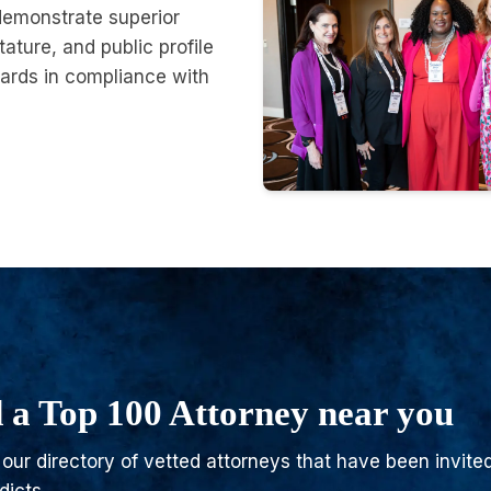
demonstrate superior
tature, and public profile
ards in compliance with
 a Top 100 Attorney near you
our directory of vetted attorneys that have been invited 
dicts.