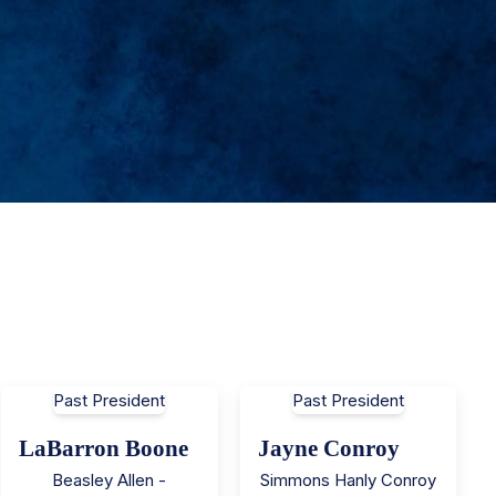
Past President
Past President
LaBarron Boone
Jayne Conroy
Beasley Allen -
Simmons Hanly Conroy