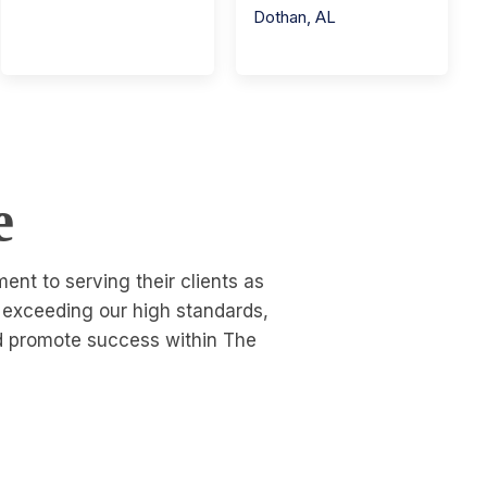
Dothan
,
AL
e
nt to serving their clients as
o exceeding our high standards,
nd promote success within The