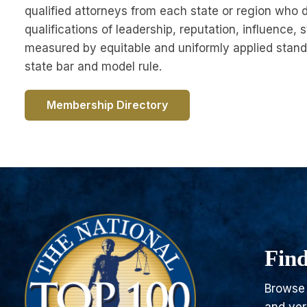
qualified attorneys from each state or region who 
qualifications of leadership, reputation, influence, s
measured by equitable and uniformly applied stand
state bar and model rule.
Membership Directory
Find
Browse 
and ver