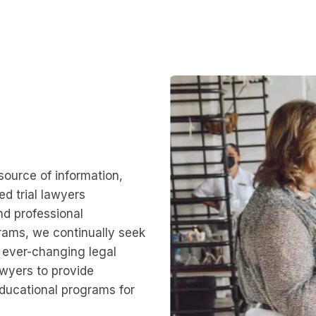
source of information,
d trial lawyers
nd professional
rams, we continually seek
 ever-changing legal
Lawyers to provide
educational programs for