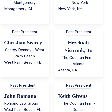
Montgomery
- New York
Montgomery
,
AL
New York
,
NY
Past President
Past President
Christian Searcy
Hezekiah
Searcy Denney - West
Sistrunk, Jr.
Palm Beach
The Cochran Firm -
West Palm Beach
,
FL
Atlanta
Atlanta
,
GA
Past President
Past President
John Romano
Keith Givens
Romano Law Group
The Cochran Firm -
West Palm Beach
,
FL
Dothan