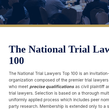
The National Trial La
100
The National Trial Lawyers Top 100 is an invitation
organization composed of the premier trial lawyers
who meet
precise qualifications
as civil plaintiff
trial lawyers. Selection is based on a thorough mul
uniformly applied process which includes peer nomi
party research. Membership is extended only to a s