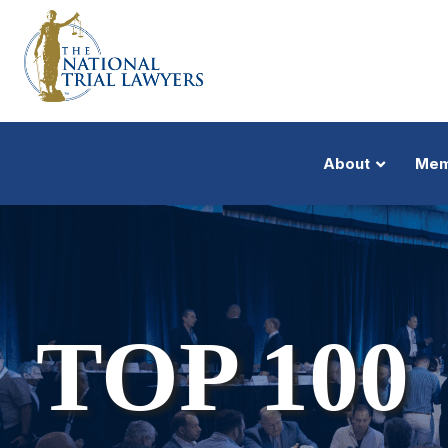
About
Mem
TOP 100