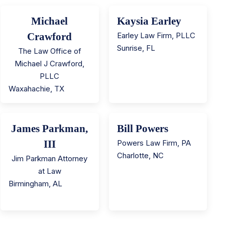
Michael
Kaysia Earley
Crawford
Earley Law Firm, PLLC
Sunrise
,
FL
The Law Office of
Michael J Crawford,
PLLC
Waxahachie
,
TX
James Parkman,
Bill Powers
III
Powers Law Firm, PA
Charlotte
,
NC
Jim Parkman Attorney
at Law
Birmingham
,
AL