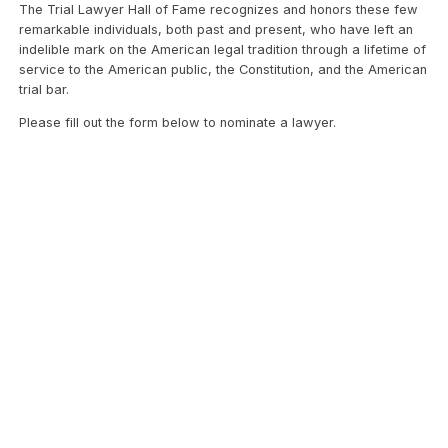
The Trial Lawyer Hall of Fame recognizes and honors these few
remarkable individuals, both past and present, who have left an
indelible mark on the American legal tradition through a lifetime of
service to the American public, the Constitution, and the American
trial bar.
Please fill out the form below to nominate a lawyer.