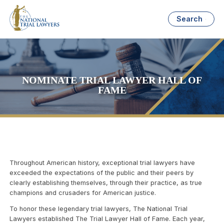
Search
NOMINATE TRIAL LAWYER HALL OF
FAME
Throughout American history, exceptional trial lawyers have
exceeded the expectations of the public and their peers by
clearly establishing themselves, through their practice, as true
champions and crusaders for American justice.
To honor these legendary trial lawyers, The National Trial
Lawyers established The Trial Lawyer Hall of Fame. Each year,