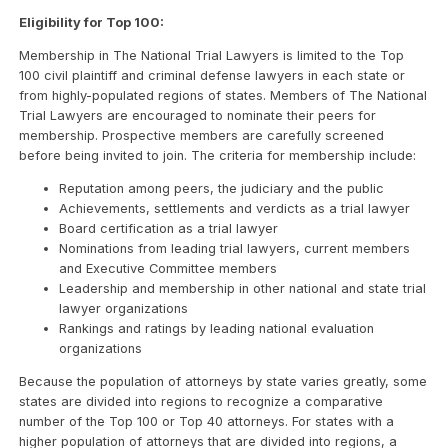
Eligibility for Top 100:
Membership in The National Trial Lawyers is limited to the Top
100 civil plaintiff and criminal defense lawyers in each state or
from highly-populated regions of states. Members of The National
Trial Lawyers are encouraged to nominate their peers for
membership. Prospective members are carefully screened
before being invited to join. The criteria for membership include:
Reputation among peers, the judiciary and the public
Achievements, settlements and verdicts as a trial lawyer
Board certification as a trial lawyer
Nominations from leading trial lawyers, current members
and Executive Committee members
Leadership and membership in other national and state trial
lawyer organizations
Rankings and ratings by leading national evaluation
organizations
Because the population of attorneys by state varies greatly, some
states are divided into regions to recognize a comparative
number of the Top 100 or Top 40 attorneys. For states with a
higher population of attorneys that are divided into regions, a