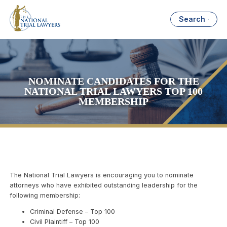
Search
NOMINATE CANDIDATES FOR THE
NATIONAL TRIAL LAWYERS TOP 100
MEMBERSHIP
The National Trial Lawyers is encouraging you to nominate
attorneys who have exhibited outstanding leadership for the
following membership:
Criminal Defense – Top 100
Civil Plaintiff – Top 100