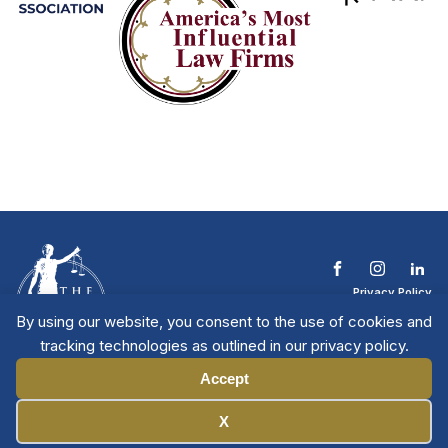
Privacy Policy
Terms & Conditions
By using our website, you consent to the use of cookies and
Contact The NTL
tracking technologies as outlined in our privacy policy.
Copyright © 2026 All
| National Trial
Lawyers
Rights Reserved
Accept
Manage Cookies
X
Member Directory