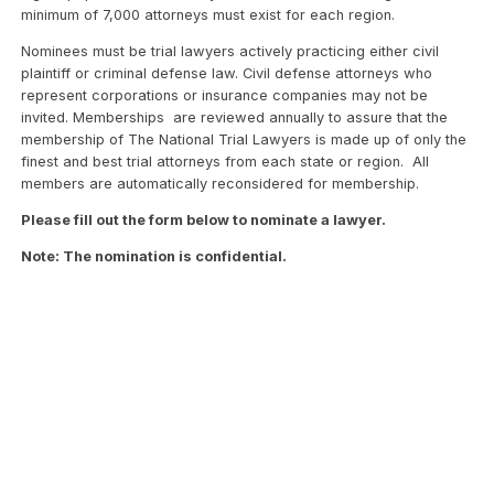
minimum of 7,000 attorneys must exist for each region.
Nominees must be trial lawyers actively practicing either civil
plaintiff or criminal defense law. Civil defense attorneys who
represent corporations or insurance companies may not be
invited. Memberships are reviewed annually to assure that the
membership of The National Trial Lawyers is made up of only the
finest and best trial attorneys from each state or region. All
members are automatically reconsidered for membership.
Please fill out the form below to nominate a lawyer.
Note: The nomination is confidential.