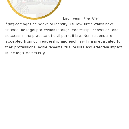
Each year,
The Trial
Lawyer
magazine seeks to identify U.S. law firms which have
shaped the legal profession through leadership, innovation, and
success in the practice of civil plaintiff law. Nominations are
accepted from our readership and each law firm is evaluated for
their professional achievements, trial results and effective impact
in the legal community.