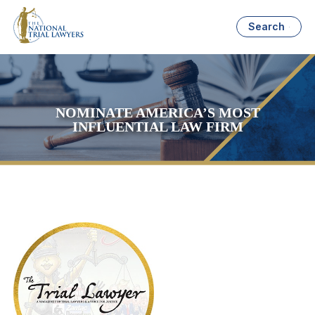
Search
NOMINATE AMERICA’S MOST
INFLUENTIAL LAW FIRM