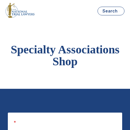
Search
Specialty Associations
Shop