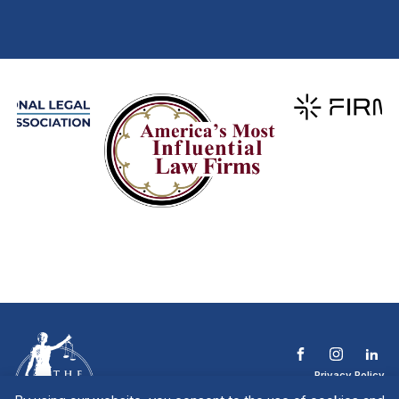
Privacy Policy
Terms & Conditions