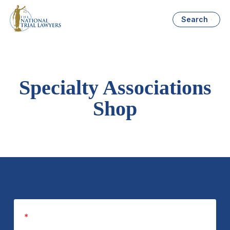
Search
Specialty Associations
Shop