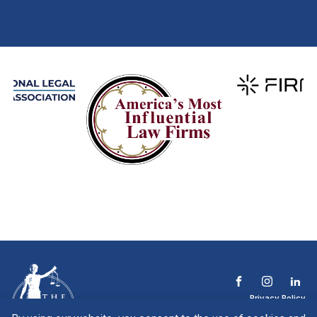
Privacy Policy
Terms & Conditions