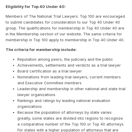
Eligibility for Top 40 Under 40:
Members of The National Trial Lawyers: Top 100 are encouraged
to submit candidates for consideration to our Top 40 Under 40
group. The qualifications for membership in Top 40 Under 40 are
in the Membership section of our website. The same criteria for
membership in Top 100 apply to membership in Top 40 Under 40.
The criteria for membership include:
Reputation among peers, the judiciary and the public
Achievements, settlements and verdicts as a trial lawyer
Board certification as a trial lawyer
Nominations from leading trial lawyers, current members
and Executive Committee members
Leadership and membership in other national and state trial
lawyer organizations
Rankings and ratings by leading national evaluation
organizations
Because the population of attorneys by state varies
greatly, some states are divided into regions to recognize
a comparative number of the Top 100 or Top 40 attorneys.
For states with a higher population of attorneys that are