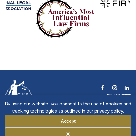
Privacy Policy
Terms & Conditions
By using our website, you consent to the use of cookies and
Contact The NTL
tracking technologies as outlined in our privacy policy.
Copyright © 2026 All
| National Trial
Lawyers
Rights Reserved
Accept
Manage Cookies
X