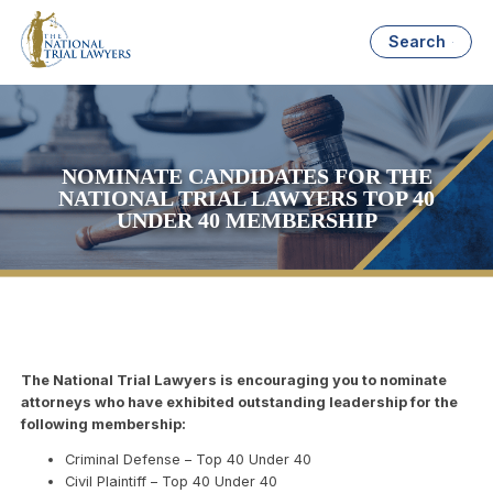
Search
NOMINATE CANDIDATES FOR THE
NATIONAL TRIAL LAWYERS TOP 40
UNDER 40 MEMBERSHIP
The National Trial Lawyers is encouraging you to nominate
attorneys who have exhibited outstanding leadership for the
following membership:
Criminal Defense – Top 40 Under 40
Civil Plaintiff – Top 40 Under 40