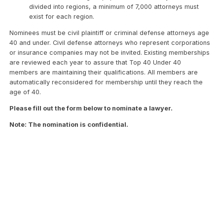
divided into regions, a minimum of 7,000 attorneys must
exist for each region.
Nominees must be civil plaintiff or criminal defense attorneys age
40 and under. Civil defense attorneys who represent corporations
or insurance companies may not be invited. Existing memberships
are reviewed each year to assure that Top 40 Under 40
members are maintaining their qualifications. All members are
automatically reconsidered for membership until they reach the
age of 40.
Please fill out the form below to nominate a lawyer.
Note: The nomination is confidential.