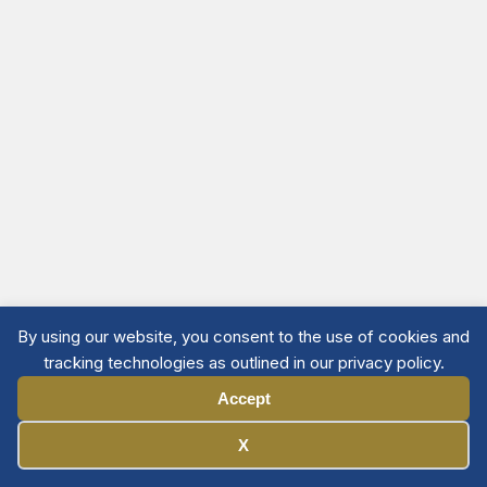
By using our website, you consent to the use of cookies and
tracking technologies as outlined in our privacy policy.
Accept
Manage Cookies
X