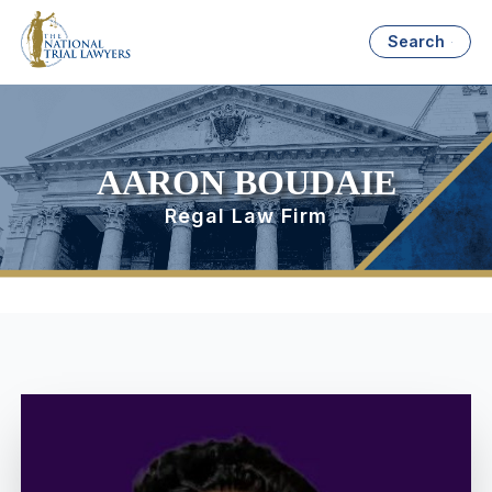
Search
AARON BOUDAIE
Regal Law Firm