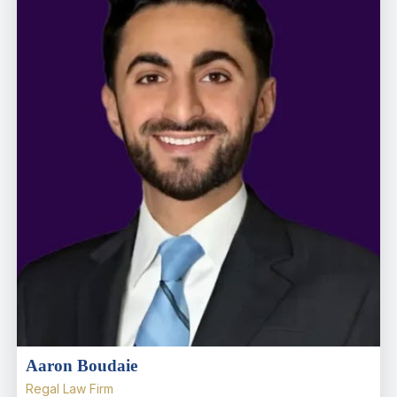
Aaron Boudaie
Regal Law Firm