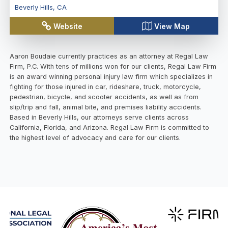
Beverly Hills
,
CA
Website
View Map
Aaron Boudaie currently practices as an attorney at Regal Law
Firm, P.C. With tens of millions won for our clients, Regal Law Firm
is an award winning personal injury law firm which specializes in
fighting for those injured in car, rideshare, truck, motorcycle,
pedestrian, bicycle, and scooter accidents, as well as from
slip/trip and fall, animal bite, and premises liability accidents.
Based in Beverly Hills, our attorneys serve clients across
California, Florida, and Arizona. Regal Law Firm is committed to
the highest level of advocacy and care for our clients.