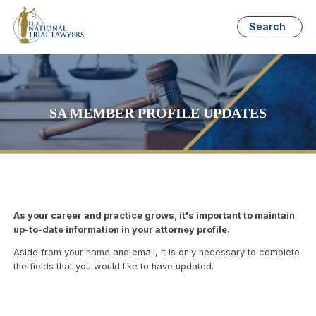
Search
SA MEMBER PROFILE UPDATES
As your career and practice grows, it's important to maintain
up-to-date information in your attorney profile.
Aside from your name and email, it is only necessary to complete
the fields that you would like to have updated.