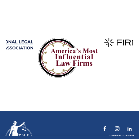
Privacy Policy