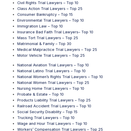
Civil Rights Trial Lawyers – Top 10
Class Action Trial Lawyers – Top 25
Consumer Bankruptcy – Top 15
Environmental Trial Lawyers – Top 10
Immigration Law – Top 10
Insurance Bad Faith Trial Lawyers– Top 10
Mass Tort Trial Lawyers – Top 25
Matrimonial & Family – Top 30
Medical Malpractice Trial Lawyers – Top 25
Motor Vehicle Trial Lawyers – Top 25
National Aviation Trial Lawyers – Top 10
National Latino Trial Lawyers – Top 10
National Women’s Rights Trial Lawyers – Top 10
National Women Trial Lawyers – Top 25
Nursing Home Trial Lawyers – Top 10
Probate & Estate – Top 10
Products Liability Trial Lawyers – Top 25
Railroad Accident Trial Lawyers – Top 10
Social Security Disability – Top 15
Trucking Trial Lawyers – Top 10
Wage and Hour Trial Lawyers – Top 10
Workers’ Compensation Trial Lawyers – Top 25