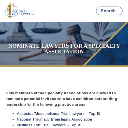
Search
NOMINATE LAWYERS FOR A SPECIALTY
ASSOCIATION
Only members of the Specialty Associations are allowed to
nominate potential invitees who have exhibited outstanding
leadership for the following practice areas:
Asbestos/Mesothelioma Trial Lawyers – Top 10
National Traumatic Brain Injury Association
Business Tort Trial Lawyers – Top 10