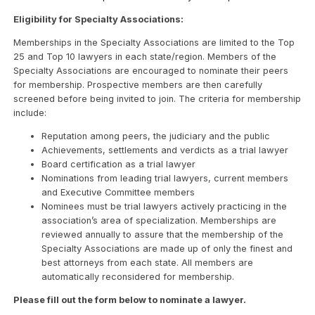
Eligibility for Specialty Associations:
Memberships in the Specialty Associations are limited to the Top
25 and Top 10 lawyers in each state/region. Members of the
Specialty Associations are encouraged to nominate their peers
for membership. Prospective members are then carefully
screened before being invited to join. The criteria for membership
include:
Reputation among peers, the judiciary and the public
Achievements, settlements and verdicts as a trial lawyer
Board certification as a trial lawyer
Nominations from leading trial lawyers, current members
and Executive Committee members
Nominees must be trial lawyers actively practicing in the
association’s area of specialization. Memberships are
reviewed annually to assure that the membership of the
Specialty Associations are made up of only the finest and
best attorneys from each state. All members are
automatically reconsidered for membership.
Please fill out the form below to nominate a lawyer.