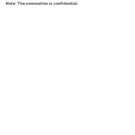
Note: The nomination is confidential.