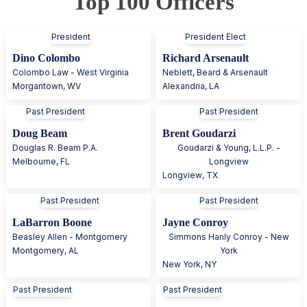
Top 100 Officers
President
President Elect
Dino Colombo
Richard Arsenault
Colombo Law - West Virginia
Neblett, Beard & Arsenault
Morgantown
,
WV
Alexandria
,
LA
Past President
Past President
Doug Beam
Brent Goudarzi
Douglas R. Beam P.A.
Goudarzi & Young, L.L.P. -
Melbourne
,
FL
Longview
Longview
,
TX
Past President
Past President
LaBarron Boone
Jayne Conroy
Beasley Allen - Montgomery
Simmons Hanly Conroy - New
Montgomery
,
AL
York
New York
,
NY
Past President
Past President