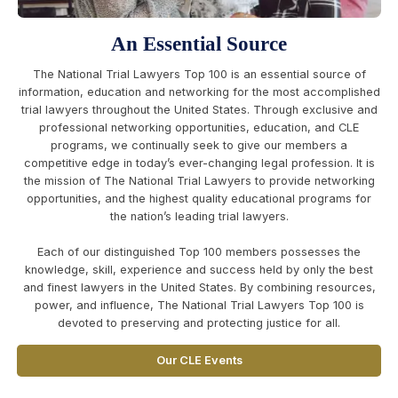
An Essential Source
The National Trial Lawyers Top 100 is an essential source of
information, education and networking for the most accomplished
trial lawyers throughout the United States. Through exclusive and
professional networking opportunities, education, and CLE
programs, we continually seek to give our members a
competitive edge in today’s ever-changing legal profession. It is
the mission of The National Trial Lawyers to provide networking
opportunities, and the highest quality educational programs for
the nation’s leading trial lawyers.
Each of our distinguished Top 100 members possesses the
knowledge, skill, experience and success held by only the best
and finest lawyers in the United States. By combining resources,
power, and influence, The National Trial Lawyers Top 100 is
devoted to preserving and protecting justice for all.
Our CLE Events