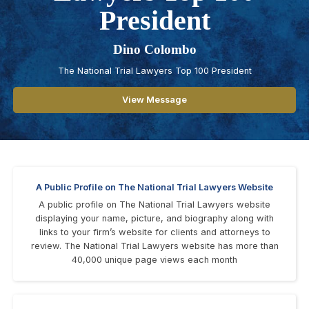
President
Dino Colombo
The National Trial Lawyers Top 100 President
View Message
A Public Profile on The National Trial Lawyers Website
A public profile on The National Trial Lawyers website
displaying your name, picture, and biography along with
links to your firm’s website for clients and attorneys to
review. The National Trial Lawyers website has more than
40,000 unique page views each month