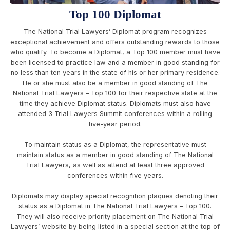
Top 100 Diplomat
The National Trial Lawyers’ Diplomat program recognizes
exceptional achievement and offers outstanding rewards to those
who qualify. To become a Diplomat, a Top 100 member must have
been licensed to practice law and a member in good standing for
no less than ten years in the state of his or her primary residence.
He or she must also be a member in good standing of The
National Trial Lawyers – Top 100 for their respective state at the
time they achieve Diplomat status. Diplomats must also have
attended 3 Trial Lawyers Summit conferences within a rolling
five-year period.
To maintain status as a Diplomat, the representative must
maintain status as a member in good standing of The National
Trial Lawyers, as well as attend at least three approved
conferences within five years.
Diplomats may display special recognition plaques denoting their
status as a Diplomat in The National Trial Lawyers – Top 100.
They will also receive priority placement on The National Trial
Lawyers’ website by being listed in a special section at the top of