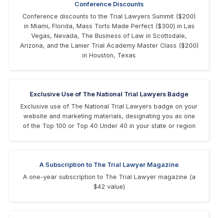
Conference Discounts
Conference discounts to the Trial Lawyers Summit ($200)
in Miami, Florida, Mass Torts Made Perfect ($300) in Las
Vegas, Nevada, The Business of Law in Scottsdale,
Arizona, and the Lanier Trial Academy Master Class ($200)
in Houston, Texas
Exclusive Use of The National Trial Lawyers Badge
Exclusive use of The National Trial Lawyers badge on your
website and marketing materials, designating you as one
of the Top 100 or Top 40 Under 40 in your state or region
A Subscription to The Trial Lawyer Magazine
A one-year subscription to The Trial Lawyer magazine (a
$42 value)