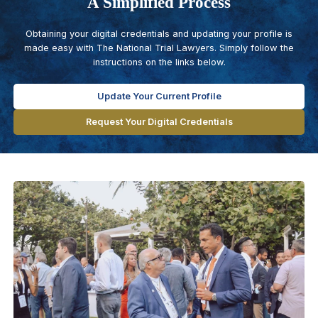
A Simplified Process
Obtaining your digital credentials and updating your profile is
made easy with The National Trial Lawyers. Simply follow the
instructions on the links below.
Update Your Current Profile
Request Your Digital Credentials