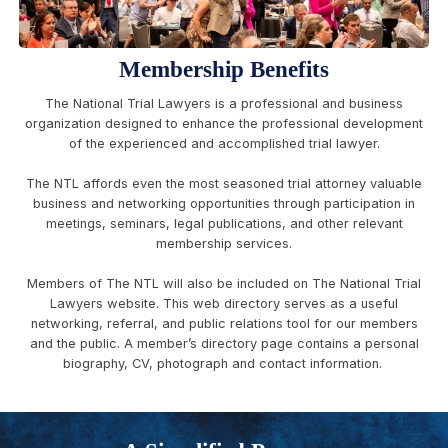
Membership Benefits
The National Trial Lawyers is a professional and business
organization designed to enhance the professional development
of the experienced and accomplished trial lawyer.
The NTL affords even the most seasoned trial attorney valuable
business and networking opportunities through participation in
meetings, seminars, legal publications, and other relevant
membership services.
Members of The NTL will also be included on The National Trial
Lawyers website. This web directory serves as a useful
networking, referral, and public relations tool for our members
and the public. A member’s directory page contains a personal
biography, CV, photograph and contact information.