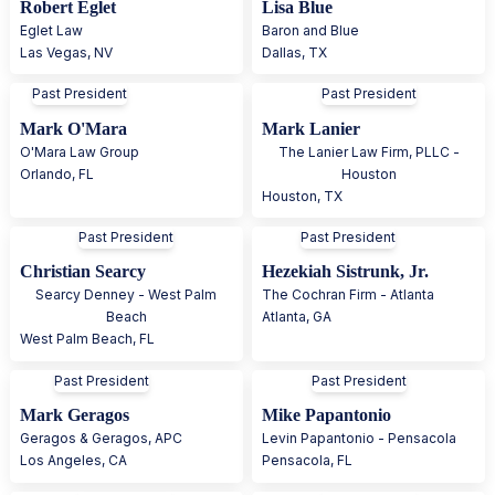
Robert Eglet
Lisa Blue
Eglet Law
Baron and Blue
Las Vegas
,
NV
Dallas
,
TX
Past President
Past President
Mark O'Mara
Mark Lanier
O'Mara Law Group
The Lanier Law Firm, PLLC -
Orlando
,
FL
Houston
Houston
,
TX
Past President
Past President
Christian Searcy
Hezekiah Sistrunk, Jr.
Searcy Denney - West Palm
The Cochran Firm - Atlanta
Beach
Atlanta
,
GA
West Palm Beach
,
FL
Past President
Past President
Mark Geragos
Mike Papantonio
Geragos & Geragos, APC
Levin Papantonio - Pensacola
Los Angeles
,
CA
Pensacola
,
FL