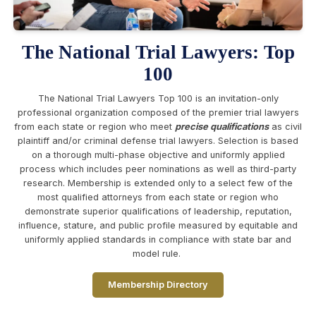
The National Trial Lawyers: Top
100
The National Trial Lawyers Top 100 is an invitation-only
professional organization composed of the premier trial lawyers
from each state or region who meet
precise qualifications
as civil
plaintiff and/or criminal defense trial lawyers. Selection is based
on a thorough multi-phase objective and uniformly applied
process which includes peer nominations as well as third-party
research. Membership is extended only to a select few of the
most qualified attorneys from each state or region who
demonstrate superior qualifications of leadership, reputation,
influence, stature, and public profile measured by equitable and
uniformly applied standards in compliance with state bar and
model rule.
Membership Directory