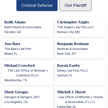
Criminal Defense
Civil Plaintiff
Keith Adams
Christopher Angles
Keith Adams & Associates
The Angles Law Firm, LLC
Decatur
,
GA
Kansas City
,
MO
Jose Baez
Benjamin Brafman
The Baez Law Firm
Brafman & Associates
Miami
,
FL
New York
,
NY
Michael Crawford
Kaysia Earley
The Law Office of Michael J
Earley Law Firm, PLLC
Crawford, PLLC
Sunrise
,
FL
Waxahachie
,
TX
Mark Geragos
Mitchell J. Howie
Geragos & Geragos, APC
Law Office of Mitchell J. Howie
Los Angeles
,
CA
& Associates, P.L.L.C.
Huntsville
,
AL