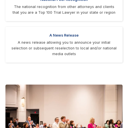
The national recognition from other attorneys and clients
that you are a Top 100 Trial Lawyer in your state or region
A News Release
A news release allowing you to announce your initial
selection or subsequent reselection to local and/or national
media outlets