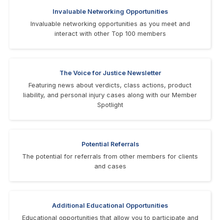
Invaluable Networking Opportunities
Invaluable networking opportunities as you meet and
interact with other Top 100 members
The Voice for Justice Newsletter
Featuring news about verdicts, class actions, product
liability, and personal injury cases along with our Member
Spotlight
Potential Referrals
The potential for referrals from other members for clients
and cases
Additional Educational Opportunities
Educational opportunities that allow you to participate and