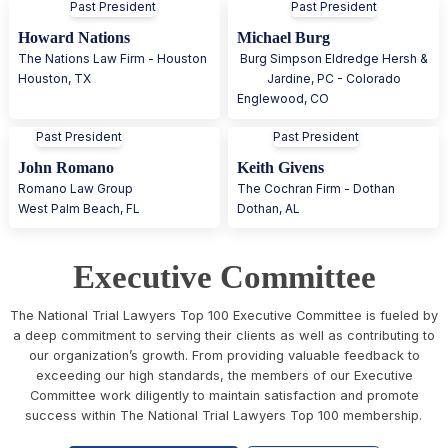
Past President
Past President
Howard Nations
Michael Burg
The Nations Law Firm - Houston
Burg Simpson Eldredge Hersh &
Houston
,
TX
Jardine, PC - Colorado
Englewood
,
CO
Past President
Past President
John Romano
Keith Givens
Romano Law Group
The Cochran Firm - Dothan
West Palm Beach
,
FL
Dothan
,
AL
Executive Committee
The National Trial Lawyers Top 100 Executive Committee is fueled by
a deep commitment to serving their clients as well as contributing to
our organization’s growth. From providing valuable feedback to
exceeding our high standards, the members of our Executive
Committee work diligently to maintain satisfaction and promote
success within The National Trial Lawyers Top 100 membership.