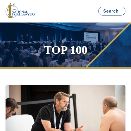
Search
TOP 100