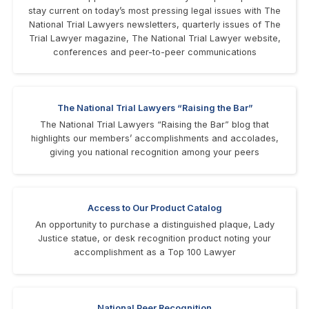
stay current on today’s most pressing legal issues with The
National Trial Lawyers newsletters, quarterly issues of The
Trial Lawyer magazine, The National Trial Lawyer website,
conferences and peer-to-peer communications
The National Trial Lawyers “Raising the Bar”
The National Trial Lawyers “Raising the Bar” blog that
highlights our members’ accomplishments and accolades,
giving you national recognition among your peers
Access to Our Product Catalog
An opportunity to purchase a distinguished plaque, Lady
Justice statue, or desk recognition product noting your
accomplishment as a Top 100 Lawyer
National Peer Recognition