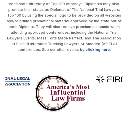
each state directory of Top 100 attorneys. Diplomats may also
promote their status as Diplomat of The National Trial Lawyers:
Top 100 by using the special logo to be provided on all websites
and/or printed promotional material approved by the state bar of
each Diplomat. They will also receive premium discounts when
attending approved conferences, including the National Trial
Lawyers Events, Mass Torts Made Perfect, and The Association
of Plaintiff Interstate Trucking Lawyers of America (APITLA)
conferences. See our other events by
clicking here.