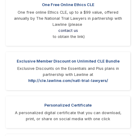
One Free Online Ethics CLE
One free online Ethics CLE, up to a $99 value, offered
annually by The National Trial Lawyers in partnership with
Lawline (please
contact us
to obtain the link)
Exclusive Member Discount on Unlimited CLE Bundle
Exclusive Discounts on the Essentials and Plus plans in
partnership with Lawline at
http://cle.lawline.com/natl-trial-lawyers/
Personalized Certificate
A personalized digital certificate that you can download,
print, or share on social media with one click