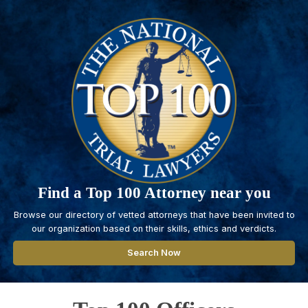
Find a Top 100 Attorney near you
Browse our directory of vetted attorneys that have been invited to
our organization based on their skills, ethics and verdicts.
Search Now