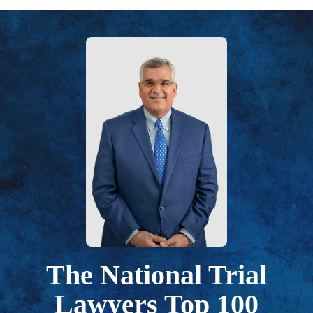
The National Trial
Lawyers Top 100