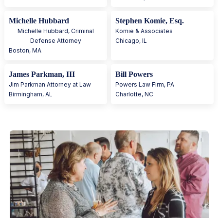
Michelle Hubbard
Stephen Komie, Esq.
Michelle Hubbard, Criminal
Komie & Associates
Defense Attorney
Chicago
,
IL
Boston
,
MA
James Parkman, III
Bill Powers
Jim Parkman Attorney at Law
Powers Law Firm, PA
Birmingham
,
AL
Charlotte
,
NC