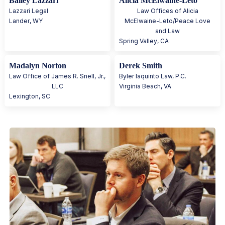
Bailey Lazzari
Alicia McElwaine-Leto
Lazzari Legal
Law Offices of Alicia
Lander
,
WY
McElwaine-Leto/Peace Love
and Law
Spring Valley
,
CA
Madalyn Norton
Derek Smith
Law Office of James R. Snell, Jr.,
Byler Iaquinto Law, P.C.
LLC
Virginia Beach
,
VA
Lexington
,
SC