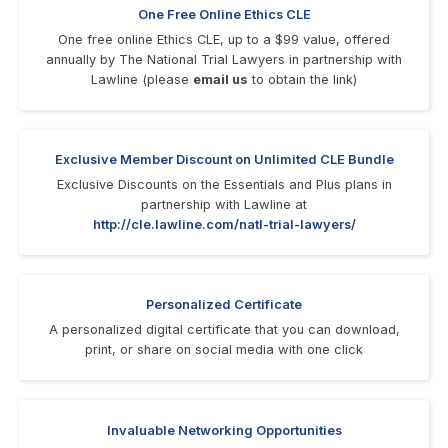
One Free Online Ethics CLE
One free online Ethics CLE, up to a $99 value, offered
annually by The National Trial Lawyers in partnership with
Lawline (please
email us
to obtain the link)
Exclusive Member Discount on Unlimited CLE Bundle
Exclusive Discounts on the Essentials and Plus plans in
partnership with Lawline at
http://cle.lawline.com/natl-trial-lawyers/
Personalized Certificate
A personalized digital certificate that you can download,
print, or share on social media with one click
Invaluable Networking Opportunities