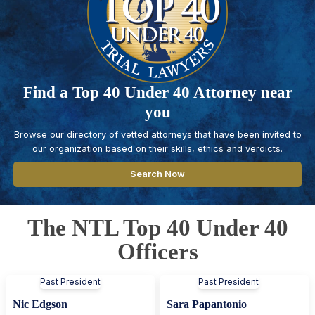
Find a Top 40 Under 40 Attorney near
you
Browse our directory of vetted attorneys that have been invited to
our organization based on their skills, ethics and verdicts.
Search Now
The NTL Top 40 Under 40
Officers
Past President
Past President
Nic Edgson
Sara Papantonio