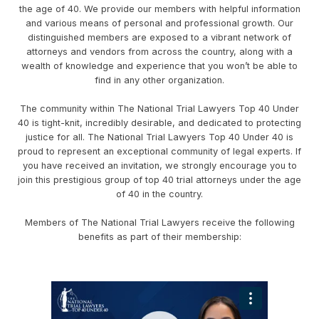
the age of 40. We provide our members with helpful information
and various means of personal and professional growth. Our
distinguished members are exposed to a vibrant network of
attorneys and vendors from across the country, along with a
wealth of knowledge and experience that you won’t be able to
find in any other organization.
The community within The National Trial Lawyers Top 40 Under
40 is tight-knit, incredibly desirable, and dedicated to protecting
justice for all. The National Trial Lawyers Top 40 Under 40 is
proud to represent an exceptional community of legal experts. If
you have received an invitation, we strongly encourage you to
join this prestigious group of top 40 trial attorneys under the age
of 40 in the country.
Members of The National Trial Lawyers receive the following
benefits as part of their membership: