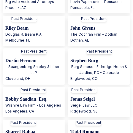
Big Auto Accident Attorneys
Levin Papantonio - Pensacola
Phoenix
,
AZ
Pensacola
,
FL
Past President
Past President
Riley Beam
John Givens
Douglas R. Beam P.A.
The Cochran Firm - Dothan
Melbourne
,
FL
Dothan
,
AL
Past President
Past President
Dustin Herman
Stephen Burg
Spangenberg Shibley & Liber
Burg Simpson Eldredge Hersh &
LLP
Jardine, PC - Colorado
Cleveland
,
OH
Englewood
,
CO
Past President
Past President
Bobby Saadian, Esq.
Jonas Seigel
Wilshire Law Firm - Los Angeles
Seigel Law LLC
Los Angeles
,
CA
Ridgewood
,
NJ
Past President
Past President
Shareef Rabaa
Todd Romano