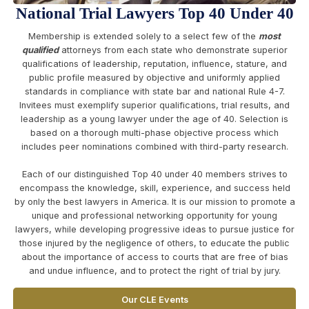
National Trial Lawyers Top 40 Under 40
Membership is extended solely to a select few of the
most
qualified
attorneys from each state who demonstrate superior
qualifications of leadership, reputation, influence, stature, and
public profile measured by objective and uniformly applied
standards in compliance with state bar and national Rule 4-7.
Invitees must exemplify superior qualifications, trial results, and
leadership as a young lawyer under the age of 40. Selection is
based on a thorough multi-phase objective process which
includes peer nominations combined with third-party research.
Each of our distinguished Top 40 under 40 members strives to
encompass the knowledge, skill, experience, and success held
by only the best lawyers in America. It is our mission to promote a
unique and professional networking opportunity for young
lawyers, while developing progressive ideas to pursue justice for
those injured by the negligence of others, to educate the public
about the importance of access to courts that are free of bias
and undue influence, and to protect the right of trial by jury.
Our CLE Events