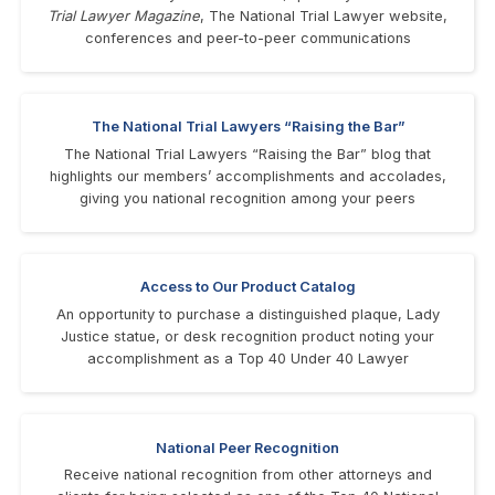
Trial Lawyer Magazine
, The National Trial Lawyer website,
conferences and peer-to-peer communications
The National Trial Lawyers “Raising the Bar”
The National Trial Lawyers “Raising the Bar” blog that
highlights our members’ accomplishments and accolades,
giving you national recognition among your peers
Access to Our Product Catalog
An opportunity to purchase a distinguished plaque, Lady
Justice statue, or desk recognition product noting your
accomplishment as a Top 40 Under 40 Lawyer
National Peer Recognition
Receive national recognition from other attorneys and