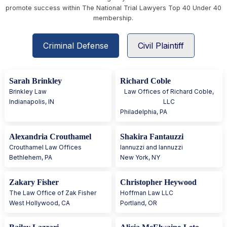
promote success within The National Trial Lawyers Top 40 Under 40
membership.
Criminal Defense
Civil Plaintiff
Sarah Brinkley
Richard Coble
Brinkley Law
Law Offices of Richard Coble,
Indianapolis
,
IN
LLC
Philadelphia
,
PA
Alexandria Crouthamel
Shakira Fantauzzi
Crouthamel Law Offices
Iannuzzi and Iannuzzi
Bethlehem
,
PA
New York
,
NY
Zakary Fisher
Christopher Heywood
The Law Office of Zak Fisher
Hoffman Law LLC
West Hollywood
,
CA
Portland
,
OR