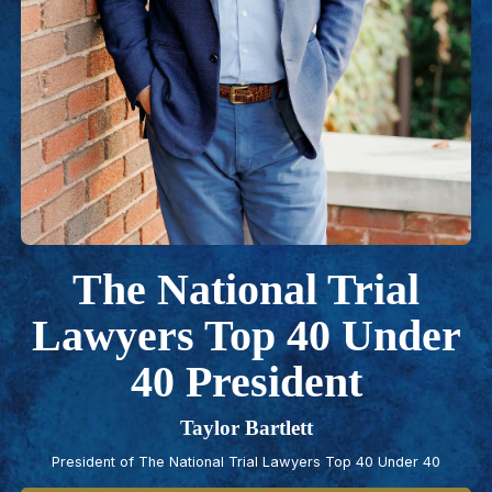
The National Trial
Lawyers Top 40 Under
40 President
Taylor Bartlett
President of The National Trial Lawyers Top 40 Under 40