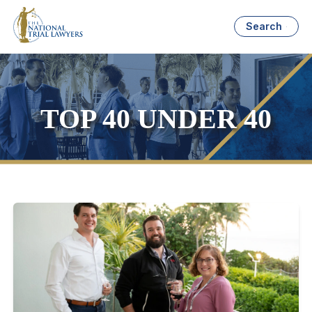
Search
TOP 40 UNDER 40