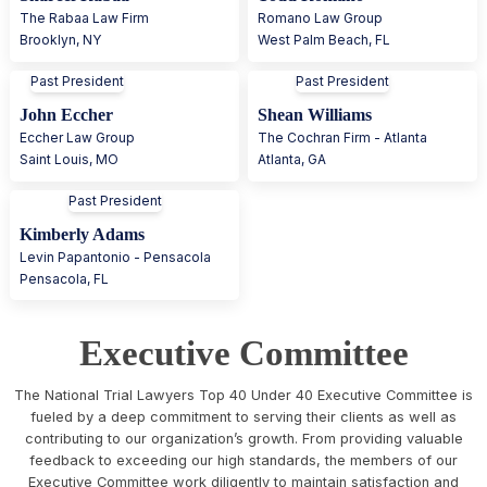
The Rabaa Law Firm
Romano Law Group
Brooklyn
,
NY
West Palm Beach
,
FL
Past President
Past President
John Eccher
Shean Williams
Eccher Law Group
The Cochran Firm - Atlanta
Saint Louis
,
MO
Atlanta
,
GA
Past President
Kimberly Adams
Levin Papantonio - Pensacola
Pensacola
,
FL
Executive Committee
The National Trial Lawyers Top 40 Under 40 Executive Committee is
fueled by a deep commitment to serving their clients as well as
contributing to our organization’s growth. From providing valuable
feedback to exceeding our high standards, the members of our
Executive Committee work diligently to maintain satisfaction and