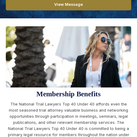
View Message
Membership Benefits
The National Trial Lawyers Top 40 Under 40 affords even the
most seasoned trial attorney valuable business and networking
opportunities through participation in meetings, seminars, legal
publications, and other relevant membership services. The
National Trial Lawyers Top 40 Under 40 is committed to being a
primary legal resource for members throughout the nation under