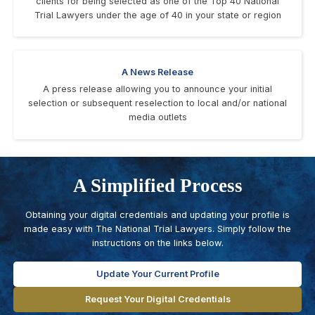
clients for being selected as one of the Top 40 National
Trial Lawyers under the age of 40 in your state or region
A News Release
A press release allowing you to announce your initial
selection or subsequent reselection to local and/or national
media outlets
A Simplified Process
Obtaining your digital credentials and updating your profile is
made easy with The National Trial Lawyers. Simply follow the
instructions on the links below.
Update Your Current Profile
Request Your Digital Credentials