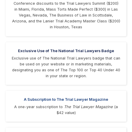
Conference discounts to the Trial Lawyers Summit ($200)
in Miami, Florida, Mass Torts Made Perfect ($300) in Las
Vegas, Nevada, The Business of Law in Scottsdale,
Arizona, and the Lanier Trial Academy Master Class ($200)
in Houston, Texas
Exclusive Use of The National Trial Lawyers Badge
Exclusive use of The National Trial Lawyers badge that can
be used on your website or in marketing materials,
designating you as one of The Top 100 or Top 40 Under 40
in your state or region.
A Subscription to The Trial Lawyer Magazine
A one-year subscription to
The Trial Lawyer Magazine
(a
$42 value)