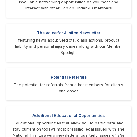
Invaluable networking opportunities as you meet and
interact with other Top 40 Under 40 members
The Voice for Justice Newsletter
featuring news about verdicts, class actions, product
liability and personal injury cases along with our Member
Spotlight
Potential Referrals
The potential for referrals from other members for clients
and cases
Additional Educational Opportunities
Educational opportunities that allow you to participate and
stay current on today’s most pressing legal issues with The
National Trial Lawyers newsletters, quarterly issues of
The