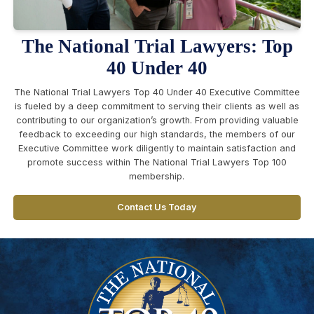
The National Trial Lawyers: Top
40 Under 40
The National Trial Lawyers Top 40 Under 40 Executive Committee
is fueled by a deep commitment to serving their clients as well as
contributing to our organization’s growth. From providing valuable
feedback to exceeding our high standards, the members of our
Executive Committee work diligently to maintain satisfaction and
promote success within The National Trial Lawyers Top 100
membership.
Contact Us Today