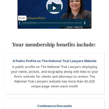
Your membership benefits include:
A Public Profile on The National Trial Lawyers Website
A public profile on The National Trial Lawyers displaying
your name, picture, and biography along with links to your
firm’s website for clients and attorneys to review. The
National Trial Lawyers website has more than 40,000
unique page views each month
Conference Discounts