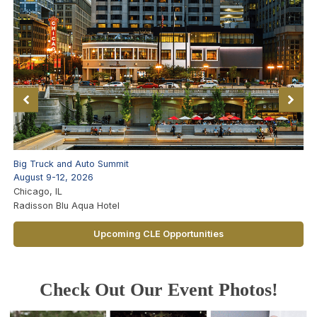
Big Truck and Auto Summit
August 9-12, 2026
Chicago, IL
Radisson Blu Aqua Hotel
Upcoming CLE Opportunities
Check Out Our Event Photos!