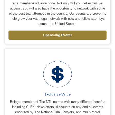
at a member-exclusive price. Not only will you get exclusive
access, you will also have the opportunity to network with some
of the best trial attorneys in the country. Our events are proven to
help grow your vast legal network with new and fellow attorneys
across the United States.
Upcoming Events
Exclusive Value
Being a member of The NTL comes with many different benefits
including CLEs, Newsletters, discounts on any and all events
endorsed by The National Trial Lawyers, and much more!