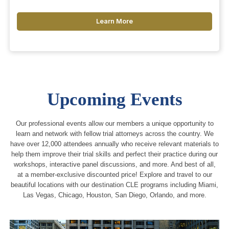
Learn More
Upcoming Events
Our professional events allow our members a unique opportunity to
learn and network with fellow trial attorneys across the country. We
have over 12,000 attendees annually who receive relevant materials to
help them improve their trial skills and perfect their practice during our
workshops, interactive panel discussions, and more. And best of all,
at a member-exclusive discounted price! Explore and travel to our
beautiful locations with our destination CLE programs including Miami,
Las Vegas, Chicago, Houston, San Diego, Orlando, and more.