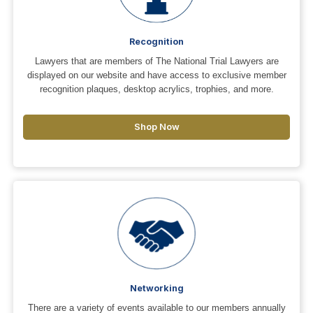
Recognition
Lawyers that are members of The National Trial Lawyers are
displayed on our website and have access to exclusive member
recognition plaques, desktop acrylics, trophies, and more.
Shop Now
Networking
There are a variety of events available to our members annually