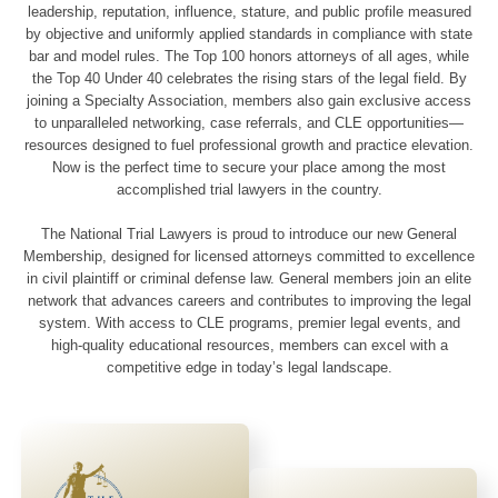
leadership, reputation, influence, stature, and public profile measured
by objective and uniformly applied standards in compliance with state
bar and model rules. The Top 100 honors attorneys of all ages, while
the Top 40 Under 40 celebrates the rising stars of the legal field. By
joining a Specialty Association, members also gain exclusive access
to unparalleled networking, case referrals, and CLE opportunities—
resources designed to fuel professional growth and practice elevation.
Now is the perfect time to secure your place among the most
accomplished trial lawyers in the country.
The National Trial Lawyers is proud to introduce our new General
Membership, designed for licensed attorneys committed to excellence
in civil plaintiff or criminal defense law. General members join an elite
network that advances careers and contributes to improving the legal
system. With access to CLE programs, premier legal events, and
high-quality educational resources, members can excel with a
competitive edge in today’s legal landscape.