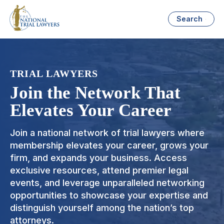
Search
TRIAL LAWYERS
Join the Network That
Elevates Your Career
Join a national network of trial lawyers where
membership elevates your career, grows your
firm, and expands your business. Access
exclusive resources, attend premier legal
events, and leverage unparalleled networking
opportunities to showcase your expertise and
distinguish yourself among the nation’s top
attorneys.