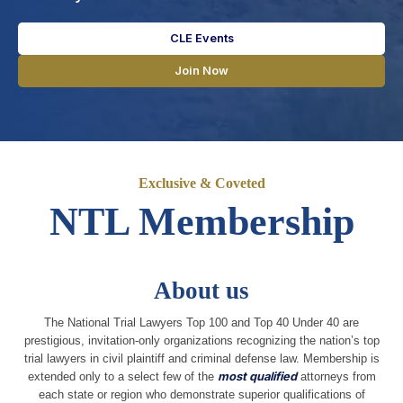
CLE Events
Join Now
Exclusive & Coveted
NTL Membership
About us
The National Trial Lawyers Top 100 and Top 40 Under 40 are
prestigious, invitation-only organizations recognizing the nation’s top
trial lawyers in civil plaintiff and criminal defense law. Membership is
extended only to a select few of the
most qualified
attorneys from
each state or region who demonstrate superior qualifications of