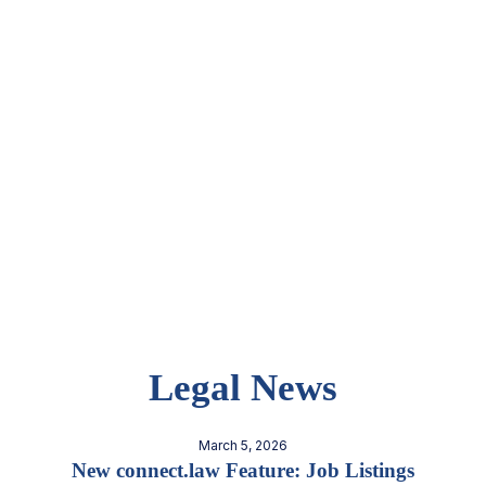
Legal News
March 5, 2026
New connect.law Feature: Job Listings