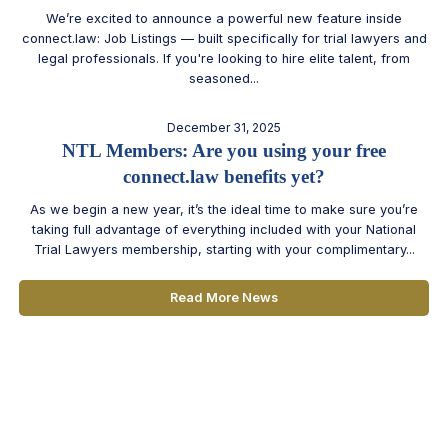
We’re excited to announce a powerful new feature inside
connect.law: Job Listings — built specifically for trial lawyers and
legal professionals. If you're looking to hire elite talent, from
seasoned...
December 31, 2025
NTL Members: Are you using your free
connect.law benefits yet?
As we begin a new year, it’s the ideal time to make sure you’re
taking full advantage of everything included with your National
Trial Lawyers membership, starting with your complimentary...
Read More News