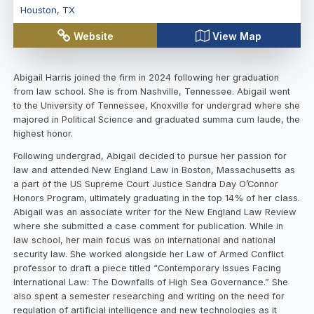
Houston
,
TX
Website
View Map
Abigail Harris joined the firm in 2024 following her graduation
from law school. She is from Nashville, Tennessee. Abigail went
to the University of Tennessee, Knoxville for undergrad where she
majored in Political Science and graduated summa cum laude, the
highest honor.
Following undergrad, Abigail decided to pursue her passion for
law and attended New England Law in Boston, Massachusetts as
a part of the US Supreme Court Justice Sandra Day O’Connor
Honors Program, ultimately graduating in the top 14% of her class.
Abigail was an associate writer for the New England Law Review
where she submitted a case comment for publication. While in
law school, her main focus was on international and national
security law. She worked alongside her Law of Armed Conflict
professor to draft a piece titled “Contemporary Issues Facing
International Law: The Downfalls of High Sea Governance.” She
also spent a semester researching and writing on the need for
regulation of artificial intelligence and new technologies as it