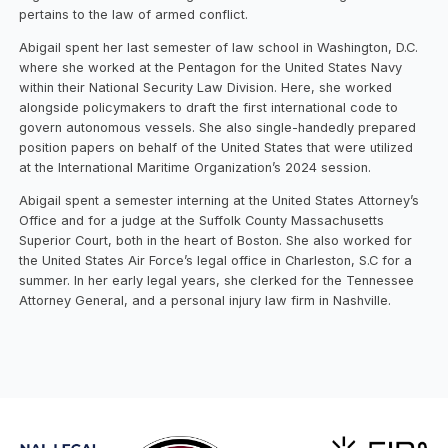
pertains to the law of armed conflict.
Abigail spent her last semester of law school in Washington, D.C.
where she worked at the Pentagon for the United States Navy
within their National Security Law Division. Here, she worked
alongside policymakers to draft the first international code to
govern autonomous vessels. She also single-handedly prepared
position papers on behalf of the United States that were utilized
at the International Maritime Organization’s 2024 session.
Abigail spent a semester interning at the United States Attorney’s
Office and for a judge at the Suffolk County Massachusetts
Superior Court, both in the heart of Boston. She also worked for
the United States Air Force’s legal office in Charleston, S.C for a
summer. In her early legal years, she clerked for the Tennessee
Attorney General, and a personal injury law firm in Nashville.