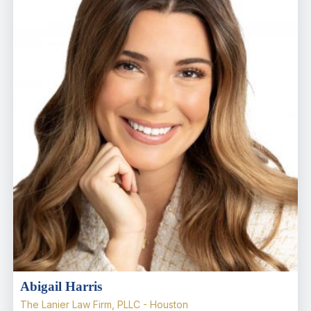
Abigail Harris
The Lanier Law Firm, PLLC - Houston