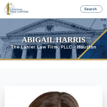
Search
ABIGAIL HARRIS
The Lanier Law Firm, PLLC - Houston