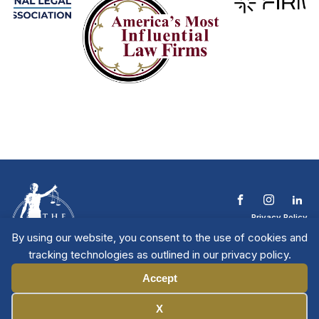
Privacy Policy
Terms & Conditions
By using our website, you consent to the use of cookies and
Contact The NTL
tracking technologies as outlined in our privacy policy.
Copyright © 2026 All
| National Trial
Lawyers
Rights Reserved
Accept
Manage Cookies
X
Member Directory