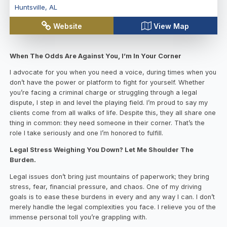
Huntsville
,
AL
Website
View Map
When The Odds Are Against You, I’m In Your Corner
I advocate for you when you need a voice, during times when you
don’t have the power or platform to fight for yourself. Whether
you’re facing a criminal charge or struggling through a legal
dispute, I step in and level the playing field. I’m proud to say my
clients come from all walks of life. Despite this, they all share one
thing in common: they need someone in their corner. That’s the
role I take seriously and one I’m honored to fulfill.
Legal Stress Weighing You Down? Let Me Shoulder The
Burden.
Legal issues don’t bring just mountains of paperwork; they bring
stress, fear, financial pressure, and chaos. One of my driving
goals is to ease these burdens in every and any way I can. I don’t
merely handle the legal complexities you face. I relieve you of the
immense personal toll you’re grappling with.