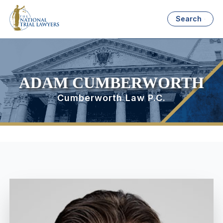
Search
ADAM CUMBERWORTH
Cumberworth Law P.C.