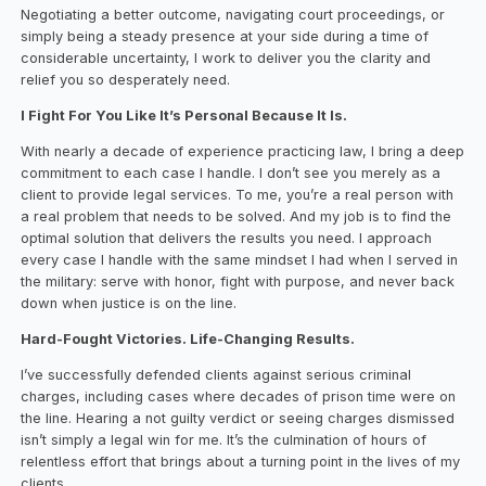
Negotiating a better outcome, navigating court proceedings, or
simply being a steady presence at your side during a time of
considerable uncertainty, I work to deliver you the clarity and
relief you so desperately need.
I Fight For You Like It’s Personal Because It Is.
With nearly a decade of experience practicing law, I bring a deep
commitment to each case I handle. I don’t see you merely as a
client to provide legal services. To me, you’re a real person with
a real problem that needs to be solved. And my job is to find the
optimal solution that delivers the results you need. I approach
every case I handle with the same mindset I had when I served in
the military: serve with honor, fight with purpose, and never back
down when justice is on the line.
Hard-Fought Victories. Life-Changing Results.
I’ve successfully defended clients against serious criminal
charges, including cases where decades of prison time were on
the line. Hearing a not guilty verdict or seeing charges dismissed
isn’t simply a legal win for me. It’s the culmination of hours of
relentless effort that brings about a turning point in the lives of my
clients.