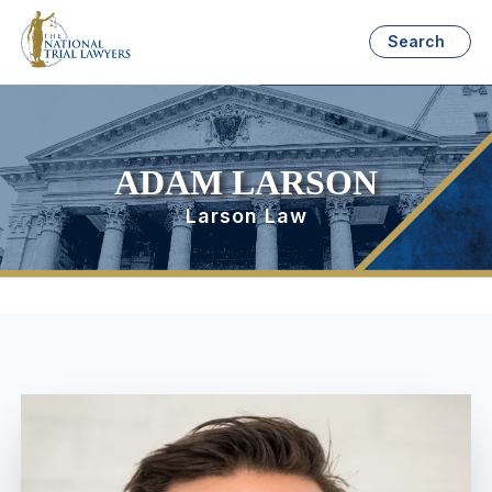
Search
ADAM LARSON
Larson Law