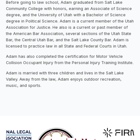
Before going to law school, Adam graduated from Salt Lake
Community College with honors, earning an Associate of Science
degree, and the University of Utah with a Bachelor of Science
degree in Political Science. Adam is a current member of the Utah
Association for Justice. He also is a current or past member of
the American Bar Association, several sections of the Utah State
Bar, the Central Utah Bar, and the Salt Lake County Bar. Adam is
licensed to practice law in all State and Federal Courts in Utah.
Adam has also completed the certification for Motor Vehicle
Collision Occupant Injury from the Personal Injury Training Institute.
Adam is married with three children and lives in the Salt Lake
Valley. Away from the law, Adam enjoys outdoor recreation,
music, and sports.