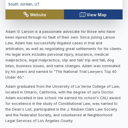
South Jordan
,
UT
Website
View Map
Adam G. Larson is a passionate advocate for those who have
been injured through no fault of their own. Since joining Larson
Law, Adam has successfully litigated cases in trial and
arbitration, as well as negotiating great settlements for his clients.
His legal work includes personal injury, insurance, medical
malpractice, legal malpractice, slip and fall/ trip and fall, dog
bites, business issues, and name changes. Adam was nominated
by his peers and named to "The National Trial Lawyers Top 40
Under 40."
Adam graduated from the University of La Verne College of Law,
located in Ontario, California, with the degree of Juris Doctor.
Adam excelled in law school. He earned his school's CALI award
for excellence in the study of Constitutional Law, was named to
the Dean's List, participated in the J. Reuben Clark Law Society
and the Federalist Society, and volunteered at Neighborhood
Legal Services of Los Angeles County.