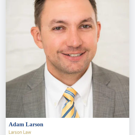
Adam Larson
Larson Law