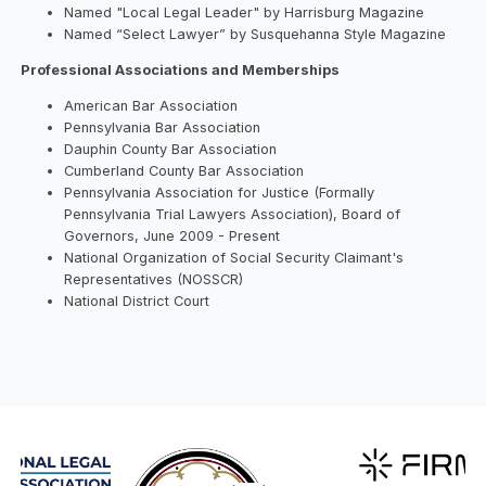
Named "Local Legal Leader" by Harrisburg Magazine
Named “Select Lawyer” by Susquehanna Style Magazine
Professional Associations and Memberships
American Bar Association
Pennsylvania Bar Association
Dauphin County Bar Association
Cumberland County Bar Association
Pennsylvania Association for Justice (Formally
Pennsylvania Trial Lawyers Association), Board of
Governors, June 2009 - Present
National Organization of Social Security Claimant's
Representatives (NOSSCR)
National District Court