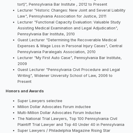
tort)", Pennsylvania Bar Institute , 2012 to Present
Lecturer "Historic Changes: New Joint and Several Liability
Law", Pennsylvania Association for Justice, 2011
Lecturer "Functional Capacity Evaluation: Valuable Study
Assisting Medical Examination and Legal Adjudication",
Pennsylvania Bar Institute, 2010
Guest Lecturer "Determining the Recoverable Medical
Expenses & Wage Loss in Personal Injury Cases", Central
Pennsylvania Paralegals Association, 2010
Lecturer "My First Auto Case", Pennsylvania Bar Institute,
2009
Guest Lecturer "Pennsylvania Civil Procedure and Legal
Writing", Widener University School of Law, 2006 to
Present
Honors and Awards
Super Lawyers selectee
Million Dollar Advocates Forum inductee
Multi-Million Dollar Advocates Forum Inductee
The National Trial Lawyers, Top 100 Pennsylvania Civil
Plaintiff Trial Lawyer and Top 40 Under 40 in Pennsylvania
Super Lawyers / Philadelphia Magazine Rising Star