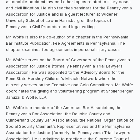
automobile accident law and other topics related to injury cases
and civil litigation. He also teaches seminars for the Pennsylvania
Association for Justice and is a guest lecturer at Widener
University School of Law in Harrisburg on the topics of
Pennsylvania Civil Procedure and legal writing.
Mr. Wolfe is also the co-author of a chapter in the Pennsylvania
Bar Institute Publication, Fee Agreements in Pennsylvania. The
chapter examines fee agreements in personal injury cases.
Mr. Wolfe serves on the Board of Governors of the Pennsylvania
Association for Justice (formally Pennsylvania Trial Lawyers
Association). He was appointed to the Advisory Board for the
Penn State Hershey Children's Miracle Network where he
currently serves on the Executive and Gala Committees. Mr. Wolfe
coordinates the giving and volunteering program at Shollenberger,
Januzzi & Wolfe, LLP.
Mr. Wolfe is a member of the American Bar Association, the
Pennsylvania Bar Association, the Dauphin County and
Cumberland County Bar Associations, the National Organization of
Social Security Claimant's Representatives and the Pennsylvania
Association for Justice (formerly the Pennsylvania Trial Lawyers
Association). He is admitted to practice in the Supreme Court of