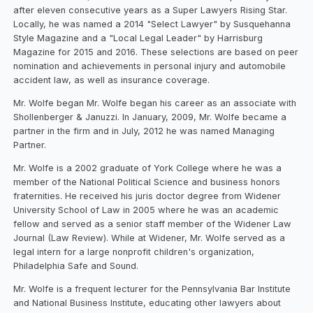
after eleven consecutive years as a Super Lawyers Rising Star.
Locally, he was named a 2014 "Select Lawyer" by Susquehanna
Style Magazine and a "Local Legal Leader" by Harrisburg
Magazine for 2015 and 2016. These selections are based on peer
nomination and achievements in personal injury and automobile
accident law, as well as insurance coverage.
Mr. Wolfe began Mr. Wolfe began his career as an associate with
Shollenberger & Januzzi. In January, 2009, Mr. Wolfe became a
partner in the firm and in July, 2012 he was named Managing
Partner.
Mr. Wolfe is a 2002 graduate of York College where he was a
member of the National Political Science and business honors
fraternities. He received his juris doctor degree from Widener
University School of Law in 2005 where he was an academic
fellow and served as a senior staff member of the Widener Law
Journal (Law Review). While at Widener, Mr. Wolfe served as a
legal intern for a large nonprofit children's organization,
Philadelphia Safe and Sound.
Mr. Wolfe is a frequent lecturer for the Pennsylvania Bar Institute
and National Business Institute, educating other lawyers about