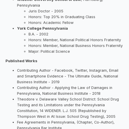
Pennsylvania
Juris Doctor - 2005
Honors: Top 20% in Graduating Class
Honors: Academic Fellow
York College Pennsylvania
B.A. - 2002
Honors: Member, National Political Honors Fraternity
Honors: Member, National Business Honors Fraternity
Major: Political Science
Published Works
Contributing Author - Facebook, Twitter, Instagram, Email
and Smartphone Evidence - The Ultimate Guide, National
Business Institute - 2019
Contributing Author - Applying the Law of Damages in
Pennsylvania, National Business Institute - 2018
Theodore v. Delaware Valley School District: School Drug
Testing and its Limitations under the Pennsylvania
Constitution, 14 WIDENER. L.J. 505 (Republished by
Thompson West in At Issue: School Drug Testing), 2005
Fee Agreements in Pennsylvania, (Chapter, Co-Author),
Pennsylvania Bar Institute