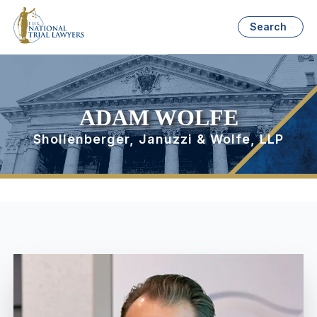
Search
ADAM WOLFE
Shollenberger, Januzzi & Wolfe, LLP