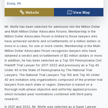
Enola
,
PA
Website
View Map
Mr. Wolfe has been selected for admission into the Million Dollar
and Multi-Million Dollar Advocates Forums. Membership in the
Million Dollar Advocates Forum is limited to those lawyers who
have achieved verdicts and or/settlements of a million dollars or
more in a case, for one or more clients. Membership in the Multi-
Million Dollar Advocates Forum recognizes lawyers who have
obtained a verdict and or/settlement of $2 million dollars or more.
In addition, he has been selected as a Top 100 Pennsylvania Civil
Plaintiff Trial Lawyer for 2017-2022 and previously as a Top 40
Under 40 in the State of Pennsylvania by The National Trial
Lawyers. The National Trial Lawyers Top 100 and Top 40 Under
40 are invitation-only organizations composed of the premier trial
lawyers from each state or region. Selection is based on a
thorough multi-phase objective and uniformly applied process
which includes peer nominations combined with third-party
research.
In 2021 and 2022, Mr. Wolfe was selected as a Super Lawyer