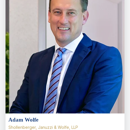
Adam Wolfe
Shollenberger, Januzzi & Wolfe, LLP