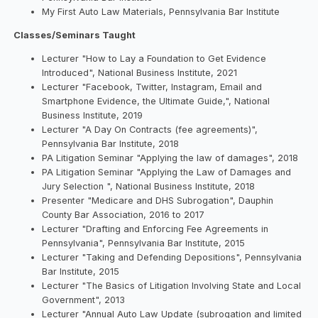
My First Auto Law Materials, Pennsylvania Bar Institute
Classes/Seminars Taught
Lecturer "How to Lay a Foundation to Get Evidence
Introduced", National Business Institute, 2021
Lecturer "Facebook, Twitter, Instagram, Email and
Smartphone Evidence, the Ultimate Guide,", National
Business Institute, 2019
Lecturer "A Day On Contracts (fee agreements)",
Pennsylvania Bar Institute, 2018
PA Litigation Seminar "Applying the law of damages", 2018
PA Litigation Seminar "Applying the Law of Damages and
Jury Selection ", National Business Institute, 2018
Presenter "Medicare and DHS Subrogation", Dauphin
County Bar Association, 2016 to 2017
Lecturer "Drafting and Enforcing Fee Agreements in
Pennsylvania", Pennsylvania Bar Institute, 2015
Lecturer "Taking and Defending Depositions", Pennsylvania
Bar Institute, 2015
Lecturer "The Basics of Litigation Involving State and Local
Government", 2013
Lecturer "Annual Auto Law Update (subrogation and limited