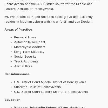
Pennsylvania and the U.S. District Courts for the Middle and
Eastern Districts of Pennsylvania.
Mr. Wolfe was born and raised in Selinsgrove and currently
resides in Mechanicsburg with his wife Jill and son Declan.
Areas of Practice
Personal Injury
Automobile Accident
Motorcycle Accident
Long Term Disability
Social Security
Truck Accidents
Animal Bites
Bar Admissions
U.S. District Court Middle District of Pennsylvania
Supreme Court of Pennsylvania
U.S. District Court Eastern District of Pennsylvania
Education
Widener University School of Law
, Harrisburg,