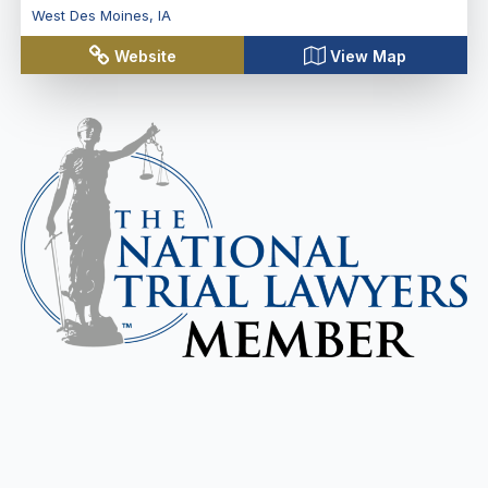
West Des Moines
,
IA
Website
View Map