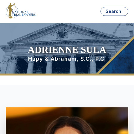
Search
ADRIENNE SULA
Hupy & Abraham, S.C., P.C.