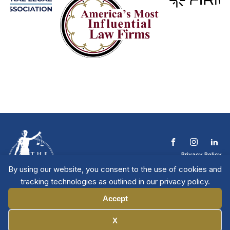
Privacy Policy
Terms & Conditions
By using our website, you consent to the use of cookies and
Contact The NTL
tracking technologies as outlined in our privacy policy.
Copyright © 2026 All
| National Trial
Lawyers
Rights Reserved
Accept
Manage Cookies
X
Member Directory