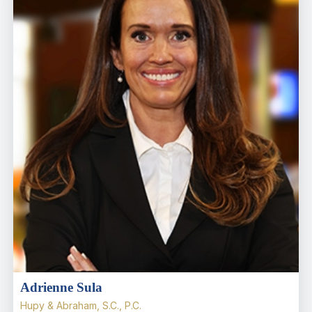
Adrienne Sula
Hupy & Abraham, S.C., P.C.