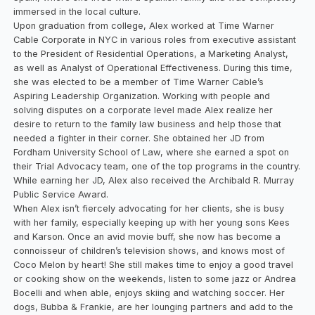
immersed in the local culture.
Upon graduation from college, Alex worked at Time Warner
Cable Corporate in NYC in various roles from executive assistant
to the President of Residential Operations, a Marketing Analyst,
as well as Analyst of Operational Effectiveness. During this time,
she was elected to be a member of Time Warner Cable’s
Aspiring Leadership Organization. Working with people and
solving disputes on a corporate level made Alex realize her
desire to return to the family law business and help those that
needed a fighter in their corner. She obtained her JD from
Fordham University School of Law, where she earned a spot on
their Trial Advocacy team, one of the top programs in the country.
While earning her JD, Alex also received the Archibald R. Murray
Public Service Award.
When Alex isn’t fiercely advocating for her clients, she is busy
with her family, especially keeping up with her young sons Kees
and Karson. Once an avid movie buff, she now has become a
connoisseur of children’s television shows, and knows most of
Coco Melon by heart! She still makes time to enjoy a good travel
or cooking show on the weekends, listen to some jazz or Andrea
Bocelli and when able, enjoys skiing and watching soccer. Her
dogs, Bubba & Frankie, are her lounging partners and add to the