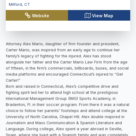
Milford
,
CT
Website
View Map
Attorney Alex Mario, daughter of firm founder and president,
Carter Mario, was inspired from an early age to continue her
family’s legacy of fighting for the injured. Alex has stood
alongside her father and the Carter Mario Law Firm from the age
of fifteen, in the firm’s commercials, billboards, buses, and social
media platforms and encouraged Connecticut’s injured to “Get
Carter!”
Born and raised in Connecticut, Alex’s competitive drive and
fighting spirit led her to attend high school at the prestigious
International Management Group (IMG) Sports Academy, in
Bradenton, Fl. in their soccer program. From there it was a natural
choice to follow her parents’ footsteps and attend college at the
University of North Carolina, Chapel Hill. Alex double majored in
Journalism and Mass Communication & Spanish Literature and
Language. During college, Alex spent a year abroad in Seville,
Spain, where she lived with a Spanish family and was completely