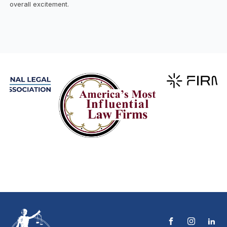
overall excitement.