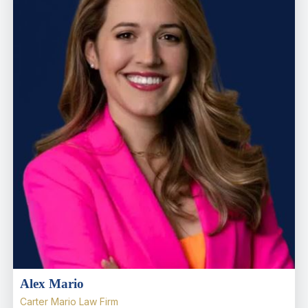
Alex Mario
Carter Mario Law Firm