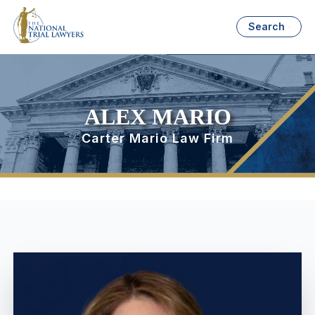
Search
ALEX MARIO
Carter Mario Law Firm