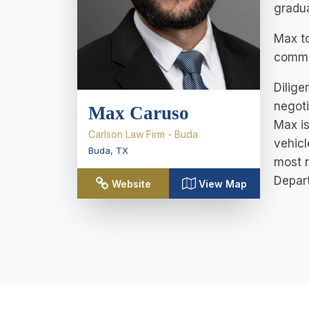
gradua
Max to
commi
Dilige
negoti
Max Caruso
Max is
Carlson Law Firm - Buda
vehicl
Buda
,
TX
most n
Depart
Website
View Map