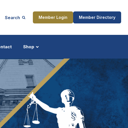
Search
Member Login
Member Directory
ntact
Shop
ship
Updates
ocess