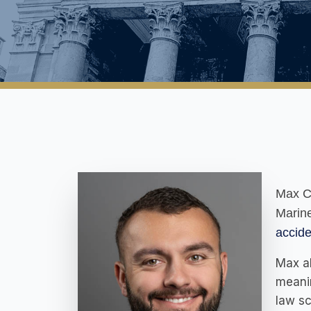
Max Ca
Marine
accide
Max al
meanin
law sc