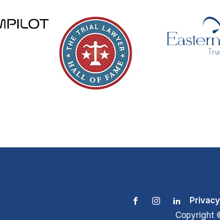
Privacy
Copyright 