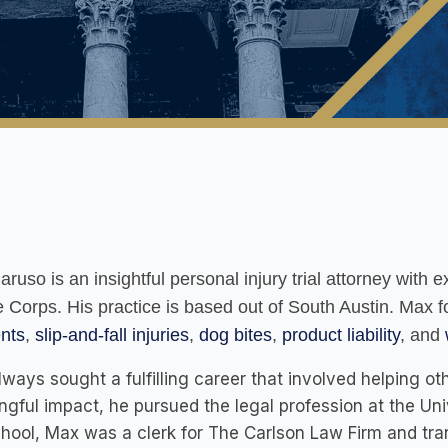
ruso is an insightful personal injury trial attorney with
 Corps. His practice is based out of South Austin. Max 
nts
,
slip-and-fall injuries
,
dog bites
,
product liability
, and
ways sought a fulfilling career that involved helping o
gful impact, he pursued the legal profession at the Univ
hool, Max was a clerk for The Carlson Law Firm and trans