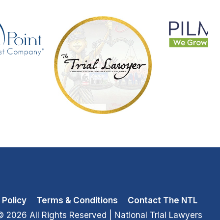
 Policy
Terms & Conditions
Contact The NTL
© 2026 All Rights Reserved
| National Trial Lawyers