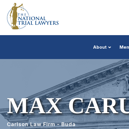
About
Mem
MAX CAR
Carlson Law Firm - Buda