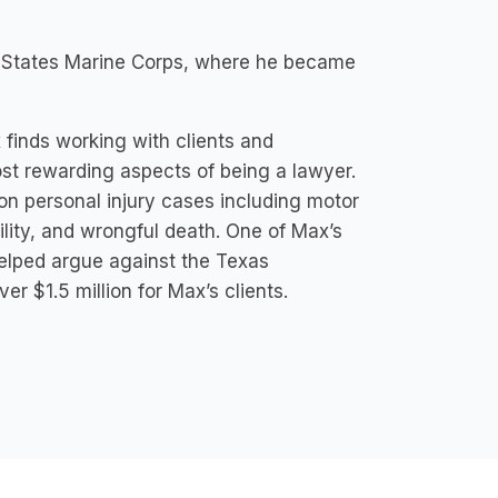
ted States Marine Corps, where he became
 finds working with clients and
st rewarding aspects of being a lawyer.
 on personal injury cases including motor
ability, and wrongful death. One of Max’s
 helped argue against the Texas
er $1.5 million for Max’s clients.