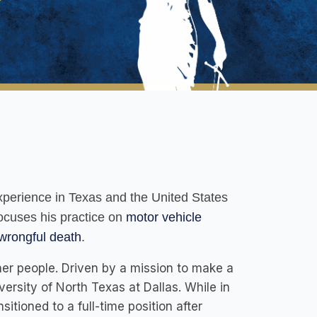
 experience in Texas and the United States
focuses his practice on
motor vehicle
wrongful death
.
ther people. Driven by a mission to make a
ersity of North Texas at Dallas. While in
itioned to a full-time position after