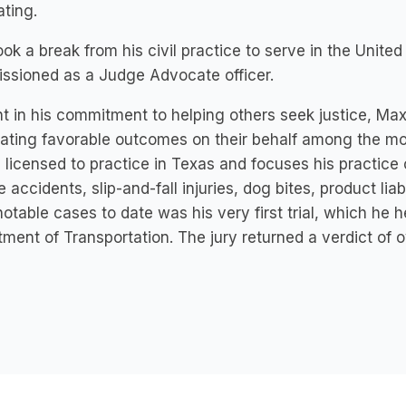
ting.
ok a break from his civil practice to serve in the Uni
ssioned as a Judge Advocate officer.
nt in his commitment to helping others seek justice, Max
ating favorable outcomes on their behalf among the mo
 licensed to practice in Texas and focuses his practice
e accidents, slip-and-fall injuries, dog bites, product li
otable cases to date was his very first trial, which he
ment of Transportation. The jury returned a verdict of ov