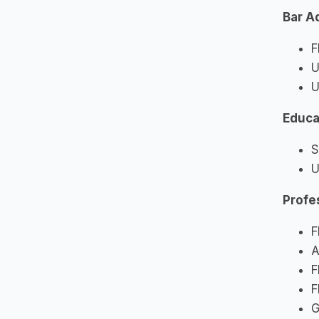
Bar A
F
U
U
Educa
S
U
Profe
F
A
F
F
G