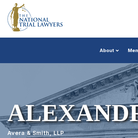
About
Mem
ALEXANDR
Avera & Smith, LLP