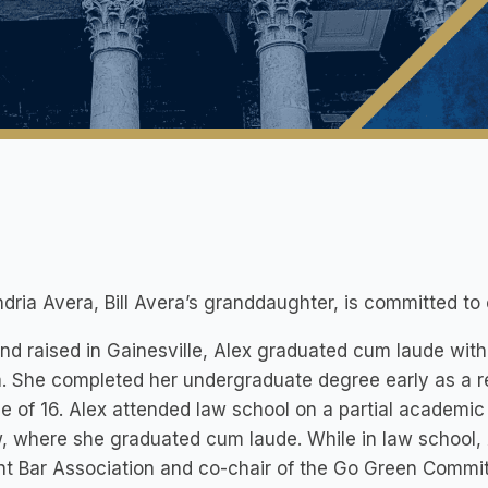
dria Avera, Bill Avera’s granddaughter, is committed to 
nd raised in Gainesville, Alex graduated cum laude with 
a. She completed her undergraduate degree early as a res
e of 16. Alex attended law school on a partial academic
, where she graduated cum laude. While in law school, 
t Bar Association and co-chair of the Go Green Commit