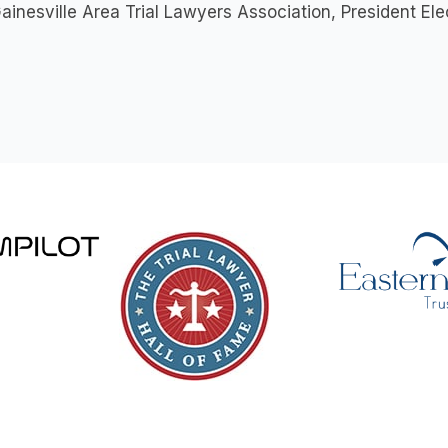
ainesville Area Trial Lawyers Association, President E