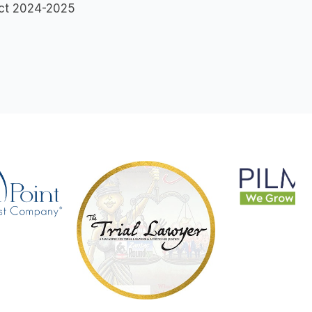
lect 2024-2025