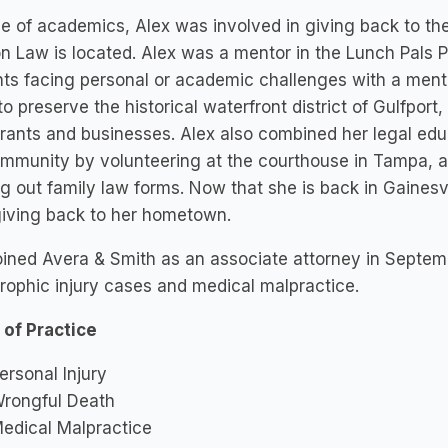
e of academics, Alex was involved in giving back to th
n Law is located. Alex was a mentor in the Lunch Pals
ts facing personal or academic challenges with a mentor
 to preserve the historical waterfront district of Gulfpo
rants and businesses. Alex also combined her legal edu
mmunity by volunteering at the courthouse in Tampa, as
ling out family law forms. Now that she is back in Gainesvi
giving back to her hometown.
oined Avera & Smith as an associate attorney in Septem
rophic injury cases and medical malpractice.
 of Practice
ersonal Injury
rongful Death
edical Malpractice