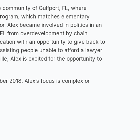
e community of Gulfport, FL, where
 Program, which matches elementary
. Alex became involved in politics in an
rt, FL from overdevelopment by chain
cation with an opportunity to give back to
sisting people unable to afford a lawyer
lle, Alex is excited for the opportunity to
ber 2018. Alex’s focus is complex or