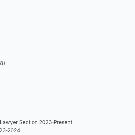
18)
ng Lawyer Section 2023-Present
2023-2024