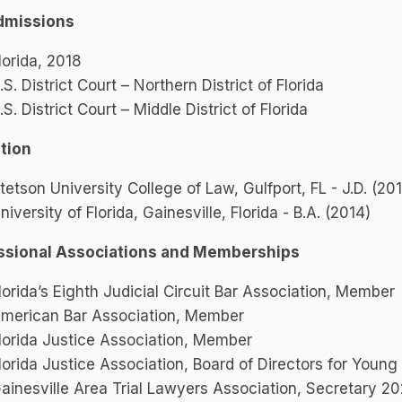
dmissions
lorida, 2018
.S. District Court – Northern District of Florida
.S. District Court – Middle District of Florida
tion
tetson University College of Law, Gulfport, FL - J.D. (20
niversity of Florida, Gainesville, Florida - B.A. (2014)
ssional Associations and Memberships
lorida’s Eighth Judicial Circuit Bar Association, Member
merican Bar Association, Member
lorida Justice Association, Member
lorida Justice Association, Board of Directors for You
ainesville Area Trial Lawyers Association, Secretary 