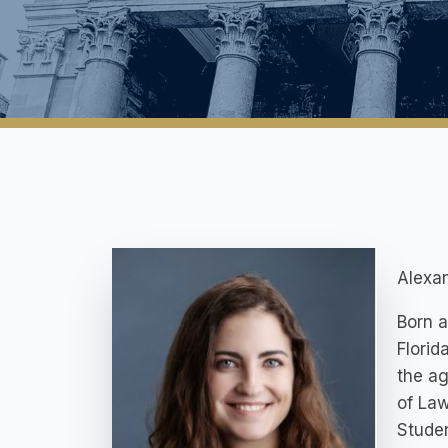
Alexan
Born a
Florid
the ag
of Law
Studen