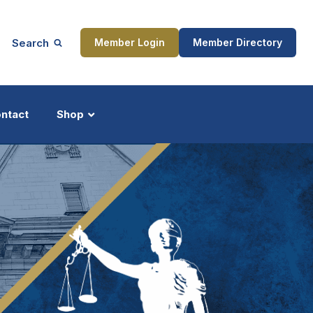
Search
Member Login
Member Directory
ntact
Shop
ship
Updates
ocess