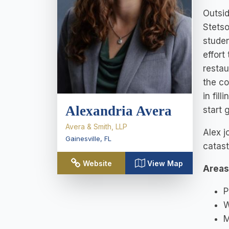
Outsid
Stetso
studen
effort
restau
the co
in fil
Alexandria Avera
start 
Avera & Smith, LLP
Alex j
Gainesville
,
FL
catast
Website
View Map
Areas
P
W
M