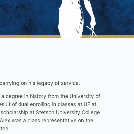
carrying on his legacy of service.
a degree in history from the University of
ult of dual enrolling in classes at UF at
 scholarship at Stetson University College
Alex was a class representative on the
tee.