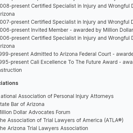
008-present Certified Specialist in Injury and Wrongful
rizona
007-present Certified Specialist in Injury and Wrongful
006-present Invited Member - awarded by Million Doll
006-present Certified Specialist in Injury and Wrongful
rizona
999-present Admitted to Arizona Federal Court - awarded
995-present Cali Excellence To The Future Award - aw
nstruction
iations
ational Association of Personal Injury Attorneys
tate Bar of Arizona
illion Dollar Advocates Forum
he Association of Trial Lawyers of America (ATLA®)
he Arizona Trial Lawyers Association