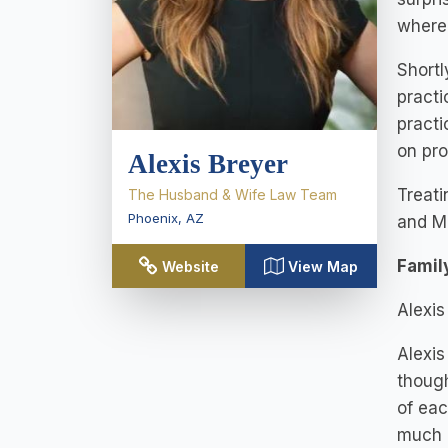
where
Shortl
practi
practi
on pro
Alexis Breyer
Treati
The Husband & Wife Law Team
Phoenix
,
AZ
and M
Famil
Website
View Map
Alexis
Alexis
though
of eac
much 