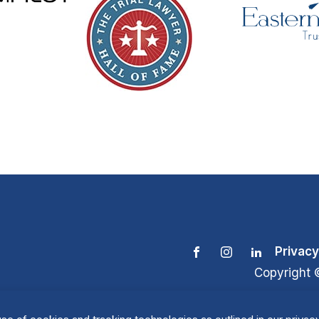
Privacy
Copyright 