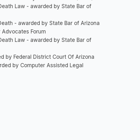
 Death Law - awarded by State Bar of
 Death - awarded by State Bar of Arizona
ar Advocates Forum
 Death Law - awarded by State Bar of
 by Federal District Court Of Arizona
arded by Computer Assisted Legal