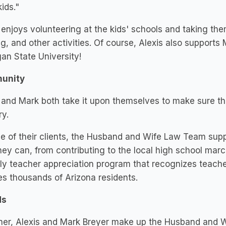
kids."
 enjoys volunteering at the kids' schools and taking the
ng, and other activities. Of course, Alexis also supports 
an State University!
unity
 and Mark both take it upon themselves to make sure the
ry.
e of their clients, the Husband and Wife Law Team supp
ey can, from contributing to the local high school marc
y teacher appreciation program that recognizes teache
s thousands of Arizona residents.
ds
her, Alexis and Mark Breyer make up the Husband and