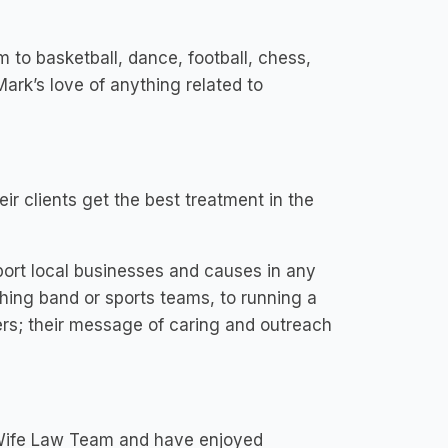
m to basketball, dance, football, chess,
Mark’s love of anything related to
ir clients get the best treatment in the
ort local businesses and causes in any
hing band or sports teams, to running a
rs; their message of caring and outreach
 Wife Law Team and have enjoyed