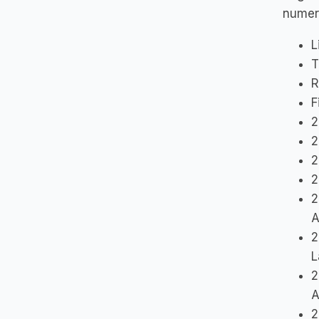
numer
L
T
R
F
2
2
2
2
2
A
2
L
2
A
2