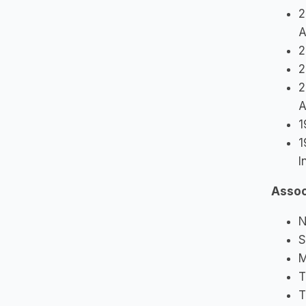
2
A
2
2
2
A
1
1
I
Assoc
N
S
M
T
T