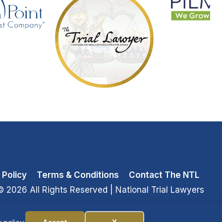
 Policy
Terms & Conditions
Contact The NTL
© 2026 All Rights Reserved
| National Trial Lawyers