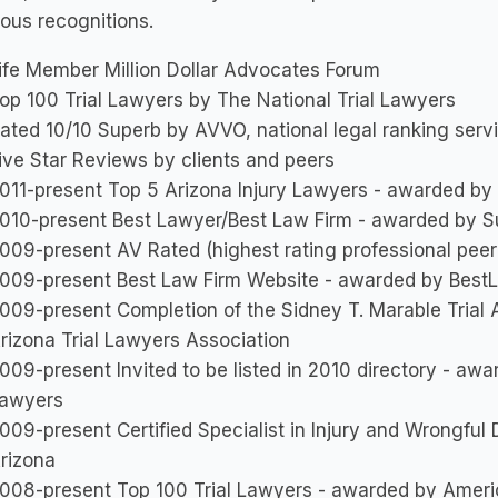
ous recognitions.
ife Member Million Dollar Advocates Forum
op 100 Trial Lawyers by The National Trial Lawyers
ated 10/10 Superb by AVVO, national legal ranking serv
ive Star Reviews by clients and peers
011-present Top 5 Arizona Injury Lawyers - awarded by
010-present Best Lawyer/Best Law Firm - awarded by S
009-present AV Rated (highest rating professional peer
009-present Best Law Firm Website - awarded by Best
009-present Completion of the Sidney T. Marable Tria
rizona Trial Lawyers Association
009-present Invited to be listed in 2010 directory - aw
awyers
009-present Certified Specialist in Injury and Wrongful
rizona
008-present Top 100 Trial Lawyers - awarded by Ameri