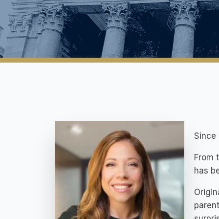
Since 
From t
has be
Origin
parent
surpri