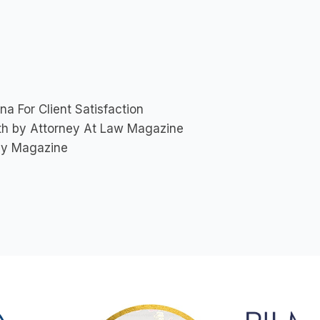
a For Client Satisfaction
nth by Attorney At Law Magazine
ey Magazine