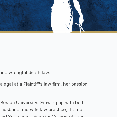
 and wrongful death law.
egal at a Plaintiff's law firm, her passion
t Boston University. Growing up with both
husband and wife law practice, it is no
nded Syracuse University College of Law,