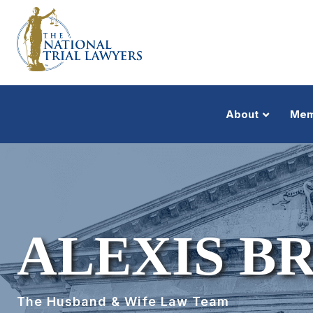
About
Mem
ALEXIS B
The Husband & Wife Law Team