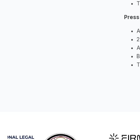
T
Press
A
2
A
B
T