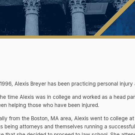
1996, Alexis Breyer has been practicing personal injury
he time Alexis was in college and worked as a head paral
en helping those who have been injured.
ally from the Boston, MA area, Alexis went to college a
s being attorneys and themselves running a successful 
se that she decided to proceed to law school. She atte