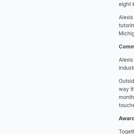
eight 
Alexis
tutori
Michig
Comm
Alexis
indust
Outsid
way th
monthl
touche
Awar
Toget