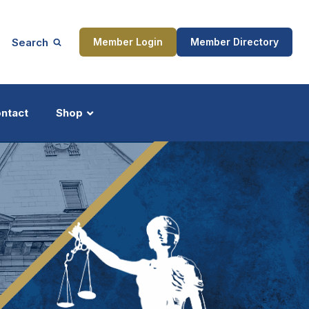
Search
Member Login
Member Directory
ntact
Shop
ship
Updates
ocess