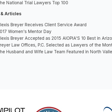
he National Trial Lawyers Top 100
 & Articles
lexis Breyer Receives Client Service Award
017 Women's Mentor Day
lexis Breyer Accepted as 2015 AIOPIA'S 10 Best in Arizon
reyer Law Offices, P.C. Selected as Lawyers of the Mo
he Husband and Wife Law Team Featured in North Vall