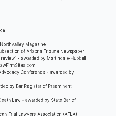
ice
 Northvalley Magazine
ubsection of Arizona Tribune Newspaper
 review) - awarded by Martindale-Hubbell
LawFirmSites.com
l Advocacy Conference - awarded by
arded by Bar Register of Preeminent
 Death Law - awarded by State Bar of
can Trial Lawyers Association (ATLA)