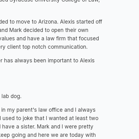
ed to move to Arizona. Alexis started off
 and Mark decided to open their own
 values and have a law firm that focused
ery client top notch communication.
er has always been important to Alexis
 lab dog.
 in my parent's law office and I always
I used to joke that I wanted at least two
have a sister. Mark and I were pretty
eep going and here we are today with