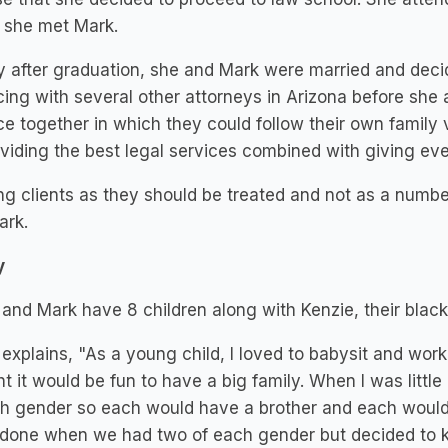
 she met Mark.
y after graduation, she and Mark were married and decid
cing with several other attorneys in Arizona before she
ce together in which they could follow their own family
viding the best legal services combined with giving ev
ng clients as they should be treated and not as a numb
ark.
y
 and Mark have 8 children along with Kenzie, their black
 explains, "As a young child, I loved to babysit and work
t it would be fun to have a big family. When I was little 
h gender so each would have a brother and each would 
done when we had two of each gender but decided to k