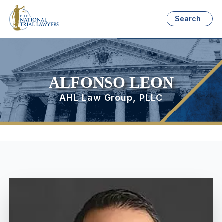
Search
ALFONSO LEON
AHL Law Group, PLLC