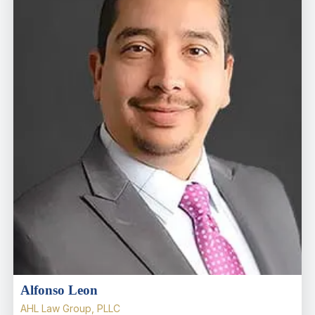
Alfonso Leon
AHL Law Group, PLLC