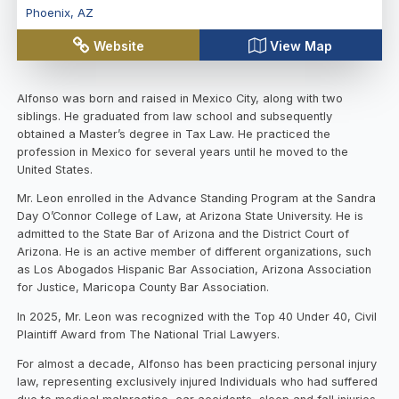
Phoenix
,
AZ
Website
View Map
Alfonso was born and raised in Mexico City, along with two
siblings. He graduated from law school and subsequently
obtained a Master’s degree in Tax Law. He practiced the
profession in Mexico for several years until he moved to the
United States.
Mr. Leon enrolled in the Advance Standing Program at the Sandra
Day O’Connor College of Law, at Arizona State University. He is
admitted to the State Bar of Arizona and the District Court of
Arizona. He is an active member of different organizations, such
as Los Abogados Hispanic Bar Association, Arizona Association
for Justice, Maricopa County Bar Association.
In 2025, Mr. Leon was recognized with the Top 40 Under 40, Civil
Plaintiff Award from The National Trial Lawyers.
For almost a decade, Alfonso has been practicing personal injury
law, representing exclusively injured Individuals who had suffered