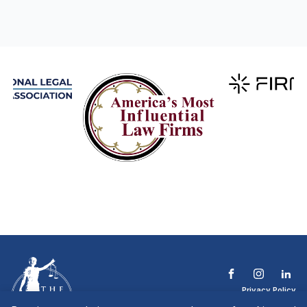
Privacy Policy
Terms & Conditions