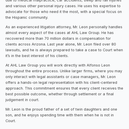
due to medical malpractice, car accidents, sleep and fall injuries
and various other personal injury cases. He uses his expertise to
advocate for those who need it the most, with a special focus on
the Hispanic community.
As an experienced litigation attorney, Mr. Leon personally handles
almost every aspect of the cases at AHL Law Group. He has
recovered more than 70 million dollars in compensation for
clients across Arizona. Last year alone, Mr. Leon filed over 80
lawsuits, and he is always prepared to take a case to Court when
it’s in the best interest of his clients.
At AHL Law Group you will work directly with Alfonso Leon
throughout the entire process. Unlike larger firms, where you may
only interact with legal assistants or case managers, Mr. Leon
offers a hands-on legal representation with his client-centered
approach. This commitment ensures that every client receives the
best possible outcome, whether through settlement or a final
judgement in court.
Mr. Leon is the proud father of a set of twin daughters and one
son, and he enjoys spending time with them when he is not in
Court.