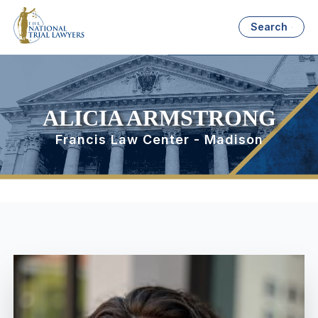
Search
ALICIA ARMSTRONG
Francis Law Center - Madison