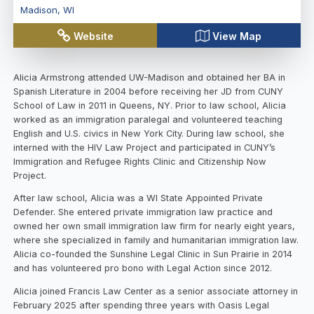
Madison
,
WI
Website
View Map
Alicia Armstrong attended UW-Madison and obtained her BA in
Spanish Literature in 2004 before receiving her JD from CUNY
School of Law in 2011 in Queens, NY. Prior to law school, Alicia
worked as an immigration paralegal and volunteered teaching
English and U.S. civics in New York City. During law school, she
interned with the HIV Law Project and participated in CUNY’s
Immigration and Refugee Rights Clinic and Citizenship Now
Project.
After law school, Alicia was a WI State Appointed Private
Defender. She entered private immigration law practice and
owned her own small immigration law firm for nearly eight years,
where she specialized in family and humanitarian immigration law.
Alicia co-founded the Sunshine Legal Clinic in Sun Prairie in 2014
and has volunteered pro bono with Legal Action since 2012.
Alicia joined Francis Law Center as a senior associate attorney in
February 2025 after spending three years with Oasis Legal