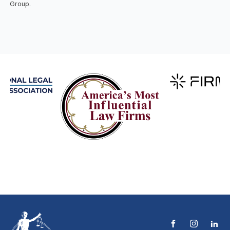
Group.