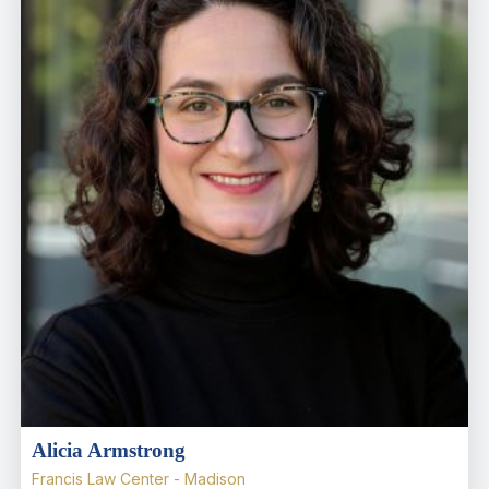
Alicia Armstrong
Francis Law Center - Madison