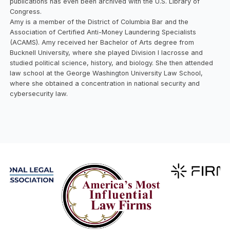
publications has even been archived with the U.S. Library of
Congress.
Amy is a member of the District of Columbia Bar and the
Association of Certified Anti-Money Laundering Specialists
(ACAMS). Amy received her Bachelor of Arts degree from
Bucknell University, where she played Division I lacrosse and
studied political science, history, and biology. She then attended
law school at the George Washington University Law School,
where she obtained a concentration in national security and
cybersecurity law.