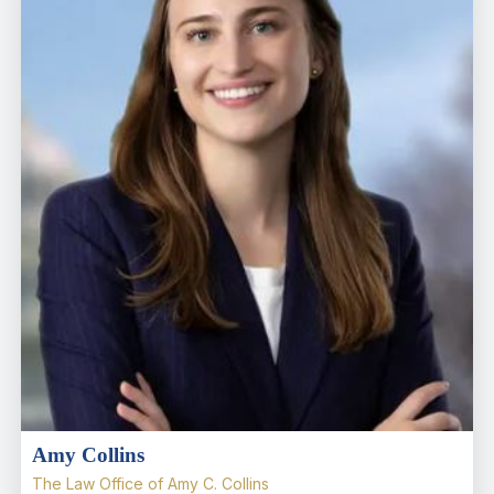
Amy Collins
The Law Office of Amy C. Collins