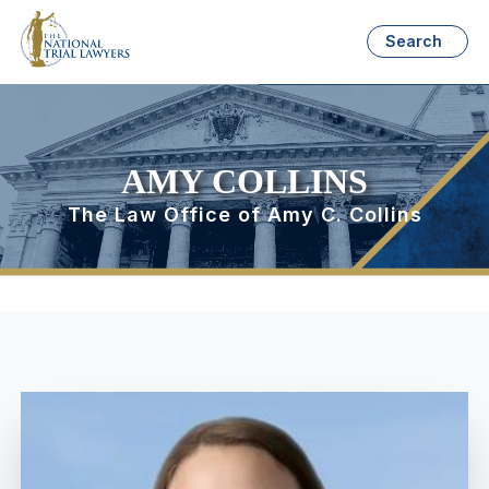
Search
AMY COLLINS
The Law Office of Amy C. Collins