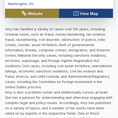
Washington
,
DC
Website
View Map
Amy has handled a variety of cases over the years, including:
Criminal cases, such as fraud, money laundering, tax evasion,
fraud, racketeering, civil disorder, obstruction of justice, hate
crimes, murder, asset forfeiture, theft of governmental
information, threats, computer crimes, immigration, and firearms
crimes; National Security cases, including sanctions violations,
terrorism, espionage, and Foreign Agents Registration Act
violations; Civil cases, including civil asset forfeiture, international
takings, economic sanctions violations, civil tax evasion and
fraud, divorce, and child custody; and Administrative/Regulatory
cases, including the Committee on Foreign Investment in the
United States process.
Amy is also a problem-solver and intellectually curious at heart.
She has a passion for understanding and otherwise engaging with
complex legal and policy issues. Accordingly, Amy has published
on a variety of topics, and a number of her works have been
relied on by experts in the respective fields. One of Amy’s