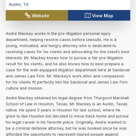
Austin
,
TX
Website
View Map
Andre Mackey works in the pre-litigation personal injury
department, helping resolve cases before lawsuits. He is a
young, motivated, and hungry attorney who is dedicated to
resolving cases for his clients and advocating for the client’s best
interests. Mr. Mackey knows how to pursue a fair pre-litigation
result for his clients, and he also knows how to best prepare a
case for the well-equipped litigation department here at Sandoval
and James Law Firm. Mr. Mackey’s work ethic and compassion
for his clients fit perfectly into the Sandoval and James Law Firm
culture and mission.
Andre Mackey obtained his legal degree from Thurgood Marshall
School of Law in Houston, Texas. Mr. Mackey is an Austin, Texas
native. He spent 3 years in Houston for law school, where he
grew to like Houston but decided to move back home and pursue
his legal career in his favorite place. Originally, Andre wanted to
be a criminal defense attorney, but he was hooked once he was
afforded the opportunity to represent injured people against