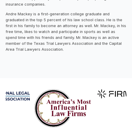
insurance companies.
Andre Mackey is a first-generation college graduate and
graduated in the top 5 percent of his law school class. He is the
first in his family to become an attorney as well. Mr. Mackey, in his
free time, likes to watch and participate in sports as well as
spend time with his friends and family. Mr. Mackey is an active
member of the Texas Trial Lawyers Association and the Capital
Area Trial Lawyers Association.