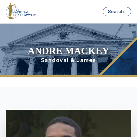
Search
ANDRE MACKEY
Sandoval & James