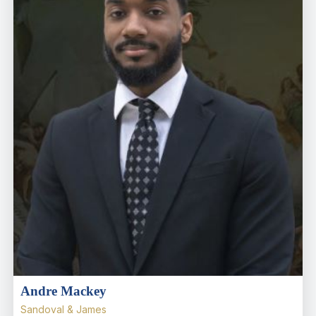
Andre Mackey
Sandoval & James