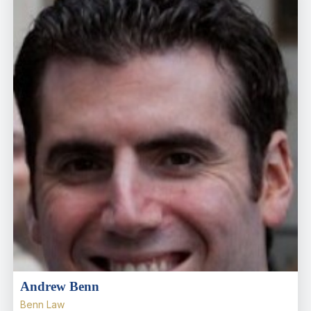
Andrew Benn
Benn Law