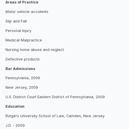
Areas of Practice
Motor vehicle accidents
Slip and Fall
Personal Injury
Medical Malpractice
Nursing home abuse and neglect
Defective products
Bar Admissions
Pennsylvania, 2009
New Jersey, 2009
U.S. District Court Eastern District of Pennsylvania, 2009
Education
Rutgers University School of Law, Camden, New Jersey
J.D. - 2009