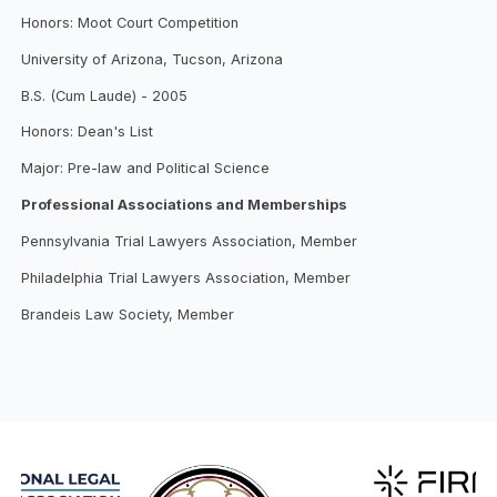
Honors: Moot Court Competition
University of Arizona, Tucson, Arizona
B.S. (Cum Laude) - 2005
Honors: Dean's List
Major: Pre-law and Political Science
Professional Associations and Memberships
Pennsylvania Trial Lawyers Association, Member
Philadelphia Trial Lawyers Association, Member
Brandeis Law Society, Member