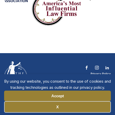
Privacy Policy
Terms & Conditions
By using our website, you consent to the use of cookies and
Contact The NTL
tracking technologies as outlined in our privacy policy.
Copyright © 2026 All
| National Trial
Lawyers
Rights Reserved
Accept
Manage Cookies
X
Member Directory