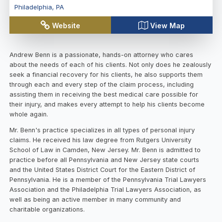
Philadelphia
,
PA
Website
View Map
Andrew Benn is a passionate, hands-on attorney who cares
about the needs of each of his clients. Not only does he zealously
seek a financial recovery for his clients, he also supports them
through each and every step of the claim process, including
assisting them in receiving the best medical care possible for
their injury, and makes every attempt to help his clients become
whole again.
Mr. Benn's practice specializes in all types of personal injury
claims. He received his law degree from Rutgers University
School of Law in Camden, New Jersey. Mr. Benn is admitted to
practice before all Pennsylvania and New Jersey state courts
and the United States District Court for the Eastern District of
Pennsylvania. He is a member of the Pennsylvania Trial Lawyers
Association and the Philadelphia Trial Lawyers Association, as
well as being an active member in many community and
charitable organizations.