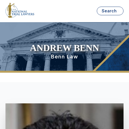
Search
ANDREW BENN
Benn Law