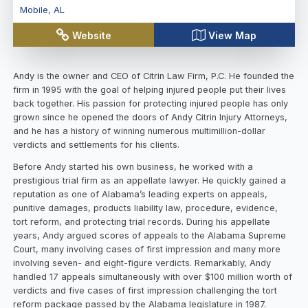
Mobile
,
AL
Website
View Map
Andy is the owner and CEO of Citrin Law Firm, P.C. He founded the
firm in 1995 with the goal of helping injured people put their lives
back together. His passion for protecting injured people has only
grown since he opened the doors of Andy Citrin Injury Attorneys,
and he has a history of winning numerous multimillion-dollar
verdicts and settlements for his clients.
Before Andy started his own business, he worked with a
prestigious trial firm as an appellate lawyer. He quickly gained a
reputation as one of Alabama’s leading experts on appeals,
punitive damages, products liability law, procedure, evidence,
tort reform, and protecting trial records. During his appellate
years, Andy argued scores of appeals to the Alabama Supreme
Court, many involving cases of first impression and many more
involving seven- and eight-figure verdicts. Remarkably, Andy
handled 17 appeals simultaneously with over $100 million worth of
verdicts and five cases of first impression challenging the tort
reform package passed by the Alabama legislature in 1987.