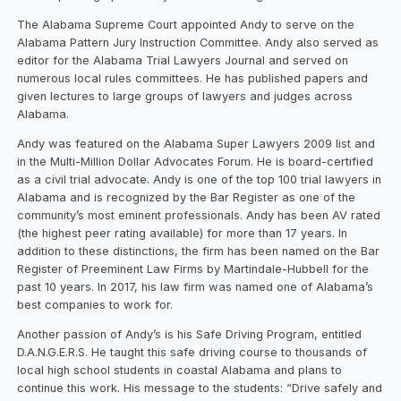
The Alabama Supreme Court appointed Andy to serve on the
Alabama Pattern Jury Instruction Committee. Andy also served as
editor for the Alabama Trial Lawyers Journal and served on
numerous local rules committees. He has published papers and
given lectures to large groups of lawyers and judges across
Alabama.
Andy was featured on the Alabama Super Lawyers 2009 list and
in the Multi-Million Dollar Advocates Forum. He is board-certified
as a civil trial advocate. Andy is one of the top 100 trial lawyers in
Alabama and is recognized by the Bar Register as one of the
community’s most eminent professionals. Andy has been AV rated
(the highest peer rating available) for more than 17 years. In
addition to these distinctions, the firm has been named on the Bar
Register of Preeminent Law Firms by Martindale-Hubbell for the
past 10 years. In 2017, his law firm was named one of Alabama’s
best companies to work for.
Another passion of Andy’s is his Safe Driving Program, entitled
D.A.N.G.E.R.S. He taught this safe driving course to thousands of
local high school students in coastal Alabama and plans to
continue this work. His message to the students: “Drive safely and