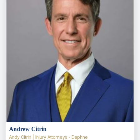
Andrew Citrin
Andy Citrin | Injury Attorneys - Daphne