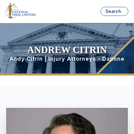
Search
ANDREW CITRIN
Andy Citrin | Injury Attorneys - Daphne