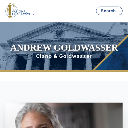
Search
ANDREW GOLDWASSER
Ciano & Goldwasser