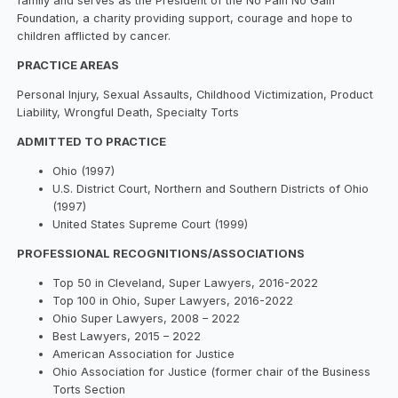
family and serves as the President of the No Pain No Gain
Foundation, a charity providing support, courage and hope to
children afflicted by cancer.
PRACTICE AREAS
Personal Injury, Sexual Assaults, Childhood Victimization, Product
Liability, Wrongful Death, Specialty Torts
ADMITTED TO PRACTICE
Ohio (1997)
U.S. District Court, Northern and Southern Districts of Ohio
(1997)
United States Supreme Court (1999)
PROFESSIONAL RECOGNITIONS/ASSOCIATIONS
Top 50 in Cleveland, Super Lawyers, 2016-2022
Top 100 in Ohio, Super Lawyers, 2016-2022
Ohio Super Lawyers, 2008 – 2022
Best Lawyers, 2015 – 2022
American Association for Justice
Ohio Association for Justice (former chair of the Business
Torts Section