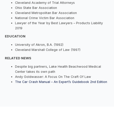
Cleveland Academy of Trial Attorneys
Ohio State Bar Association
Cleveland Metropolitan Bar Association
National Crime Victim Bar Association
Lawyer of the Year by Best Lawyers – Products Liability
2019
EDUCATION
University of Akron, B.A. (1992)
Cleveland Marshall College of Law (1997)
RELATED NEWS
Despite big partners, Lake Health Beachwood Medical
Center takes its own path
Andy Goldwasser: A Focus On The Craft Of Law
The Car Crash Manual – An Expert’s Guidebook 2nd Edition