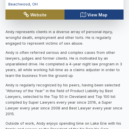
Beachwood
,
OH
Website
View Map
Andy represents clients in a diverse array of personal injury,
wrongful death, employment and other torts. He is regularly
engaged to represent victims of sex abuse.
Andy is often referred serious and complex cases from other
lawyers, judges and former clients. He is motivated by an
unparalleled drive. He completed a 4-year night law program in 3
years, all while working full-time as a claims adjuster in order to
learn the business from the ground up.
Andy is regularly recognized by his peers, having been selected
“Attorney of the Year” in the field of Product Liability by Best
Lawyers, selected to the Top 50 in Cleveland and Top 100 list
compiled by Super Lawyers every year since 2016, a Super
Lawyer every year since 2008 and Best Lawyer every year since
2015.
Outside of work, Andy enjoys spending time on Lake Erie with his