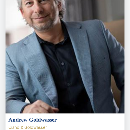
Andrew Goldwasser
Ciano & Goldwasser