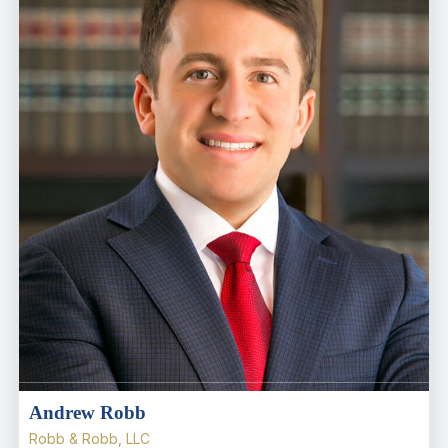
Andrew Robb
Robb & Robb, LLC