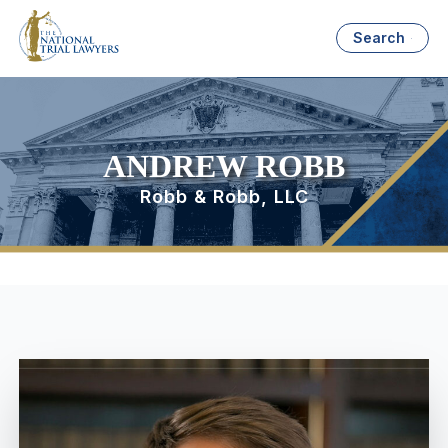
Search
ANDREW ROBB
Robb & Robb, LLC