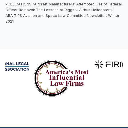
PUBLICATIONS “Aircraft Manufacturers’ Attempted Use of Federal
Officer Removal: The Lessons of Riggs v. Airbus Helicopters,”
ABA TIPS Aviation and Space Law Committee Newsletter, Winter
2021