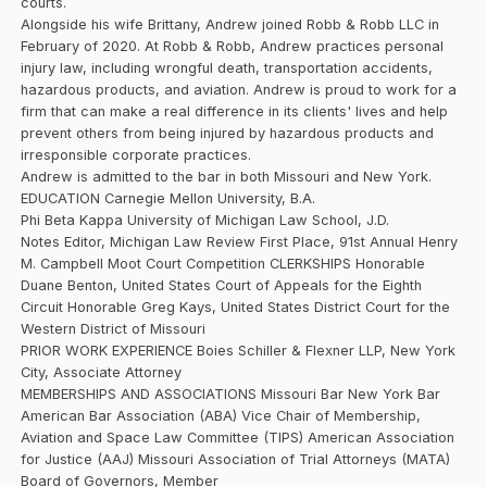
courts.
Alongside his wife Brittany, Andrew joined Robb & Robb LLC in
February of 2020. At Robb & Robb, Andrew practices personal
injury law, including wrongful death, transportation accidents,
hazardous products, and aviation. Andrew is proud to work for a
firm that can make a real difference in its clients' lives and help
prevent others from being injured by hazardous products and
irresponsible corporate practices.
Andrew is admitted to the bar in both Missouri and New York.
EDUCATION Carnegie Mellon University, B.A.
Phi Beta Kappa University of Michigan Law School, J.D.
Notes Editor, Michigan Law Review First Place, 91st Annual Henry
M. Campbell Moot Court Competition CLERKSHIPS Honorable
Duane Benton, United States Court of Appeals for the Eighth
Circuit Honorable Greg Kays, United States District Court for the
Western District of Missouri
PRIOR WORK EXPERIENCE Boies Schiller & Flexner LLP, New York
City, Associate Attorney
MEMBERSHIPS AND ASSOCIATIONS Missouri Bar New York Bar
American Bar Association (ABA) Vice Chair of Membership,
Aviation and Space Law Committee (TIPS) American Association
for Justice (AAJ) Missouri Association of Trial Attorneys (MATA)
Board of Governors, Member