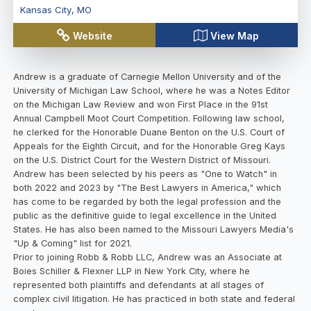
Kansas City
,
MO
Website
View Map
Andrew is a graduate of Carnegie Mellon University and of the
University of Michigan Law School, where he was a Notes Editor
on the Michigan Law Review and won First Place in the 91st
Annual Campbell Moot Court Competition. Following law school,
he clerked for the Honorable Duane Benton on the U.S. Court of
Appeals for the Eighth Circuit, and for the Honorable Greg Kays
on the U.S. District Court for the Western District of Missouri.
Andrew has been selected by his peers as "One to Watch" in
both 2022 and 2023 by "The Best Lawyers in America," which
has come to be regarded by both the legal profession and the
public as the definitive guide to legal excellence in the United
States. He has also been named to the Missouri Lawyers Media's
"Up & Coming" list for 2021.
Prior to joining Robb & Robb LLC, Andrew was an Associate at
Boies Schiller & Flexner LLP in New York City, where he
represented both plaintiffs and defendants at all stages of
complex civil litigation. He has practiced in both state and federal