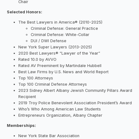
Chair
Selected Honors:
The Best Lawyers in America® (2010-2025)
Criminal Defense: General Practice
Criminal Defense: White-Collar
DUI / DWI Defense
New York Super Lawyers (2013-2025)
2020 Best Lawyers® “Lawyer of the Year”
Rated 10.0 by AVVO
Rated AV Preeminent by Martindale Hubbell
Best Law Firms by U.S. News and World Report
Top 100 Attorneys
Top 100 Criminal Defense Attorneys
2023 Sidney Albert Albany Jewish Community Pillars Award
Recipient
2019 Troy Police Benevolent Association President’s Award
Who’s Who Among American Law Students
Entrepreneurs Organization, Albany Chapter
Memberships:
New York State Bar Association