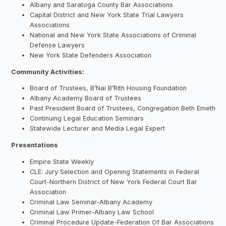
Albany and Saratoga County Bar Associations
Capital District and New York State Trial Lawyers
Associations
National and New York State Associations of Criminal
Defense Lawyers
New York State Defenders Association
Community Activities:
Board of Trustees, B’Nai B’Rith Housing Foundation
Albany Academy Board of Trustees
Past President Board of Trustees, Congregation Beth Emeth
Continuing Legal Education Seminars
Statewide Lecturer and Media Legal Expert
Presentations
Empire State Weekly
CLE: Jury Selection and Opening Statements in Federal
Court-Northern District of New York Federal Court Bar
Association
Criminal Law Seminar-Albany Academy
Criminal Law Primer-Albany Law School
Criminal Procedure Update-Federation Of Bar Associations