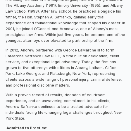
The Albany Academy (1991), Emory University (1995), and Albany
Law School (1998). After law school, he practiced alongside his
father, the Hon. Stephen A. Safranko, gaining early trial
experience and foundational knowledge that shaped his career. In
2001, he joined O’Connell and Aronowitz, one of Albany’s most
prestigious law firms. Within just five years, he became one of the
youngest attorneys ever elevated to partnership at the firm.
In 2012, Andrew partnered with George LaMarche III to form
LaMarche Safranko Law PLLC, a firm built on dedication, client
service, and exceptional legal advocacy. Today, the firm has
grown to five attorneys with offices in Albany, Latham, Clifton
Park, Lake George, and Plattsburgh, New York, representing
clients across a wide range of personal injury, criminal defense,
and professional discipline matters.
With a proven record of results, decades of courtroom
experience, and an unwavering commitment to his clients,
Andrew Safranko continues to be a trusted advocate for
individuals facing life-changing legal challenges throughout New
York State.
Admitted to Practice: