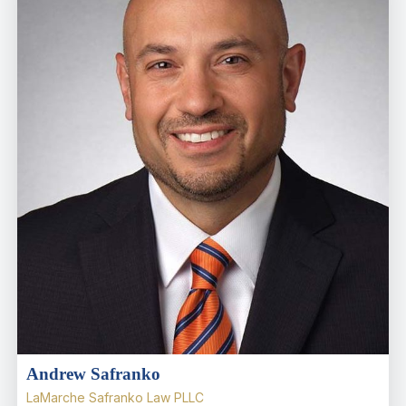
Andrew Safranko
LaMarche Safranko Law PLLC