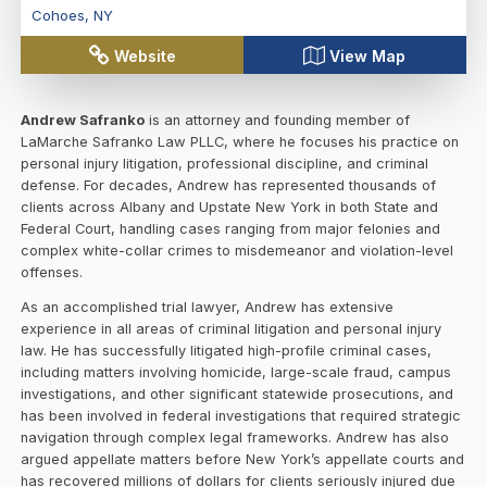
Cohoes
,
NY
Website
View Map
Andrew Safranko
is an attorney and founding member of
LaMarche Safranko Law PLLC, where he focuses his practice on
personal injury litigation, professional discipline, and criminal
defense. For decades, Andrew has represented thousands of
clients across Albany and Upstate New York in both State and
Federal Court, handling cases ranging from major felonies and
complex white-collar crimes to misdemeanor and violation-level
offenses.
As an accomplished trial lawyer, Andrew has extensive
experience in all areas of criminal litigation and personal injury
law. He has successfully litigated high-profile criminal cases,
including matters involving homicide, large-scale fraud, campus
investigations, and other significant statewide prosecutions, and
has been involved in federal investigations that required strategic
navigation through complex legal frameworks. Andrew has also
argued appellate matters before New York’s appellate courts and
has recovered millions of dollars for clients seriously injured due