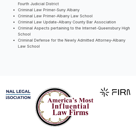
Fourth Judicial District
Criminal Law Primer-Suny Albany
Criminal Law Primer-Albany Law School
Criminal Law Update-Albany County Bar Association
Criminal Aspects pertaining to the Internet-Queensbury High
School
Criminal Defense for the Newly Admitted Attorney-Albany
Law School