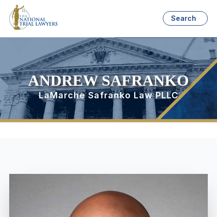
Search
ANDREW SAFRANKO
LaMarche Safranko Law PLLC