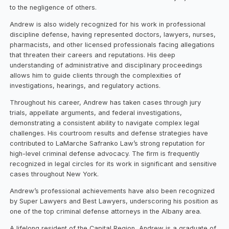
to the negligence of others.
Andrew is also widely recognized for his work in professional
discipline defense, having represented doctors, lawyers, nurses,
pharmacists, and other licensed professionals facing allegations
that threaten their careers and reputations. His deep
understanding of administrative and disciplinary proceedings
allows him to guide clients through the complexities of
investigations, hearings, and regulatory actions.
Throughout his career, Andrew has taken cases through jury
trials, appellate arguments, and federal investigations,
demonstrating a consistent ability to navigate complex legal
challenges. His courtroom results and defense strategies have
contributed to LaMarche Safranko Law’s strong reputation for
high-level criminal defense advocacy. The firm is frequently
recognized in legal circles for its work in significant and sensitive
cases throughout New York.
Andrew’s professional achievements have also been recognized
by Super Lawyers and Best Lawyers, underscoring his position as
one of the top criminal defense attorneys in the Albany area.
A lifelong resident of the Capital Region, Andrew is a graduate of