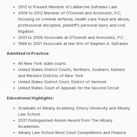
2012 to Present Member of LaMarche Safranko Law
2006 to 2012 Member of O’Connell and Aronowitz, P.C,
focusing on criminal defense, health care fraud and abuse,
professional discipline, plaintiff’s personal injury and civil
litigation.
2001 to 2006 Associate at O’Connell and Aronowitz, P.C
1998 to 2001 Associate at law firm of Stephen A. Safranko
Admitted to Practice:
All New York state courts
United States District Courts, Northern, Southern, Eastern
and Western Districts of New York
United States District Court, District of Vermont
United States Court of Appeals for the Second Circuit
Educational Highlights:
Graduate of Albany Academy, Emory University and Albany
Law School
2021 Distinguished Alumni Award from The Albany
Academies
Albany Law School Moot Court Competitions and Finance