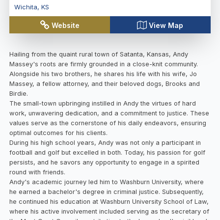
Wichita
,
KS
Website
View Map
Hailing from the quaint rural town of Satanta, Kansas, Andy
Massey's roots are firmly grounded in a close-knit community.
Alongside his two brothers, he shares his life with his wife, Jo
Massey, a fellow attorney, and their beloved dogs, Brooks and
Birdie.
The small-town upbringing instilled in Andy the virtues of hard
work, unwavering dedication, and a commitment to justice. These
values serve as the cornerstone of his daily endeavors, ensuring
optimal outcomes for his clients.
During his high school years, Andy was not only a participant in
football and golf but excelled in both. Today, his passion for golf
persists, and he savors any opportunity to engage in a spirited
round with friends.
Andy's academic journey led him to Washburn University, where
he earned a bachelor's degree in criminal justice. Subsequently,
he continued his education at Washburn University School of Law,
where his active involvement included serving as the secretary of