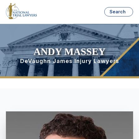
Search
ANDY MASSEY
DeVaughn James Injury Lawyers