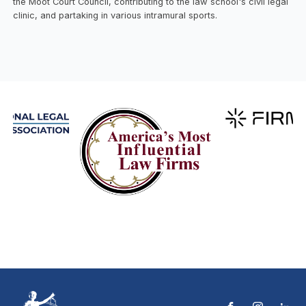
the Moot Court Council, contributing to the law school's civil legal
clinic, and partaking in various intramural sports.