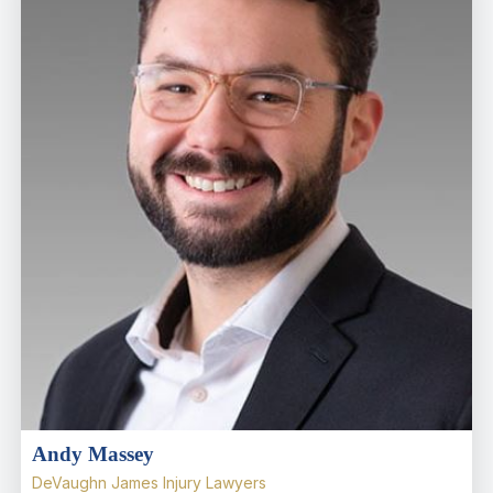
Andy Massey
DeVaughn James Injury Lawyers