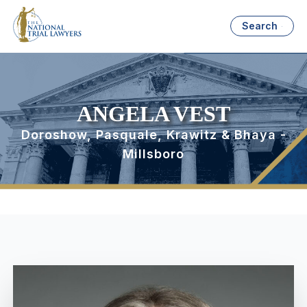
Search
ANGELA VEST
Doroshow, Pasquale, Krawitz & Bhaya -
Millsboro