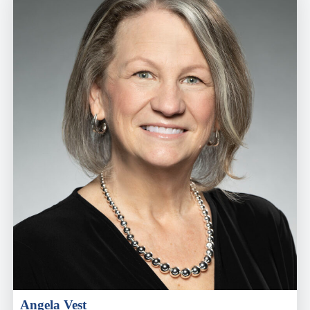
Angela Vest