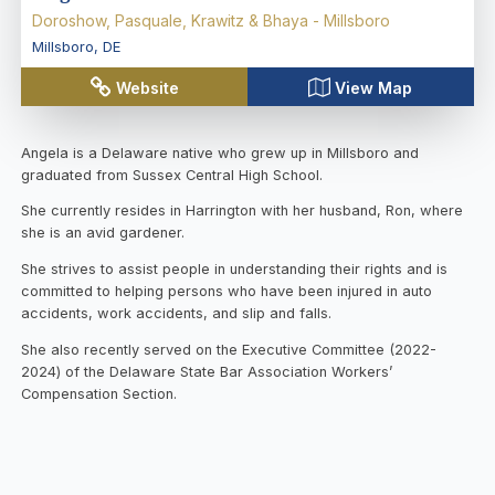
Doroshow, Pasquale, Krawitz & Bhaya - Millsboro
Millsboro
,
DE
Website
View Map
Angela is a Delaware native who grew up in Millsboro and
graduated from Sussex Central High School.
She currently resides in Harrington with her husband, Ron, where
she is an avid gardener.
She strives to assist people in understanding their rights and is
committed to helping persons who have been injured in auto
accidents, work accidents, and slip and falls.
She also recently served on the Executive Committee (2022-
2024) of the Delaware State Bar Association Workers’
Compensation Section.