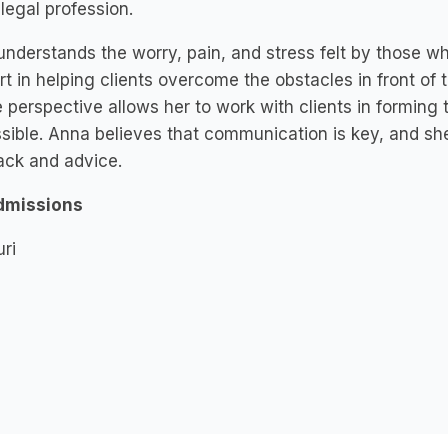
 legal profession.
nderstands the worry, pain, and stress felt by those w
t in helping clients overcome the obstacles in front of t
 perspective allows her to work with clients in forming 
sible. Anna believes that communication is key, and she
ack and advice.
dmissions
ri