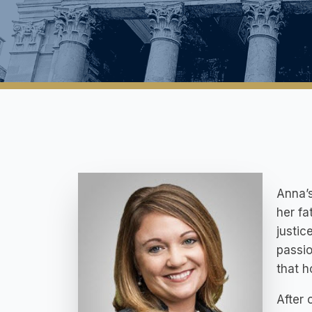
Anna’s
her fa
justic
passio
that h
After 