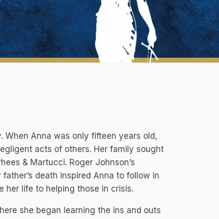
y. When Anna was only fifteen years old,
negligent acts of others. Her family sought
rhees & Martucci. Roger Johnson’s
father’s death inspired Anna to follow in
er life to helping those in crisis.
where she began learning the ins and outs