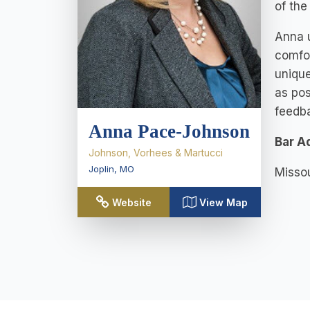
of the
Anna u
comfor
unique
as pos
feedb
Anna Pace-Johnson
Bar A
Johnson, Vorhees & Martucci
Joplin
,
MO
Missou
Website
View Map