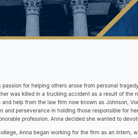
 passion for helping others arose from personal traged
ther was killed in a trucking accident as a result of the 
e and help from the law firm now known as Johnson, Vo
n and perseverance in holding those responsible for her 
onorable profession. Anna decided she wanted to devote h
college, Anna began working for the firm as an intern, 