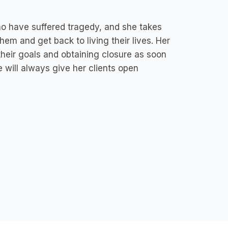
ho have suffered tragedy, and she takes
hem and get back to living their lives. Her
their goals and obtaining closure as soon
 will always give her clients open