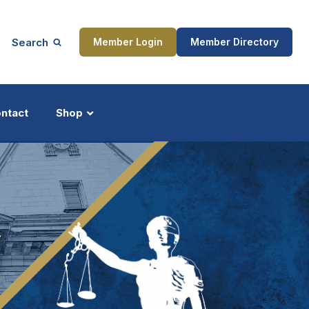
Search
Member Login
Member Directory
ntact
Shop
ship
Updates
N
ocess