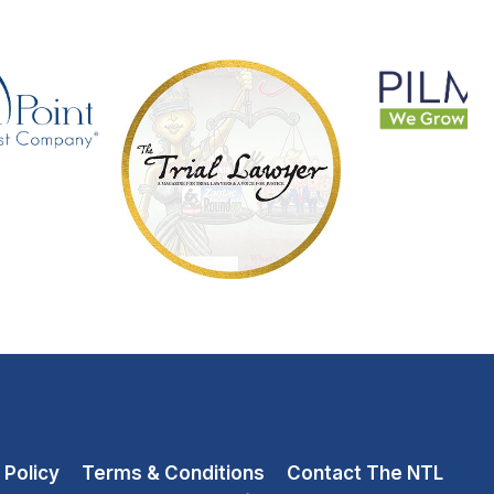
 Policy
Terms & Conditions
Contact The NTL