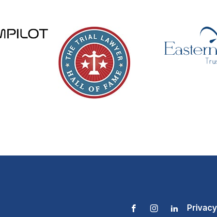
Privacy