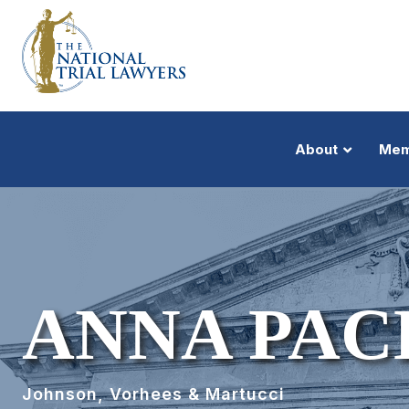
About
Mem
ANNA PAC
Johnson, Vorhees & Martucci