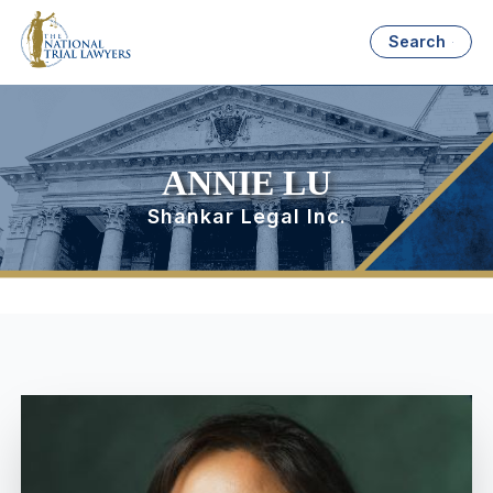
Search
ANNIE LU
Shankar Legal Inc.