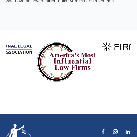
who have achieved million-dollar verdicts or settlements.