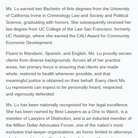
Ms. Lu earned two Bachelor of Arts degrees from the University
of California Irvine in Criminology Law and Society and Political
Science, graduating with honors. She subsequently received her
law degree from UC College of the Law San Francisco, formerly
UC Hastings, where she earned the CALI Award for Community
Economic Development.
Fluent in Mandarin, Spanish, and English, Ms. Lu proudly serves
clients from diverse backgrounds. Across all of her practice
areas, her primary focus is ensuring that clients are made
whole, restored to health whenever possible, and that
meaningful justice is obtained on their behalf. Every client Ms.
Lu represents can expect to be personally heard, respected,
and vigorously defended.
Ms. Lu has been nationally recognized for her legal excellence.
She has been named by Best Lawyers as a One to Watch, is a
member of Lawyers of Distinction, and is an inducted member of
the Million Dollar Advocates Forum, one of the nation's most
exclusive trial-lawyer organizations, an honor limited to attorneys