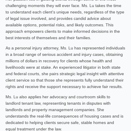
challenging moments they will ever face. Ms. Lu takes the time
to understand each client's unique needs, regardless of the type
of legal issue involved, and provides candid advice about
available options, potential risks, and likely outcomes. This
approach empowers clients to make informed decisions in the
best interests of themselves and their families.
As a personal injury attorney, Ms. Lu has represented individuals
in a broad range of serious accident and injury cases, obtaining
millions of dollars in recovery for clients whose health and
livelihoods were at stake. An experienced litigator in both state
and federal courts, she pairs strategic legal insight with attentive
client service so that those she represents fully understand their
rights and receive the support necessary to achieve fair results.
Ms. Lu also applies her advocacy and courtroom skills to
landlord tenant law, representing tenants in disputes with
landlords and property management companies. She
understands the real-life consequences of housing cases and is
dedicated to helping clients secure safe, stable homes and
equal treatment under the law.