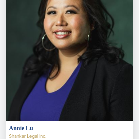
Annie Lu
Shankar Legal Inc.