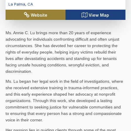
La Palma
,
CA
Website
View Map
Ms. Annie C. Lu brings more than 20 years of experience
advocating for individuals confronting difficult and often unjust
circumstances. She has devoted her career to protecting the
rights of everyday people, helping injury victims rebuild their
lives after devastating accidents and standing up for tenants
facing unsafe housing conditions, wrongful eviction, and
discrimination.
Ms. Lu began her legal work in the field of investigations, where
she received extensive training in trauma-informed practices,
and this early experience shaped her advocacy at nonprofit
organizations. Through this work, she developed a lasting
commitment to seeking justice for vulnerable communities and
to ensuring that every person has a strong and compassionate
voice in their corner.
Her passion lies in guiding clients through some of the most