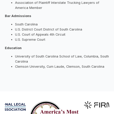
Association of Plaintiff Interstate Trucking Lawyers of
America Member
Bar Admissions
South Carolina
U.S. District Court District of South Carolina
U.S. Court of Appeals 4th Circuit
U.S. Supreme Court
Education
University of South Carolina School of Law, Columbia, South
Carolina
Clemson University, Cum Laude, Clemson, South Carolina