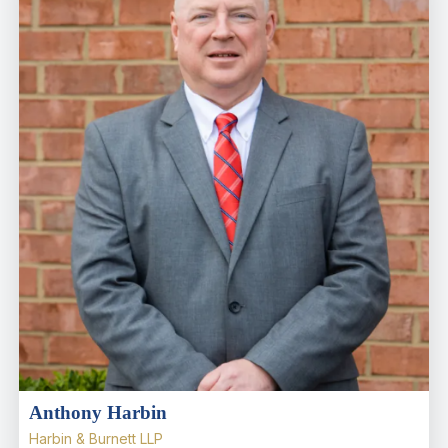
Anthony Harbin
Harbin & Burnett LLP