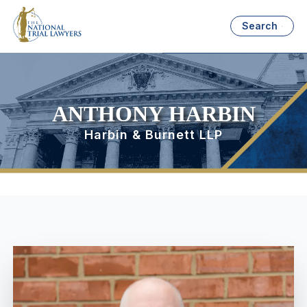
Search
ANTHONY HARBIN
Harbin & Burnett LLP