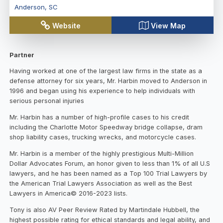
Anderson
,
SC
Website
View Map
Partner
Having worked at one of the largest law firms in the state as a
defense attorney for six years, Mr. Harbin moved to Anderson in
1996 and began using his experience to help individuals with
serious personal injuries
Mr. Harbin has a number of high-profile cases to his credit
including the Charlotte Motor Speedway bridge collapse, dram
shop liability cases, trucking wrecks, and motorcycle cases.
Mr. Harbin is a member of the highly prestigious Multi-Million
Dollar Advocates Forum, an honor given to less than 1% of all U.S
lawyers, and he has been named as a Top 100 Trial Lawyers by
the American Trial Lawyers Association as well as the Best
Lawyers in America© 2016-2023 lists.
Tony is also AV Peer Review Rated by Martindale Hubbell, the
highest possible rating for ethical standards and legal ability, and