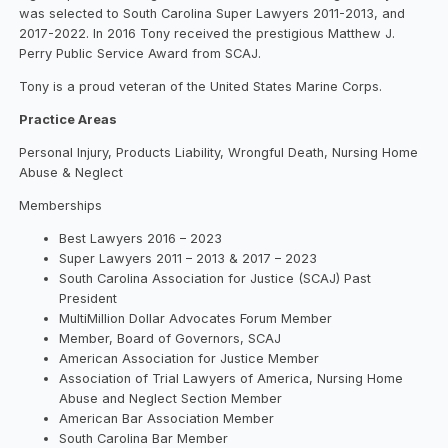
was selected to South Carolina Super Lawyers 2011-2013, and
2017-2022. In 2016 Tony received the prestigious Matthew J.
Perry Public Service Award from SCAJ.
Tony is a proud veteran of the United States Marine Corps.
Practice Areas
Personal Injury, Products Liability, Wrongful Death, Nursing Home
Abuse & Neglect
Memberships
Best Lawyers 2016 – 2023
Super Lawyers 2011 – 2013 & 2017 – 2023
South Carolina Association for Justice (SCAJ) Past
President
MultiMillion Dollar Advocates Forum Member
Member, Board of Governors, SCAJ
American Association for Justice Member
Association of Trial Lawyers of America, Nursing Home
Abuse and Neglect Section Member
American Bar Association Member
South Carolina Bar Member