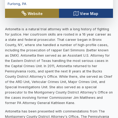
Furlong
,
PA
Website
View Map
Antonetta is a natural trial attorney with a long history of fighting
for justice. Her courtroom skills are rooted in a 16 year career as
a state and federal prosecutor. That career began in Bronx
County, NY, where she handled a number of high-profile cases,
including the prosecution of rapper Earl Simmons (better known
as DMX). Antonetta then served as an Assistant U.S. Attorney for
the Eastern District of Texas handling the most serious cases in
the Capital Crimes Unit. In 2011, Antonetta returned to her
Pennsylvania roots, and spent the next 8 years at the Bucks
County District Attorney's Office. While there, she served as Chief
of the ARD Unit, Vehicular Crimes Unit, Major Crimes Unit, and
Special Investigations Unit. She also served as a special
prosecutor to the Montgomery County District Attorney's Office on
the cases involving former Commissioner Jim Matthews and
former PA Attorney General Kathleen Kane.
Antonetta has been presented with commendations from The
Montgomery County District Attorney's Office, The Pennsylvania