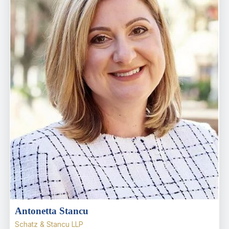
Antonetta Stancu
Schatz & Stancu LLP