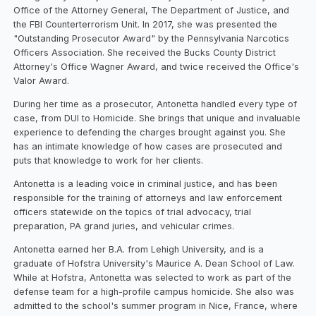
Office of the Attorney General, The Department of Justice, and
the FBI Counterterrorism Unit. In 2017, she was presented the
"Outstanding Prosecutor Award" by the Pennsylvania Narcotics
Officers Association. She received the Bucks County District
Attorney's Office Wagner Award, and twice received the Office's
Valor Award.
During her time as a prosecutor, Antonetta handled every type of
case, from DUI to Homicide. She brings that unique and invaluable
experience to defending the charges brought against you. She
has an intimate knowledge of how cases are prosecuted and
puts that knowledge to work for her clients.
Antonetta is a leading voice in criminal justice, and has been
responsible for the training of attorneys and law enforcement
officers statewide on the topics of trial advocacy, trial
preparation, PA grand juries, and vehicular crimes.
Antonetta earned her B.A. from Lehigh University, and is a
graduate of Hofstra University's Maurice A. Dean School of Law.
While at Hofstra, Antonetta was selected to work as part of the
defense team for a high-profile campus homicide. She also was
admitted to the school's summer program in Nice, France, where