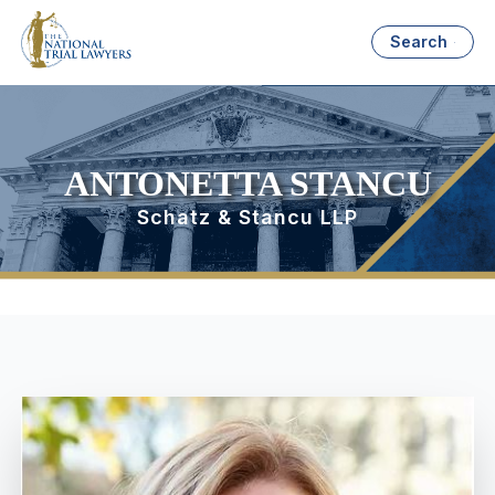
Search
ANTONETTA STANCU
Schatz & Stancu LLP