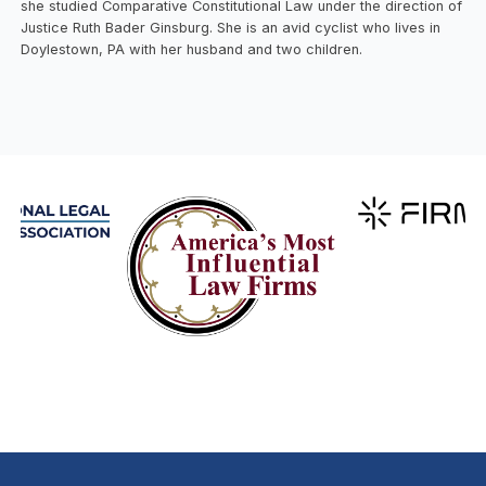
she studied Comparative Constitutional Law under the direction of
Justice Ruth Bader Ginsburg. She is an avid cyclist who lives in
Doylestown, PA with her husband and two children.