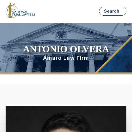
Search
ANTONIO OLVERA
Amaro Law Firm