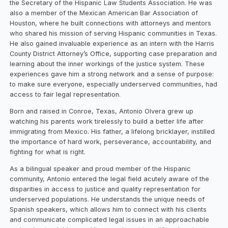
the Secretary of the Hispanic Law Students Association. He was
also a member of the Mexican American Bar Association of
Houston, where he built connections with attorneys and mentors
who shared his mission of serving Hispanic communities in Texas.
He also gained invaluable experience as an intern with the Harris
County District Attorney’s Office, supporting case preparation and
learning about the inner workings of the justice system. These
experiences gave him a strong network and a sense of purpose:
to make sure everyone, especially underserved communities, had
access to fair legal representation.
Born and raised in Conroe, Texas, Antonio Olvera grew up
watching his parents work tirelessly to build a better life after
immigrating from Mexico. His father, a lifelong bricklayer, instilled
the importance of hard work, perseverance, accountability, and
fighting for what is right.
As a bilingual speaker and proud member of the Hispanic
community, Antonio entered the legal field acutely aware of the
disparities in access to justice and quality representation for
underserved populations. He understands the unique needs of
Spanish speakers, which allows him to connect with his clients
and communicate complicated legal issues in an approachable