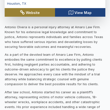
Houston
,
TX
Website
View Map
Antonio Olvera is a personal injury attorney at Amaro Law Firm.
Known for his extensive legal knowledge and commitment to
justice, Antonio represents individuals and families across Texas
who have suffered serious injuries and devastating losses by
securing favorable outcomes and meaningful recoveries.
As a part of the devoted team of Amaro Law Firm, Antonio
embodies the same commitment to excellence by putting clients
first, holding negligent parties accountable, and adhering to
outcome-driven advocacy to get his clients the justice they
deserve. He approaches every case with the mindset of a trial
attorney while balancing strategic counsel with genuine
compassion to deliver the best possible results for his clients.
After law school, Antonio started his career as a plaintiff’s
attorney, representing victims of motor vehicle collisions, 18-
wheeler wrecks, workplace accidents, and other catastrophic
events. His prior experience included handling a wide range of