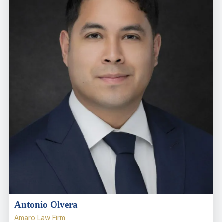
Antonio Olvera
Amaro Law Firm