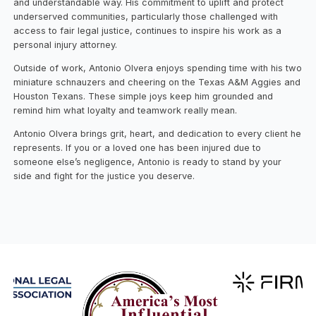
and understandable way. His commitment to uplift and protect
underserved communities, particularly those challenged with
access to fair legal justice, continues to inspire his work as a
personal injury attorney.
Outside of work, Antonio Olvera enjoys spending time with his two
miniature schnauzers and cheering on the Texas A&M Aggies and
Houston Texans. These simple joys keep him grounded and
remind him what loyalty and teamwork really mean.
Antonio Olvera brings grit, heart, and dedication to every client he
represents. If you or a loved one has been injured due to
someone else’s negligence, Antonio is ready to stand by your
side and fight for the justice you deserve.