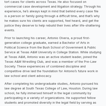
tort cases for clients across Texas. He also focused on
commercial case development and litigation strategy. Through his
experience, he’s always kept in mind that behind every case file
is a person or family going through a difficult time, and that’s why
he makes sure his clients are supported, feel heard, and get the
justice they deserve to help rebuild their lives after life-shattering
events.
Prior to launching his career, Antonio Olvera, a proud first-
generation college graduate, earned a Bachelor of Arts in
Political Science from the Bush School of Government & Public
Service at Texas A&M University in College Station. While studying
at Texas A&M, Antonio was an active student leader, joined the
Texas A&M Wrestling Club, and was a member of the Pre-Law
Society. These experiences of combined discipline and
competitive drive laid the foundation for Antonio’s future work in
law school and client advocacy.
After completing his undergraduate studies, Antonio pursued his
law degree at South Texas College of Law, Houston. During law
school, he fully immersed himself in the legal community by
participating in a variety of organizations. He supported fellow
students and promoted diversity in the legal field by serving as