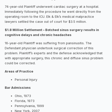
74-year-old Plaintiff underwent cardiac surgery at a hospital.
Immediately following the procedure he went directly from the
operating room to the ICU. Elk & Elk’s medical malpractice
lawyers settled the case out of court for $3.5 million.
$1.8 Million Settlement – Botched sinus surgery results in
cognitive delays and chronic headaches
16-year-old Plaintiff was suffering from pansinusitis. The
Defendant physician undertook surgical correction of this
problem. Plaintiff’s experts and the defense acknowledged that
with appropriate surgery, this chronic and diffuse sinus problem
could be corrected.
Areas of Practice
Personal Injury
Bar Admissions
Ohio, 1973
Florida, 1973
Pennsylvania, 1999
New York, 2007