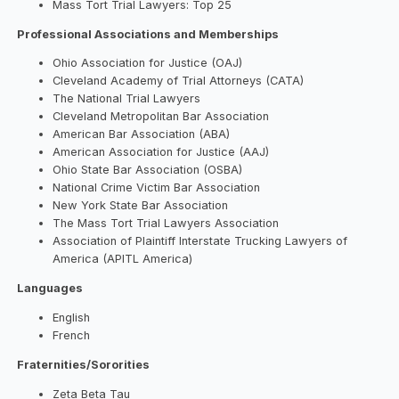
Mass Tort Trial Lawyers: Top 25
Professional Associations and Memberships
Ohio Association for Justice (OAJ)
Cleveland Academy of Trial Attorneys (CATA)
The National Trial Lawyers
Cleveland Metropolitan Bar Association
American Bar Association (ABA)
American Association for Justice (AAJ)
Ohio State Bar Association (OSBA)
National Crime Victim Bar Association
New York State Bar Association
The Mass Tort Trial Lawyers Association
Association of Plaintiff Interstate Trucking Lawyers of
America (APITL America)
Languages
English
French
Fraternities/Sororities
Zeta Beta Tau