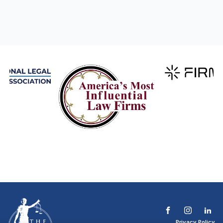
Privacy Policy