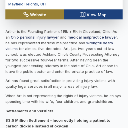
Mayfield Heights
,
OH
Website
View Map
Arthur is the Founding Partner of Elk + Elk in Cleveland, Ohio. As
an
Ohio personal injury lawyer
and
medical malpractice lawyer
,
he has represented medical malpractice and
wrongful death
victims
for almost five decades. Art, just two years out of law
school, was elected Ashland Ohio’s County Prosecuting Attorney
for two successive four-year terms. After having been the
youngest prosecuting attorney in the state of Ohio, Art chose to
leave the public sector and enter the private practice of law.
Art has found great satisfaction in providing injury victims with
quality legal services in all major areas of injury law.
When Art is not representing the rights of injury victims, he enjoys
spending time with his wife, four children, and grandchildren.
Settlements and Verdicts
$3.5 Million Settlement – Incorrectly holding a patient to
carbon dioxide instead of oxygen