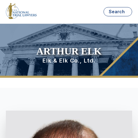
Search
ARTHUR ELK
Elk & Elk Co., Ltd.