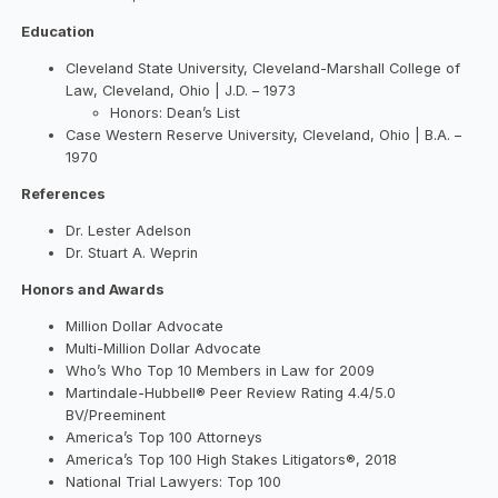
Education
Cleveland State University, Cleveland-Marshall College of
Law, Cleveland, Ohio | J.D. – 1973
Honors: Dean’s List
Case Western Reserve University, Cleveland, Ohio | B.A. –
1970
References
Dr. Lester Adelson
Dr. Stuart A. Weprin
Honors and Awards
Million Dollar Advocate
Multi-Million Dollar Advocate
Who’s Who Top 10 Members in Law for 2009
Martindale-Hubbell® Peer Review Rating 4.4/5.0
BV/Preeminent
America’s Top 100 Attorneys
America’s Top 100 High Stakes Litigators®, 2018
National Trial Lawyers: Top 100