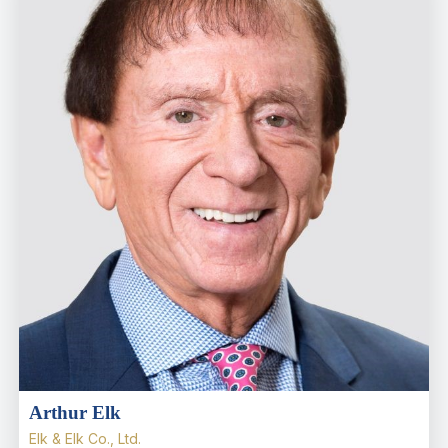
Arthur Elk
Elk & Elk Co., Ltd.