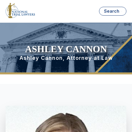
Search
ASHLEY CANNON
Ashley Cannon, Attorney at Law