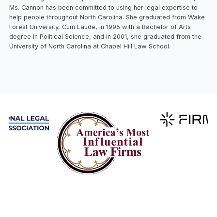
Ms. Cannon has been committed to using her legal expertise to
help people throughout North Carolina. She graduated from Wake
Forest University, Cum Laude, in 1995 with a Bachelor of Arts
degree in Political Science, and in 2001, she graduated from the
University of North Carolina at Chapel Hill Law School.