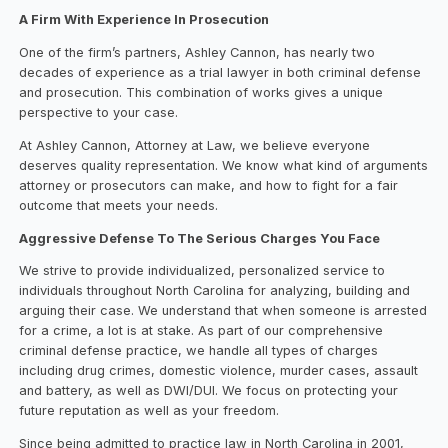
A Firm With Experience In Prosecution
One of the firm’s partners, Ashley Cannon, has nearly two
decades of experience as a trial lawyer in both criminal defense
and prosecution. This combination of works gives a unique
perspective to your case.
At Ashley Cannon, Attorney at Law, we believe everyone
deserves quality representation. We know what kind of arguments
attorney or prosecutors can make, and how to fight for a fair
outcome that meets your needs.
Aggressive Defense To The Serious Charges You Face
We strive to provide individualized, personalized service to
individuals throughout North Carolina for analyzing, building and
arguing their case. We understand that when someone is arrested
for a crime, a lot is at stake. As part of our comprehensive
criminal defense practice, we handle all types of charges
including drug crimes, domestic violence, murder cases, assault
and battery, as well as DWI/DUI. We focus on protecting your
future reputation as well as your freedom.
Since being admitted to practice law in North Carolina in 2001,