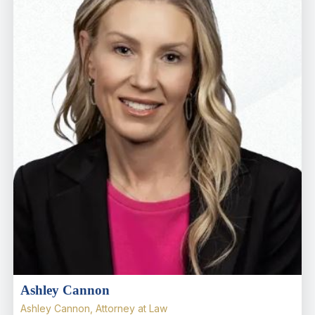
Ashley Cannon
Ashley Cannon, Attorney at Law