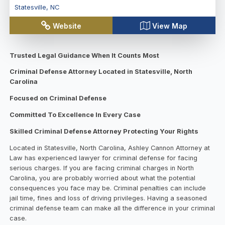
Statesville
,
NC
Website
View Map
Trusted Legal Guidance When It Counts Most
Criminal Defense Attorney Located in Statesville, North
Carolina
Focused on Criminal Defense
Committed To Excellence In Every Case
Skilled Criminal Defense Attorney Protecting Your Rights
Located in Statesville, North Carolina, Ashley Cannon Attorney at
Law has experienced lawyer for criminal defense for facing
serious charges. If you are facing criminal charges in North
Carolina, you are probably worried about what the potential
consequences you face may be. Criminal penalties can include
jail time, fines and loss of driving privileges. Having a seasoned
criminal defense team can make all the difference in your criminal
case.