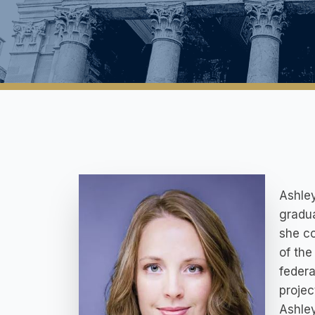
Ashley
gradua
she co
of the
federa
projec
Ashley