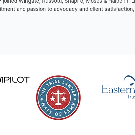
 joined Wingate, Russotti, Shapiro, Moses & Halperin, LL
ment and passion to advocacy and client satisfaction, 