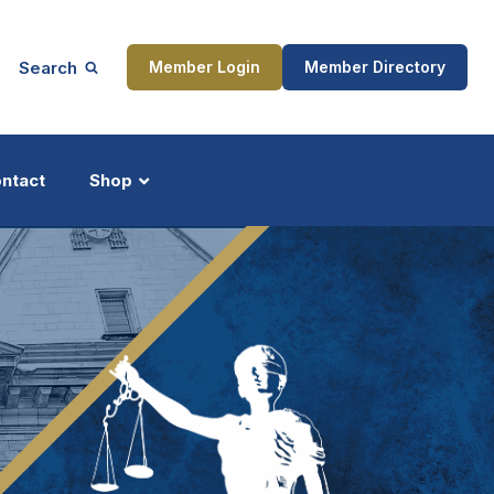
Search
Member Login
Member Directory
ntact
Shop
ship
Updates
ocess