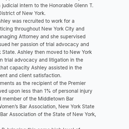
judicial intern to the Honorable Glenn T.
istrict of New York.
shley was recruited to work for a
cticing throughout New York City and
anaging Attorney and she supervised
sued her passion of trial advocacy and
rk State. Ashley then moved to New York
on trial advocacy and litigation in the
hat capacity Ashley assisted in the
nt and client satisfaction.
ments as the recipient of the Premier
d upon less than 1% of personal injury
rd member of the Middletown Bar
Women’s Bar Association, New York State
Bar Association of the State of New York,