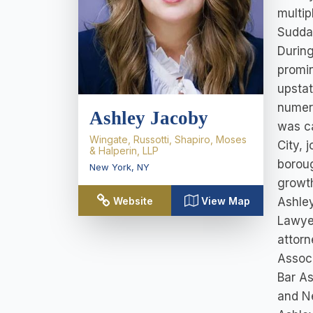
multip
Suddab
During
promin
upsta
numero
Ashley Jacoby
was ca
Wingate, Russotti, Shapiro, Moses
City, 
& Halperin, LLP
boroug
New York
,
NY
growth
Ashley
Website
View Map
Lawye
attorn
Assoc
Bar As
and N