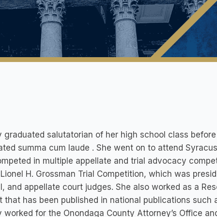
 graduated salutatorian of her high school class befor
ted summa cum laude . She went on to attend Syracuse 
mpeted in multiple appellate and trial advocacy compet
 Lionel H. Grossman Trial Competition, which was presid
l, and appellate court judges. She also worked as a Rese
t that has been published in national publications such 
 worked for the Onondaga County Attorney’s Office and