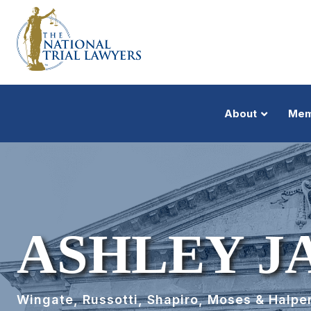
About
Mem
ASHLEY J
Wingate, Russotti, Shapiro, Moses & Halper