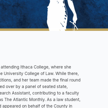
e attending Ithaca College, where she
University College of Law. While there,
itions, and her team made the final round
ed over by a panel of seated state,
arch Assistant, contributing to a faculty
as The Atlantic Monthly. As a law student,
 appeared on behalf of the County in