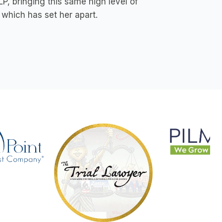
P, bringing this same high level of
which has set her apart.