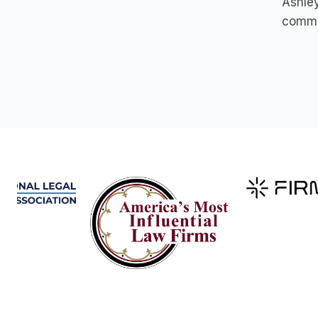
Ashley
commit