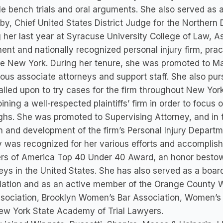
le bench trials and oral arguments. She also served as a 
y, Chief United States District Judge for the Northern D
 her last year at Syracuse University College of Law, A
ent and nationally recognized personal injury firm, pra
te New York. During her tenure, she was promoted to M
us associate attorneys and support staff. She also pur
lled upon to try cases for the firm throughout New Yo
joining a well-respected plaintiffs’ firm in order to focus 
hs. She was promoted to Supervising Attorney, and in t
 and development of the firm’s Personal Injury Departme
 was recognized for her various efforts and accomplish
rs of America Top 40 Under 40 Award, an honor bestowe
eys in the United States. She has also served as a boa
iation and as an active member of the Orange County 
sociation, Brooklyn Women’s Bar Association, Women’s 
ew York State Academy of Trial Lawyers.