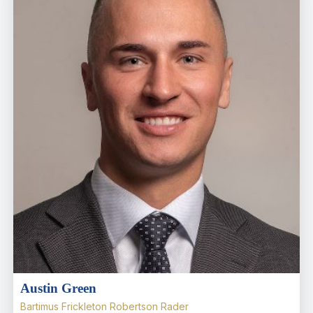
Austin Green
Bartimus Frickleton Robertson Rader