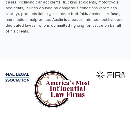
cases, including car accidents, trucking accidents, motorcycle
accidents, injuries caused by dangerous conditions (premises
liability), products liability, insurance bad faith/vexatious refusal,
and medical malpractice. Austin is a passionate, competitive, and
dedicated lawyer who is committed fighting for justice on behalf
of his clients.