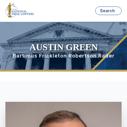
Search
AUSTIN GREEN
Bartimus Frickleton Robertson Rader