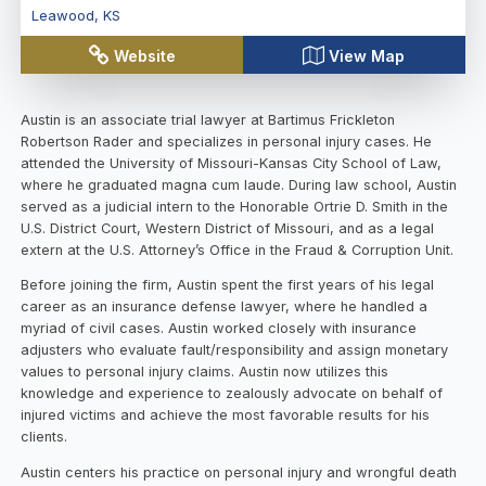
Leawood
,
KS
Website
View Map
Austin is an associate trial lawyer at Bartimus Frickleton
Robertson Rader and specializes in personal injury cases. He
attended the University of Missouri-Kansas City School of Law,
where he graduated magna cum laude. During law school, Austin
served as a judicial intern to the Honorable Ortrie D. Smith in the
U.S. District Court, Western District of Missouri, and as a legal
extern at the U.S. Attorney’s Office in the Fraud & Corruption Unit.
Before joining the firm, Austin spent the first years of his legal
career as an insurance defense lawyer, where he handled a
myriad of civil cases. Austin worked closely with insurance
adjusters who evaluate fault/responsibility and assign monetary
values to personal injury claims. Austin now utilizes this
knowledge and experience to zealously advocate on behalf of
injured victims and achieve the most favorable results for his
clients.
Austin centers his practice on personal injury and wrongful death