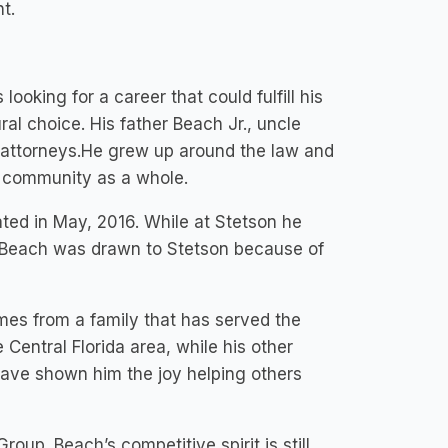
t.
ooking for a career that could fulfill his
ral choice. His father Beach Jr., uncle
 attorneys.He grew up around the law and
he community as a whole.
ted in May, 2016. While at Stetson he
e. Beach was drawn to Stetson because of
mes from a family that has served the
Central Florida area, while his other
have shown him the joy helping others
oup. Beach’s competitive spirit is still