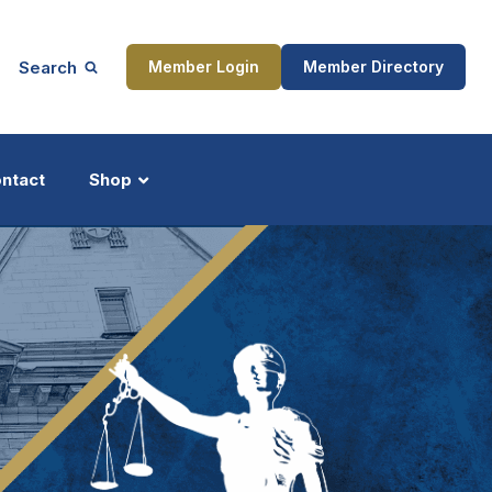
Search
Member Login
Member Directory
ntact
Shop
ship
Updates
ocess