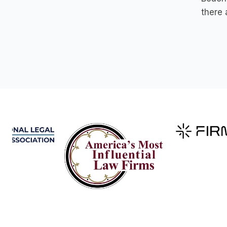
there 