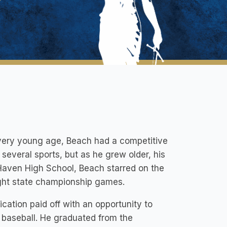
a very young age, Beach had a competitive
 several sports, but as he grew older, his
 Haven High School, Beach starred on the
ight state championship games.
cation paid off with an opportunity to
1 baseball. He graduated from the