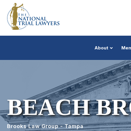
About
Mem
BEACH BRO
Brooks Law Group - Tampa