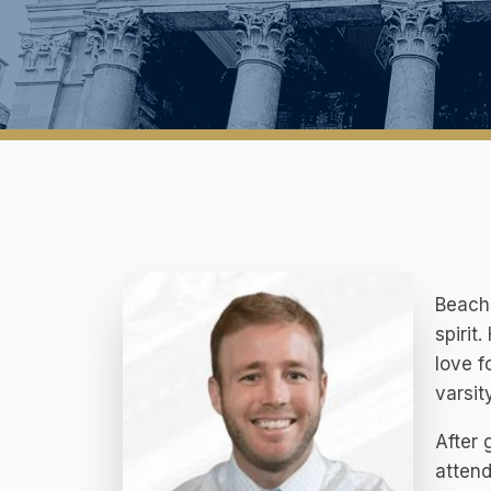
Beach 
spirit
love f
varsit
After 
attend