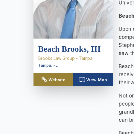
Univer
Beach
Upon c
compet
Stephe
Beach Brooks, III
saw th
Brooks Law Group - Tampa
Tampa
,
FL
Beach 
receiv
Website
View Map
their 
Not on
people
grandf
can br
Beach 