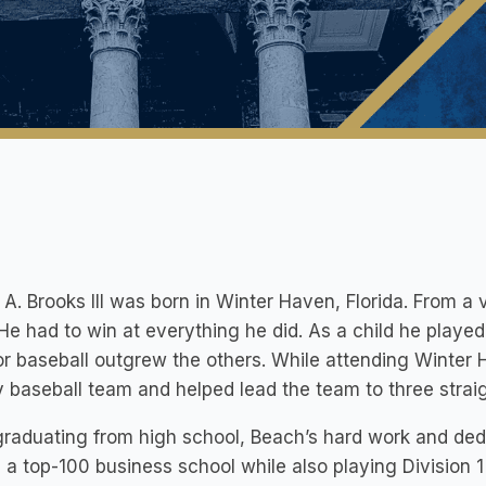
A. Brooks III was born in Winter Haven, Florida. From 
. He had to win at everything he did. As a child he played
or baseball outgrew the others. While attending Winter
y baseball team and helped lead the team to three stra
graduating from high school, Beach’s hard work and dedi
 a top-100 business school while also playing Division 