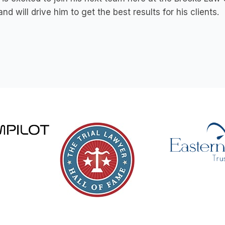
and will drive him to get the best results for his clients.