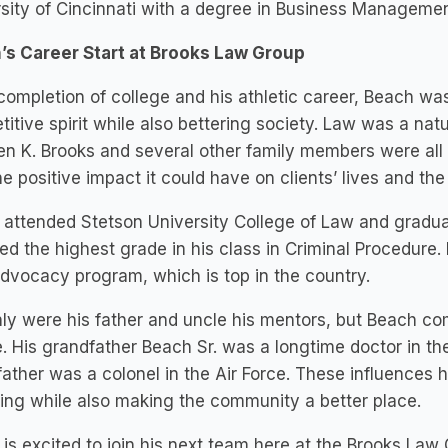
sity of Cincinnati with a degree in Business Managemen
’s Career Start at Brooks Law Group
ompletion of college and his athletic career, Beach was l
itive spirit while also bettering society. Law was a natu
n K. Brooks and several other family members were all
e positive impact it could have on clients’ lives and t
attended Stetson University College of Law and gradua
ed the highest grade in his class in Criminal Procedur
advocacy program, which is top in the country.
ly were his father and uncle his mentors, but Beach co
. His grandfather Beach Sr. was a longtime doctor in the 
ather was a colonel in the Air Force. These influences 
ing while also making the community a better place.
is excited to join his next team here at the Brooks Law Gr