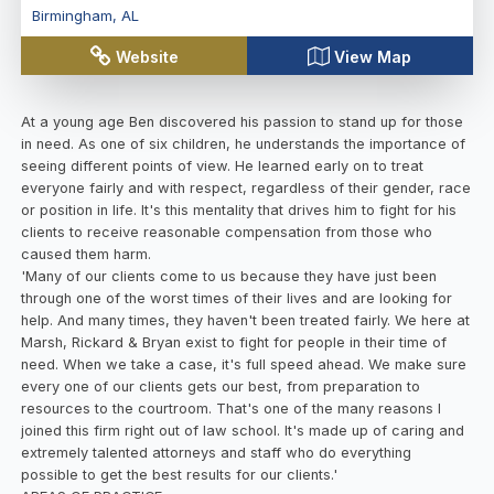
Birmingham
,
AL
Website
View Map
At a young age Ben discovered his passion to stand up for those
in need. As one of six children, he understands the importance of
seeing different points of view. He learned early on to treat
everyone fairly and with respect, regardless of their gender, race
or position in life. It's this mentality that drives him to fight for his
clients to receive reasonable compensation from those who
caused them harm.
'Many of our clients come to us because they have just been
through one of the worst times of their lives and are looking for
help. And many times, they haven't been treated fairly. We here at
Marsh, Rickard & Bryan exist to fight for people in their time of
need. When we take a case, it's full speed ahead. We make sure
every one of our clients gets our best, from preparation to
resources to the courtroom. That's one of the many reasons I
joined this firm right out of law school. It's made up of caring and
extremely talented attorneys and staff who do everything
possible to get the best results for our clients.'