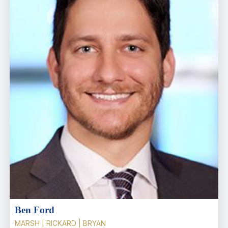
Ben Ford
MARSH | RICKARD | BRYAN