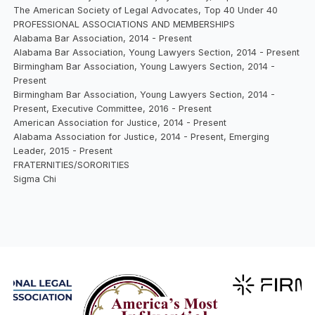
The American Society of Legal Advocates, Top 40 Under 40
PROFESSIONAL ASSOCIATIONS AND MEMBERSHIPS
Alabama Bar Association, 2014 - Present
Alabama Bar Association, Young Lawyers Section, 2014 - Present
Birmingham Bar Association, Young Lawyers Section, 2014 -
Present
Birmingham Bar Association, Young Lawyers Section, 2014 -
Present, Executive Committee, 2016 - Present
American Association for Justice, 2014 - Present
Alabama Association for Justice, 2014 - Present, Emerging
Leader, 2015 - Present
FRATERNITIES/SORORITIES
Sigma Chi