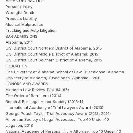
AREAS OF PRACTICE
Personal Injury
Wrongful Death
Products Liability
Medical Malpractice
Trucking and Auto Litigation
BAR ADMISSIONS
Alabama, 2014
U.S. District Court Northern District of Alabama, 2015
U.S. District Court Middle District of Alabama, 2015
U.S. District Court Southern District of Alabama, 2015
EDUCATION
The University of Alabama School of Law, Tuscaloosa, Alabama
University of Alabama, Tuscaloosa, Alabama - 2011
HONORS AND AWARDS
Alabama Law Review (Vol. 64, 65)
The Order of Barristers (2014)
Bench & Bar Legal Honor Society (2013-14)
International Academy of Trial Lawyers Award (2013)
George Peach Taylor Trial Advocacy Award (2013, 2014)
American Society of Legal Advocates, Top 40 Under 40
Litigation, 2018
National Academy of Personal Injury Attorney, Top 10 Under 40