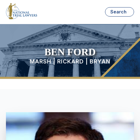
Search
BEN FORD
MARSH | RICKARD | BRYAN